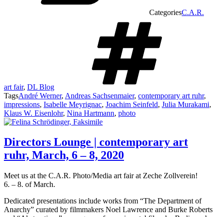
Categories
C.A.R.
art fair
,
DL Blog
Tags
André Werner
,
Andreas Sachsenmaier
,
contemporary art ruhr
,
impressions
,
Isabelle Meyrignac
,
Joachim Seinfeld
,
Julia Murakami
,
Klaus W. Eisenlohr
,
Nina Hartmann
,
photo
Directors Lounge | contemporary art
ruhr, March, 6 – 8, 2020
Meet us at the C.A.R. Photo/Media art fair at Zeche Zollverein!
6. – 8. of March.
Dedicated presentations include works from “The Department of
Anarchy” curated by filmmakers Noel Lawrence and Burke Roberts