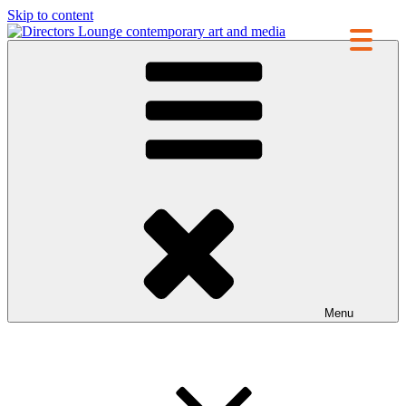
Skip to content
Directors Lounge
contemporary art and media
Menu