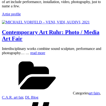
of art include performance, installation, video, photography, just to
name a few.
Artist profile
Contemporary Art Ruhr: Photo / Media
Art Fair
Interdisciplinary works combine sound sculpture, performance and
photography… …
read more
Categories
art fairs
,
C.A.R. art fair
,
DL Blog