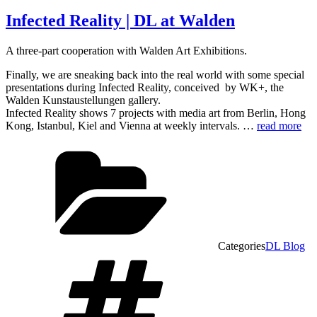
Infected Reality | DL at Walden
A three-part cooperation with Walden Art Exhibitions.
Finally, we are sneaking back into the real world with some special
presentations during Infected Reality, conceived by WK+, the
Walden Kunstaustellungen gallery.
Infected Reality shows 7 projects with media art from Berlin, Hong
Kong, Istanbul, Kiel and Vienna at weekly intervals. …
read more
Categories
DL Blog