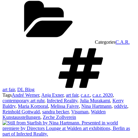
Categories
C.A.R.
art fair
,
DL Blog
Tags
André Werner
,
Anja Exner
,
art fair
,
c.a.r.
,
c.a.r. 2020
,
contemporary art ruhr
,
Infected Reality
,
Julia Murakami
,
Kerry
Baldry
,
Maria Korporal
,
Melissa Faivre
,
Nina Hartmann
,
oddviz
,
Reinhold Gottwald
,
sandra becker
,
Visuman
,
Walden
Kunstausstellungen
,
Zeche Zollverein