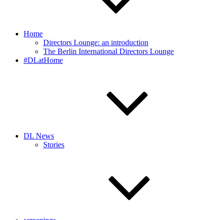
Home
Directors Lounge: an introduction
The Berlin International Directors Lounge
#DLatHome
DL News
Stories