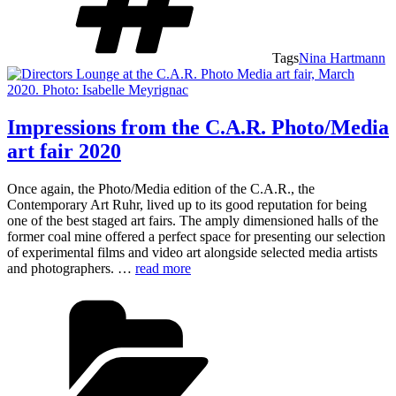
Tags
Nina Hartmann
Impressions from the C.A.R. Photo/Media
art fair 2020
Once again, the Photo/Media edition of the C.A.R., the
Contemporary Art Ruhr, lived up to its good reputation for being
one of the best staged art fairs. The amply dimensioned halls of the
former coal mine offered a perfect space for presenting our selection
of experimental films and video art alongside selected media artists
and photographers. …
read more