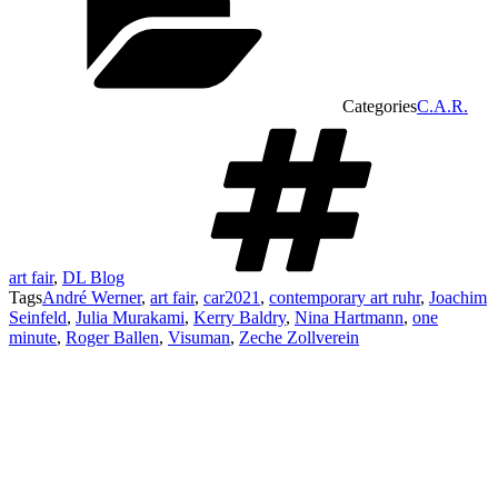
Categories
C.A.R.
art fair
,
DL Blog
Tags
André Werner
,
art fair
,
car2021
,
contemporary art ruhr
,
Joachim
Seinfeld
,
Julia Murakami
,
Kerry Baldry
,
Nina Hartmann
,
one
minute
,
Roger Ballen
,
Visuman
,
Zeche Zollverein