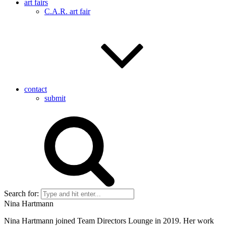
art fairs
C.A.R. art fair
contact
submit
Search for:
Nina Hartmann
Nina Hartmann joined Team Directors Lounge in 2019. Her work