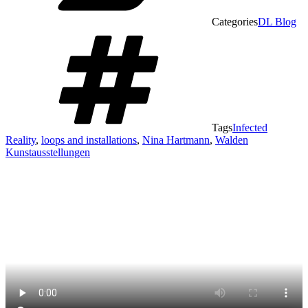
Categories
DL Blog
Tags
Infected
Reality
,
loops and installations
,
Nina Hartmann
,
Walden
Kunstausstellungen