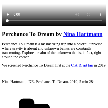
Perchance To Dream by
Nina Hartmann
Perchance To Dream is a mesmerizing trip into a colorful universe
where gravity is absent and unknown beings are constantly
transmuting. Explore a realm of the unknown that is, in fact, right
around the corner.
We screened Perchance To Dream first at the
C.A.R. art fair
in 2019
Nina Hartmann, DE, Perchance To Dream, 2019, 5 min 28s