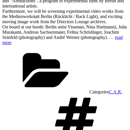
and “Abstractions”, a program of experimental films by Berlin and
international artists.
Furthermore, we will be screening experimental video works from
the Medienwerkstatt Berlin (Rücklicht / Back Light), and exciting
moving image work from the Directors Lounge archives.
On board at our booth: Berlin artist Visuman, Nina Hartmann), Julia
Murakami, Andreas Sachsenmaier, Felina Schrödinger, Joachim
Seinfeld (photography) and André Werner (photography). …
read
more
Categories
C.A.R.