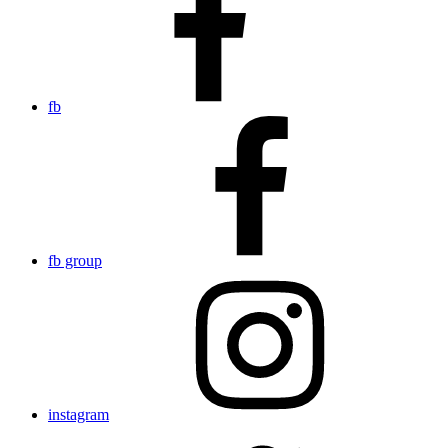
fb
fb group
instagram