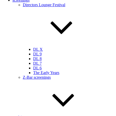
screenings
Directors Lounge Festival
DL X
DL 9
DL 8
DL 7
DL 6
The Early Years
Z-Bar screenings