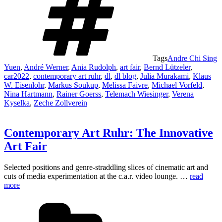
Tags
Andre Chi Sing
Yuen
,
André Werner
,
Ania Rudolph
,
art fair
,
Bernd Lützeler
,
car2022
,
contemporary art ruhr
,
dl
,
dl blog
,
Julia Murakami
,
Klaus
W. Eisenlohr
,
Markus Soukup
,
Melissa Faivre
,
Michael Vorfeld
,
Nina Hartmann
,
Rainer Goerss
,
Telemach Wiesinger
,
Verena
Kyselka
,
Zeche Zollverein
Contemporary Art Ruhr: The Innovative
Art Fair
Selected positions and genre-straddling slices of cinematic art and
cuts of media experimentation at the c.a.r. video lounge. …
read
more