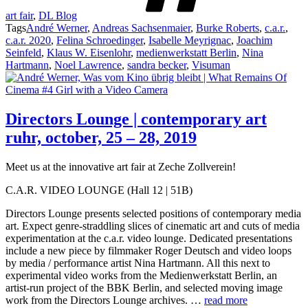
art fair
,
DL Blog
Tags
André Werner
,
Andreas Sachsenmaier
,
Burke Roberts
,
c.a.r.
,
c.a.r. 2020
,
Felina Schroedinger
,
Isabelle Meyrignac
,
Joachim
Seinfeld
,
Klaus W. Eisenlohr
,
medienwerkstatt Berlin
,
Nina
Hartmann
,
Noel Lawrence
,
sandra becker
,
Visuman
Directors Lounge | contemporary art
ruhr, october, 25 – 28, 2019
Meet us at the innovative art fair at Zeche Zollverein!
C.A.R. VIDEO LOUNGE (Hall 12 | 51B)
Directors Lounge presents selected positions of contemporary media
art. Expect genre-straddling slices of cinematic art and cuts of media
experimentation at the c.a.r. video lounge. Dedicated presentations
include a new piece by filmmaker Roger Deutsch and video loops
by media / performance artist Nina Hartmann. All this next to
experimental video works from the Medienwerkstatt Berlin, an
artist-run project of the BBK Berlin, and selected moving image
work from the Directors Lounge archives. …
read more