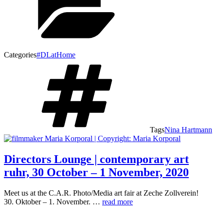
Categories
#DLatHome
Tags
Nina Hartmann
Directors Lounge | contemporary art
ruhr, 30 October – 1 November, 2020
Meet us at the C.A.R. Photo/Media art fair at Zeche Zollverein!
30. Oktober – 1. November. …
read more