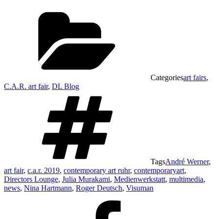
Categories
art fairs
,
C.A.R. art fair
,
DL Blog
Tags
André Werner
,
art fair
,
c.a.r. 2019
,
contemporary art ruhr
,
contemporaryart
,
Directors Lounge
,
Julia Murakami
,
Medienwerkstatt
,
multimedia
,
news
,
Nina Hartmann
,
Roger Deutsch
,
Visuman