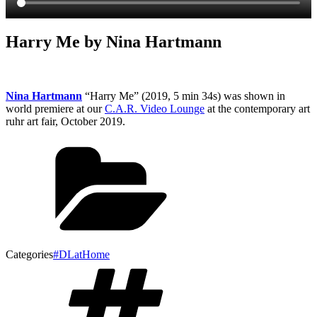
Harry Me by Nina Hartmann
Nina Hartmann
“Harry Me” (2019, 5 min 34s) was shown in
world premiere at our
C.A.R. Video Lounge
at the contemporary art
ruhr art fair, October 2019.
Categories
#DLatHome