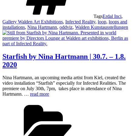
Tags
Erdal Inci
,
Gallery Walden Art Exhibitions
,
Infected Reality
,
loop
,
loops and
installations
,
Nina Hartmann
,
oddviz
,
Walden Kunstausstellungen
Starfish by Nina Hartmann | 30.7. – 1.8.
2020
Nina Hartmann, an upcoming media artist from Kiel, created the
video installation “Starfish” especially for Infected Realities. The
premiere on July 30th, 7pm, takes place in attendance of Nina
Hartmann. …
read more