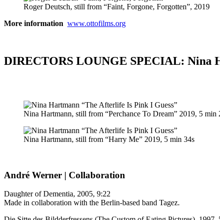
Roger Deutsch, still from “Faint, Forgone, Forgotten”, 2019
More information
www.ottofilms.org
DIRECTORS LOUNGE SPECIAL: Nina Har
Nina Hartmann, still from “Perchance To Dream” 2019, 5 min 
Nina Hartmann, still from “Harry Me” 2019, 5 min 34s
André Werner | Collaboration
Daughter of Dementia, 2005, 9:22
Made in collaboration with the Berlin-based band Tagez.
Die Sitte des Bildderfressens (The Custom of Eating Pictures), 1997, 