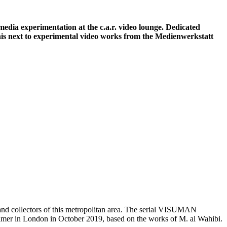
media experimentation at the c.a.r. video lounge. Dedicated
his next to experimental video works from the Medienwerkstatt
s and collectors of this metropolitan area. The serial VISUMAN
mer in London in October 2019, based on the works of M. al Wahibi.