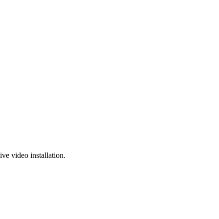
e video installation.