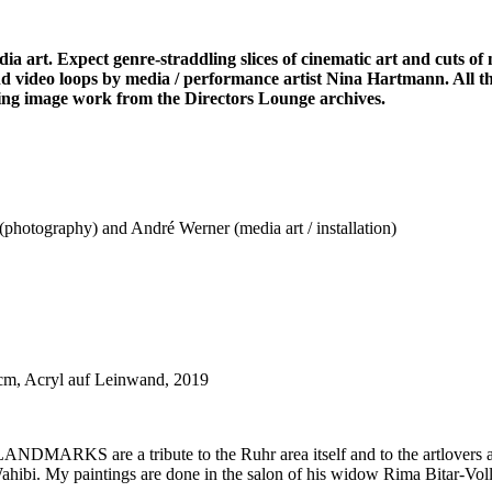
a art. Expect genre-straddling slices of cinematic art and cuts of 
d video loops by media / performance artist Nina Hartmann. All t
oving image work from the Directors Lounge archives.
hotography) and André Werner (media art / installation)
cm, Acryl auf Leinwand, 2019
ial LANDMARKS are a tribute to the Ruhr area itself and to the artlover
bi. My paintings are done in the salon of his widow Rima Bitar-Voll