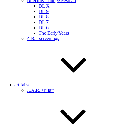
Directors Lounge Festival
DL X
DL 9
DL 8
DL 7
DL 6
The Early Years
Z-Bar screenings
art fairs
C.A.R. art fair