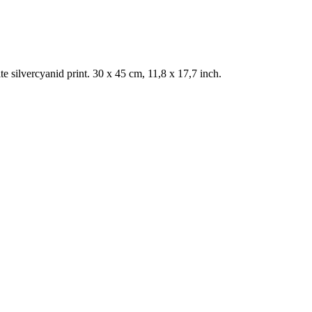
 silvercyanid print. 30 x 45 cm, 11,8 x 17,7 inch.