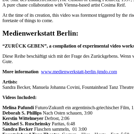
A pure chane collaboration with Vienna-based artist Cosima Reif.
At the time of its creation, this video was foremost triggered by the ri
foretaste of things to come.
Medienwerkstatt Berlin:
“ZURÜCK GEBEN”, a compilation of experimental video works fr
Diese Reihe beschäftigt sich mit der Frage des Zurückgebens. Wenn 
Gute.
More information
www.medienwerkstatt-berlin.jimdo.com
Artists:
Sandra Becker, Manuela Johanna Covini, Fountainhead Tanz Theatre, 
Videos Included:
Melina Pafundi
Futuro/Zukunft ein argentinisch-griechischer Film, 
Deborah S. Phillips
Nach Osten schauen, 3:00
Kerstin Wittelmeyer
Defrost, 2:06
Michael S. Ruscheinsky
Paritas, 6:48
Sandra Becker
Flaschen sammeln, 01 3:00