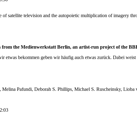
se of satellite television and the autopoietic multiplication of imagery t
om the Medienwerkstatt Berlin, an artist-run project of the BBK
wir etwas bekommen geben wir häufig auch etwas zurück. Dabei weist 
Melina Pafundi, Deborah S. Phillips, Michael S. Ruscheinsky, Lioba 
12:03