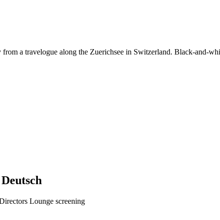
rom a travelogue along the Zuerichsee in Switzerland. Black-and-white
Deutsch