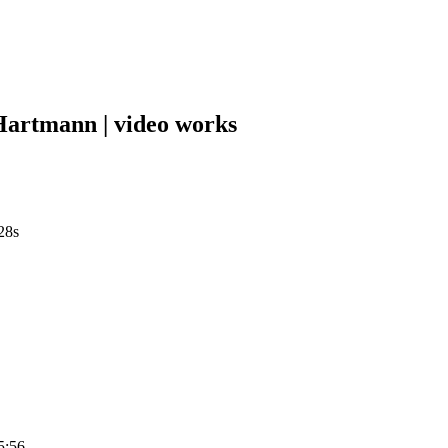
tmann | video works
28s
5:56