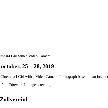
october, 25 – 28, 2019
inema #4 Girl with a Video Camera. Photograph based on an interactiv
 Zollverein!