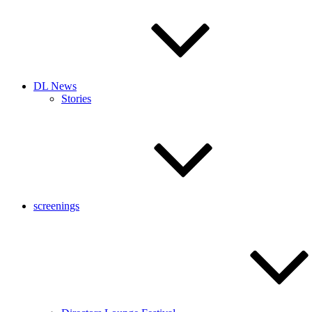
DL News
Stories
screenings