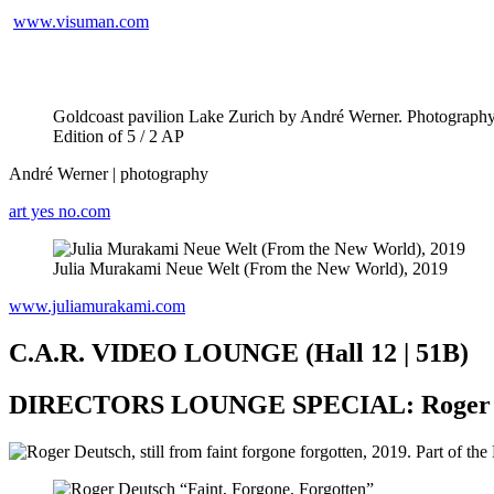
www.visuman.com
Goldcoast pavilion Lake Zurich by André Werner. Photography f
Edition of 5 / 2 AP
André Werner | photography
art yes no.com
Julia Murakami Neue Welt (From the New World), 2019
www.juliamurakami.com
C.A.R. VIDEO LOUNGE (Hall 12 | 51B)
DIRECTORS LOUNGE SPECIAL: Roger 