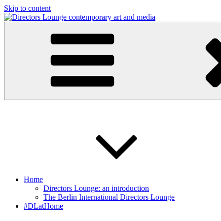
Skip to content
Directors Lounge
contemporary art and media
Home
Directors Lounge: an introduction
The Berlin International Directors Lounge
#DLatHome