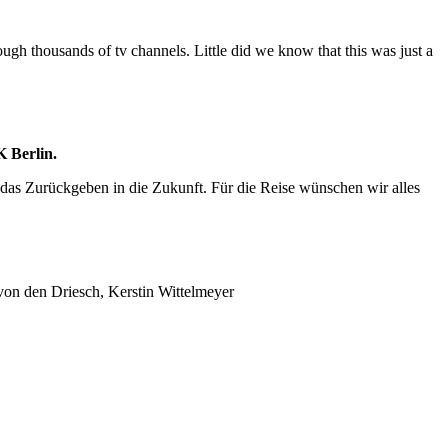
hrough thousands of tv channels. Little did we know that this was just a
 Berlin.
das Zurückgeben in die Zukunft. Für die Reise wünschen wir alles
von den Driesch, Kerstin Wittelmeyer