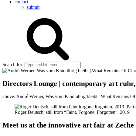
contact
submit
Search for:
Directors Lounge | contemporary art ruhr, 
above: André Werner, Was vom Kino übrig bleibt | What Remains Of C
Roger Deutsch, still from “Faint, Forgone, Forgotten”, 2019
Meet us at the innovative art fair at Zeche