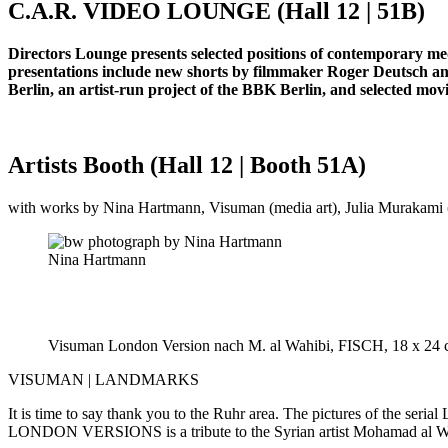
C.A.R. VIDEO LOUNGE (Hall 12 | 51B)
Directors Lounge presents selected positions of contemporary medi
presentations include new shorts by filmmaker Roger Deutsch an
Berlin, an artist-run project of the BBK Berlin, and selected m
Artists Booth (Hall 12 | Booth 51A)
with works by Nina Hartmann, Visuman (media art), Julia Murakami (p
Nina Hartmann
Visuman London Version nach M. al Wahibi, FISCH, 18 x 24 
VISUMAN | LANDMARKS
It is time to say thank you to the Ruhr area. The pictures of the ser
LONDON VERSIONS is a tribute to the Syrian artist Mohamad al Wahi