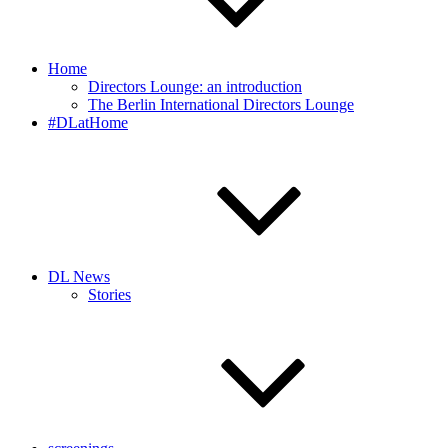
Home
Directors Lounge: an introduction
The Berlin International Directors Lounge
#DLatHome
DL News
Stories