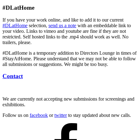
#DLatHome
If you have your work online, and like to add it to our current
#DLatHome
selection,
send us a note
with an embeddable link to
your video. Links to vimeo and youtube are fine if they are not
restricted. Self hosted links to the .mp4 should work as well. No
trailers, please.
#DLatHome is a temporary addition to Directors Lounge in times of
#StayAtHome. Please understand that we may not be able to follow
all submissions or suggestions. We might be too busy.
Contact
We are currently not accepting new submissions for screenings and
exhibitions.
Follow us on
facebook
or
twitter
to stay updated about new calls.