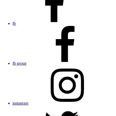
fb
fb group
instagram