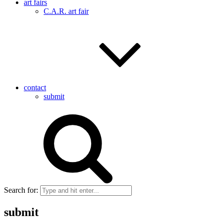
art fairs
C.A.R. art fair
contact
submit
Search for:
submit