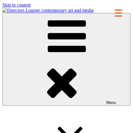
Skip to content
Directors Lounge
contemporary art and media
Menu