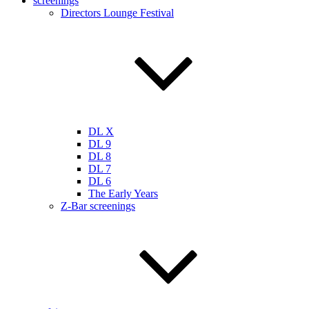
screenings
Directors Lounge Festival
DL X
DL 9
DL 8
DL 7
DL 6
The Early Years
Z-Bar screenings