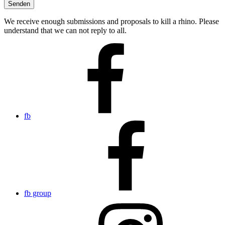
We receive enough submissions and proposals to kill a rhino. Please
understand that we can not reply to all.
fb
fb group