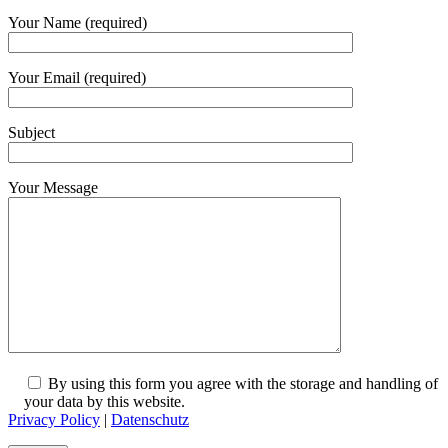
Your Name (required)
Your Email (required)
Subject
Your Message
By using this form you agree with the storage and handling of
your data by this website.
Privacy Policy
|
Datenschutz