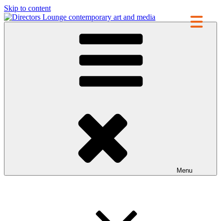
Skip to content
Directors Lounge
contemporary art and media
Menu