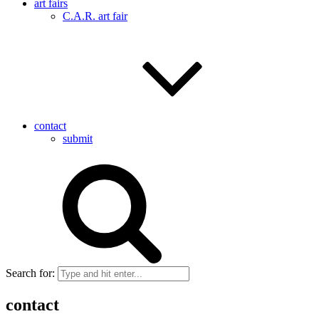
art fairs
C.A.R. art fair
contact
submit
Search for:
contact