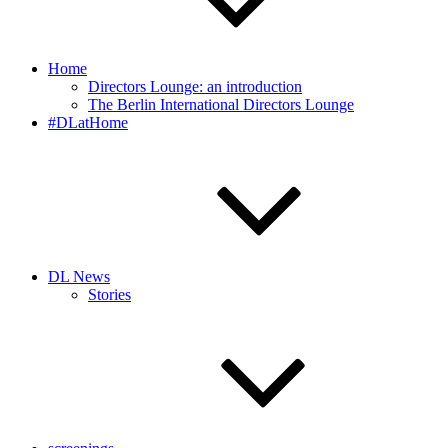
Home
Directors Lounge: an introduction
The Berlin International Directors Lounge
#DLatHome
DL News
Stories