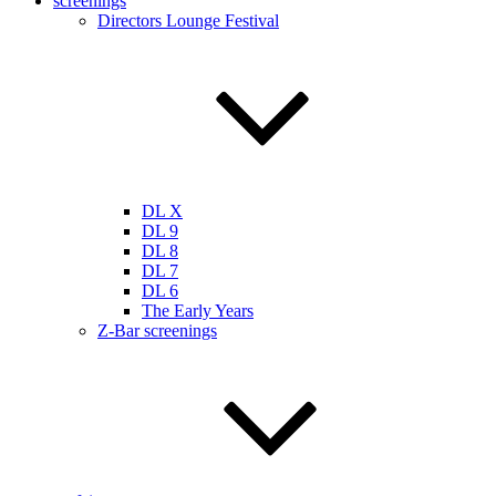
screenings
Directors Lounge Festival
DL X
DL 9
DL 8
DL 7
DL 6
The Early Years
Z-Bar screenings