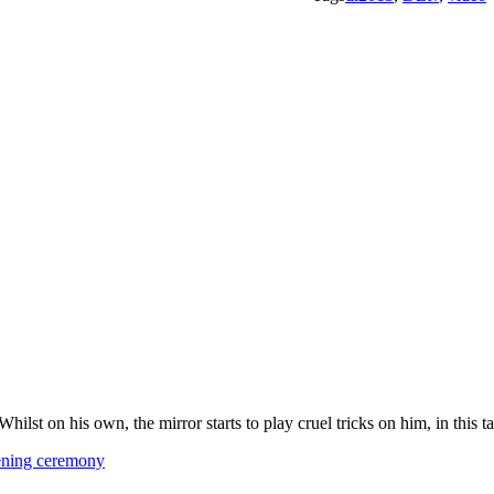
. Whilst on his own, the mirror starts to play cruel tricks on him, in this
pening ceremony