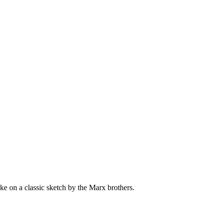
 take on a classic sketch by the Marx brothers.