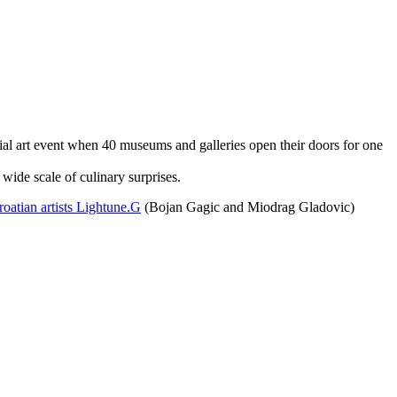
ial art event when 40 museums and galleries open their doors for one
 wide scale of culinary surprises.
oatian artists Lightune.G
(Bojan Gagic and Miodrag Gladovic)