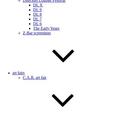
Directors Lounge Festival
DL X
DL 9
DL 8
DL 7
DL 6
The Early Years
Z-Bar screenings
art fairs
C.A.R. art fair