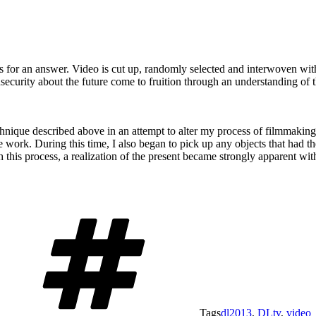
hs for an answer. Video is cut up, randomly selected and interwoven wi
insecurity about the future come to fruition through an understanding of 
echnique described above in an attempt to alter my process of filmmakin
 work. During this time, I also began to pick up any objects that had th
h this process, a realization of the present became strongly apparent wit
Tags
dl2013
,
DLtv
,
video