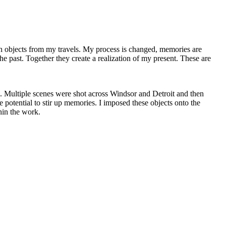
th objects from my travels. My process is changed, memories are
the past. Together they create a realization of my present. These are
g. Multiple scenes were shot across Windsor and Detroit and then
e potential to stir up memories. I imposed these objects onto the
hin the work.