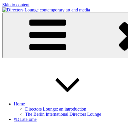
Skip to content
Directors Lounge
contemporary art and media
Home
Directors Lounge: an introduction
The Berlin International Directors Lounge
#DLatHome