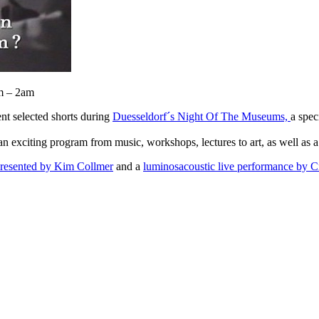
pm – 2am
nt selected shorts during
Duesseldorf´s Night Of The Museums,
a spec
 an exciting program from music, workshops, lectures to art, as well as a
 presented by Kim Collmer
and a
luminosacoustic live performance by Cr