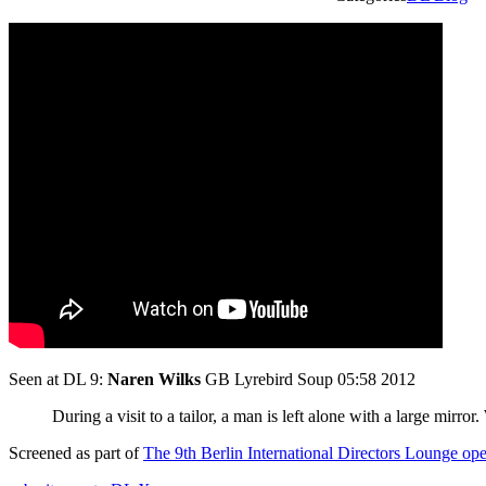
Seen at DL 9:
Naren Wilks
GB Lyrebird Soup 05:58 2012
During a visit to a tailor, a man is left alone with a large mirror
Screened as part of
The 9th Berlin International Directors Lounge o