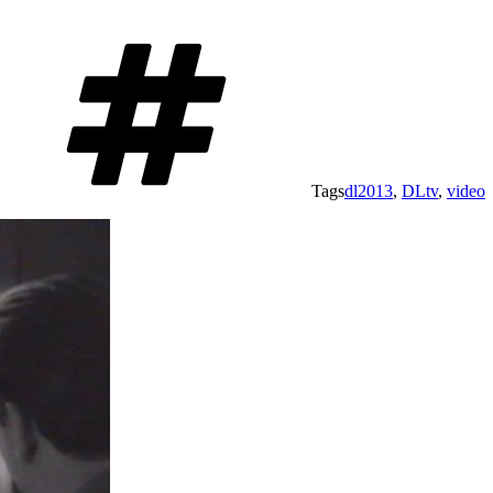
Tags
dl2013
,
DLtv
,
video