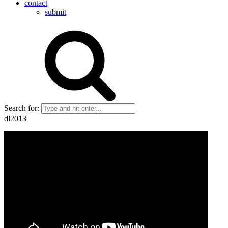
contact
submit
Search for:
dl2013