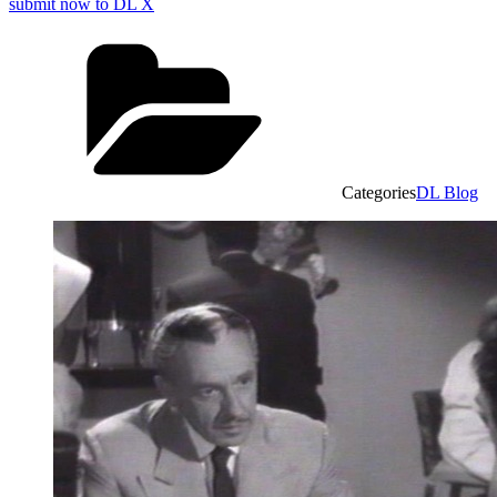
submit now to DL X
Categories
DL Blog