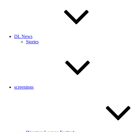
DL News
Stories
screenings