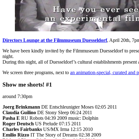
Directors Lounge at the Filmmuseum Duesseldorf
, April 20th, 7
We have been kindly invited by the Filmmuseum Duesseldorf to prese
night.
During this night, all of Duesseldorf’s cultural establishments present
We screen three programs, next to
an animation-special, curated and
Show me shorts! #1
around 7:30pm
Joerg Brinkmann
DE Entschleunigter Moses 02:05 2011
Claudia Guilino
DE Stony Sleep 06:24 2011
Pasha Е
RU Robots 04:39 2009 music: Dolphin
Roger Deutsch
US Prelude 07:15 2011
Charles Fairbanks
US/MX Irma 12:15 2010
Emilio Rizzo
IT The Story of Dreams 02:38 2009