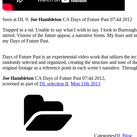
Seen at DL 9:
Joe Hambleton
CA Days of Future Past 07:44 2012
Trapped in a rut. Unable to say what I wish to say. I look to Burroug
stirred. Visions of the future appear, a narrative forms. My fears and 
my Days of Future Past.
Days of Future Past is an experimental video work that utilizes the t
randomly selected and organized, creating the structure and tone of the
original footage as a reference point in each scene’s narrative. Throug
Joe Hambleton
CA Days of Future Past 07:44 2012,
screened as part of
DL selection II
,
Mon 11th 2013
Categories
DL Blog