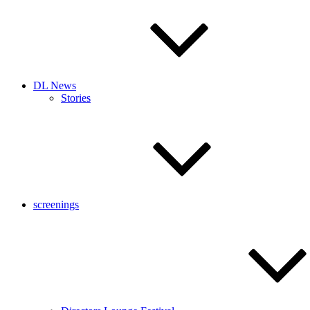
DL News
Stories
screenings