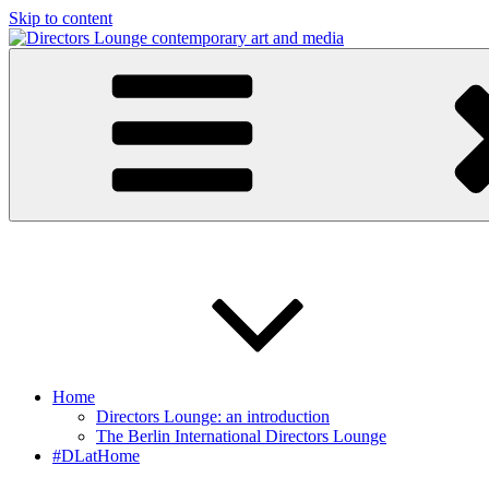
Skip to content
Directors Lounge
contemporary art and media
Home
Directors Lounge: an introduction
The Berlin International Directors Lounge
#DLatHome