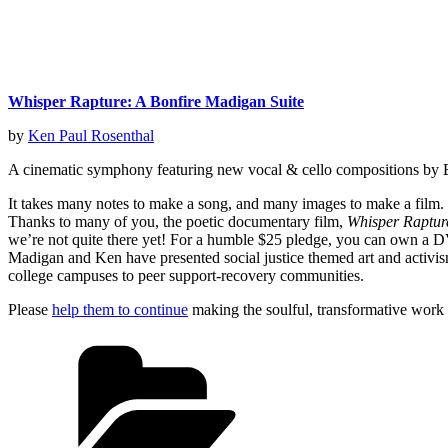
Whisper Rapture: A Bonfire Madigan Suite
by
Ken Paul Rosenthal
A cinematic symphony featuring new vocal & cello compositions by 
It takes many notes to make a song, and many images to make a film
Thanks to many of you, the poetic documentary film,
Whisper Raptur
we’re not quite there yet! For a humble $25 pledge, you can own a D
Madigan and Ken have presented social justice themed art and activism 
college campuses to peer support-recovery communities.
Please
help them to continue
making the soulful, transformative work 