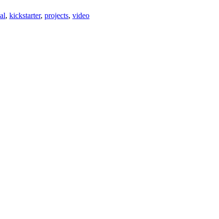
al
,
kickstarter
,
projects
,
video