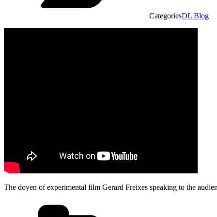
Categories
DL Blog
The doyen of experimental film Gerard Freixes speaking to the audie