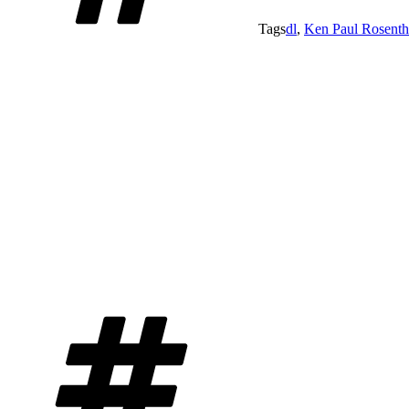
Tags
dl
,
Ken Paul Rosenth