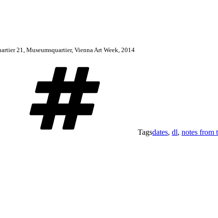
 quartier 21, Museumsquartier, Vienna Art Week, 2014
Tags
dates
,
dl
,
notes from