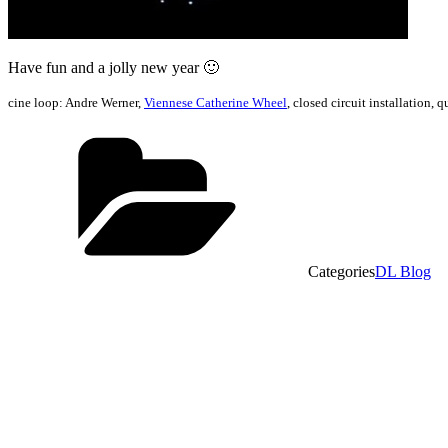
Have fun and a jolly new year 🙂
cine loop: Andre Werner,
Viennese Catherine Wheel
, closed circuit installation,
Categories
DL Blog