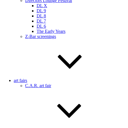
Directors Lounge Festival
DL X
DL 9
DL 8
DL 7
DL 6
The Early Years
Z-Bar screenings
art fairs
C.A.R. art fair