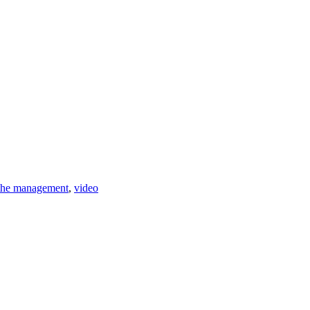
 the management
,
video