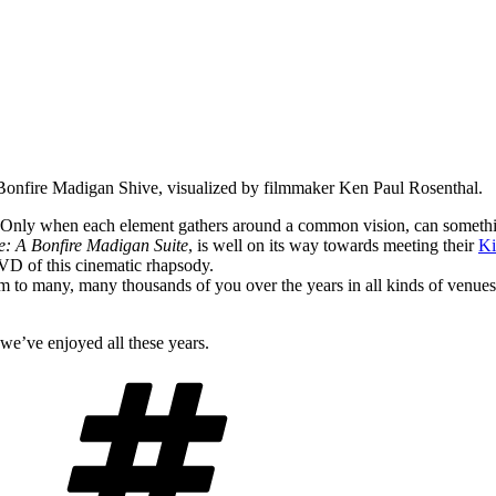
Bonfire Madigan Shive, visualized by filmmaker Ken Paul Rosenthal.
. Only when each element gathers around a common vision, can someth
e: A Bonfire Madigan Suite
, is well on its way towards meeting their
Ki
VD of this cinematic rhapsody.
to many, many thousands of you over the years in all kinds of venues, f
we’ve enjoyed all these years.