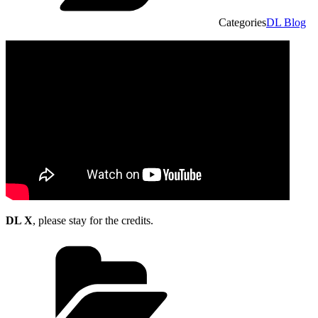
Categories
DL Blog
DL X
, please stay for the credits.