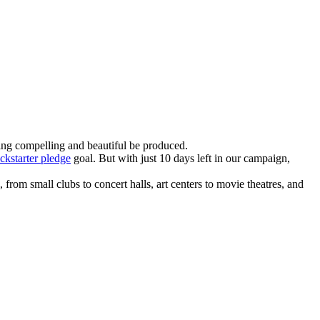
ing compelling and beautiful be produced.
ckstarter pledge
goal. But with just 10 days left in our campaign,
rom small clubs to concert halls, art centers to movie theatres, and