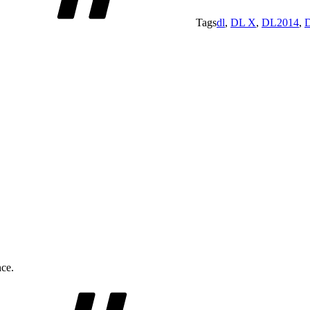
Tags
dl
,
DL X
,
DL2014
,
nce.