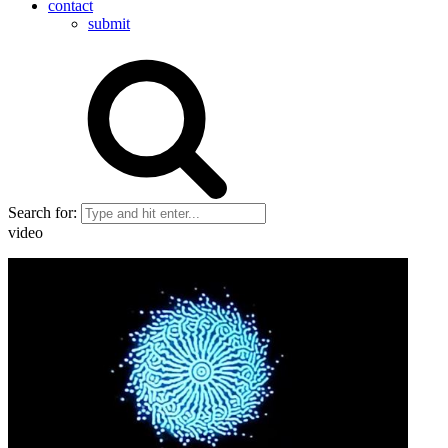
contact
submit
Search for:
video