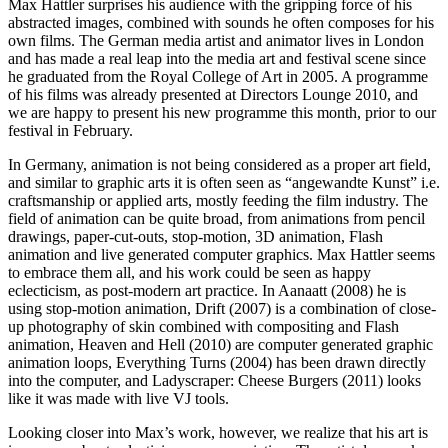
Max Hattler surprises his audience with the gripping force of his
abstracted images, combined with sounds he often composes for his
own films. The German media artist and animator lives in London
and has made a real leap into the media art and festival scene since
he graduated from the Royal College of Art in 2005. A programme
of his films was already presented at Directors Lounge 2010, and
we are happy to present his new programme this month, prior to our
festival in February.
In Germany, animation is not being considered as a proper art field,
and similar to graphic arts it is often seen as “angewandte Kunst” i.e.
craftsmanship or applied arts, mostly feeding the film industry. The
field of animation can be quite broad, from animations from pencil
drawings, paper-cut-outs, stop-motion, 3D animation, Flash
animation and live generated computer graphics. Max Hattler seems
to embrace them all, and his work could be seen as happy
eclecticism, as post-modern art practice. In Aanaatt (2008) he is
using stop-motion animation, Drift (2007) is a combination of close-
up photography of skin combined with compositing and Flash
animation, Heaven and Hell (2010) are computer generated graphic
animation loops, Everything Turns (2004) has been drawn directly
into the computer, and Ladyscraper: Cheese Burgers (2011) looks
like it was made with live VJ tools.
Looking closer into Max’s work, however, we realize that his art is