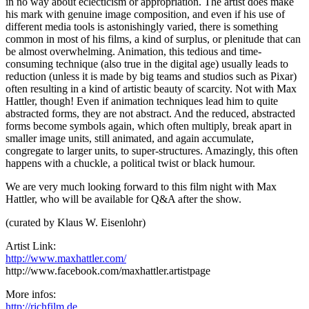
in no way about eclecticism or appropriation. The artist does make
his mark with genuine image composition, and even if his use of
different media tools is astonishingly varied, there is something
common in most of his films, a kind of surplus, or plenitude that can
be almost overwhelming. Animation, this tedious and time-
consuming technique (also true in the digital age) usually leads to
reduction (unless it is made by big teams and studios such as Pixar)
often resulting in a kind of artistic beauty of scarcity. Not with Max
Hattler, though! Even if animation techniques lead him to quite
abstracted forms, they are not abstract. And the reduced, abstracted
forms become symbols again, which often multiply, break apart in
smaller image units, still animated, and again accumulate,
congregate to larger units, to super-structures. Amazingly, this often
happens with a chuckle, a political twist or black humour.
We are very much looking forward to this film night with Max
Hattler, who will be available for Q&A after the show.
(curated by Klaus W. Eisenlohr)
Artist Link:
http://www.maxhattler.com/
http://www.facebook.com/maxhattler.artistpage
More infos:
http://richfilm.de