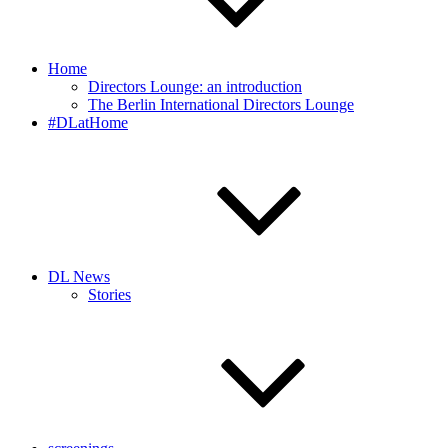
Home
Directors Lounge: an introduction
The Berlin International Directors Lounge
#DLatHome
DL News
Stories