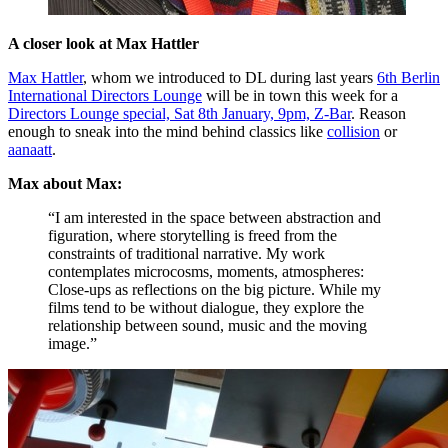
A closer look at Max Hattler
Max Hattler
, whom we introduced to DL during last years
6th Berlin
International Directors Lounge
will be in town this week for a
Directors Lounge special, Sat 8th January, 9pm, Z-Bar
. Reason
enough to sneak into the mind behind classics like
collision
or
aanaatt
.
Max about Max:
“I am interested in the space between abstraction and
figuration, where storytelling is freed from the
constraints of traditional narrative. My work
contemplates microcosms, moments, atmospheres:
Close-ups as reflections on the big picture. While my
films tend to be without dialogue, they explore the
relationship between sound, music and the moving
image.”