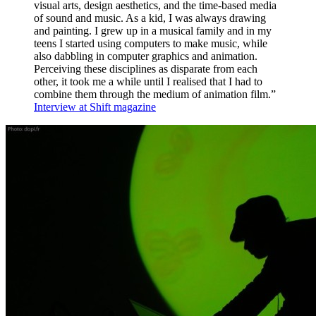
visual arts, design aesthetics, and the time-based media
of sound and music. As a kid, I was always drawing
and painting. I grew up in a musical family and in my
teens I started using computers to make music, while
also dabbling in computer graphics and animation.
Perceiving these disciplines as disparate from each
other, it took me a while until I realised that I had to
combine them through the medium of animation film.”
Interview at Shift magazine