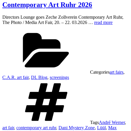
Contemporary Art Ruhr 2026
Directors Lounge goes Zeche Zollverein Contemporary Art Ruhr,
The Photo / Media Art Fair, 20. – 22. 03.2026 …
read more
Categories
art fairs
,
C.A.R. art fair
,
DL Blog
,
screenings
Tags
André Werner
,
art fair
,
contemporary art ruhr
,
Dani Mystery Zone
,
Lüül
,
Max