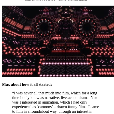
Max about how it all started:
“I was never all that much into film, which for a long
time I only knew as narrative, live-action drama. Nor
was I interested in animation, which I had only
experienced as ‘cartoons’ – drawn funny films. I came
to film in a roundabout way, through an interest in