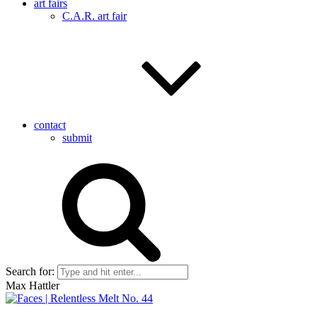
art fairs
C.A.R. art fair
contact
submit
Search for:
Max Hattler