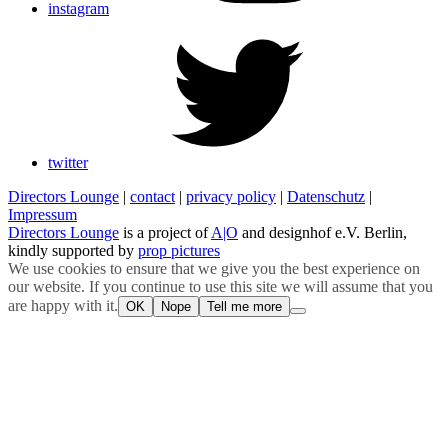
instagram
twitter
Directors Lounge
|
contact
|
privacy policy
|
Datenschutz
|
Impressum
Directors Lounge
is a project of
A|O
and designhof e.V. Berlin,
kindly supported by
prop pictures
We use cookies to ensure that we give you the best experience on
our website. If you continue to use this site we will assume that you
are happy with it.
OK
Nope
Tell me more