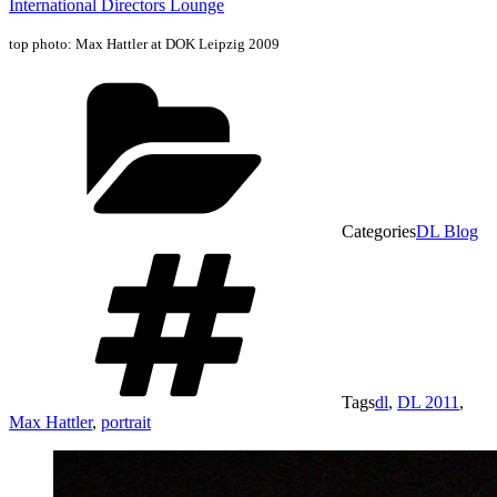
International Directors Lounge
top photo: Max Hattler at DOK Leipzig 2009
Categories
DL Blog
Tags
dl
,
DL 2011
,
Max Hattler
,
portrait