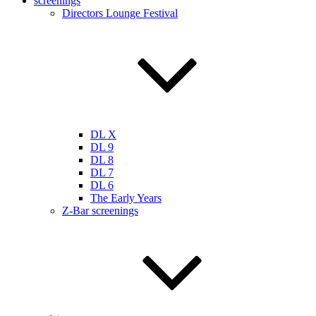
screenings
Directors Lounge Festival
DL X
DL 9
DL 8
DL 7
DL 6
The Early Years
Z-Bar screenings