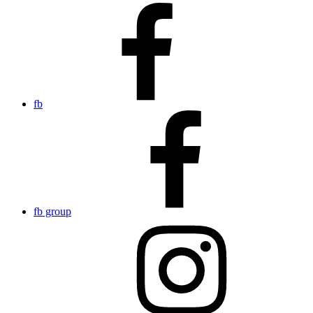
fb
fb group