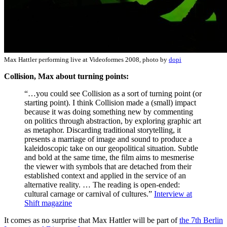
Max Hattler performing live at Videoformes 2008, photo by
dopi
Collision, Max about turning points:
“…you could see Collision as a sort of turning point (or
starting point). I think Collision made a (small) impact
because it was doing something new by commenting
on politics through abstraction, by exploring graphic art
as metaphor. Discarding traditional storytelling, it
presents a marriage of image and sound to produce a
kaleidoscopic take on our geopolitical situation. Subtle
and bold at the same time, the film aims to mesmerise
the viewer with symbols that are detached from their
established context and applied in the service of an
alternative reality. … The reading is open-ended:
cultural carnage or carnival of cultures.”
Interview at
Shift magazine
It comes as no surprise that Max Hattler will be part of
the 7th Berlin