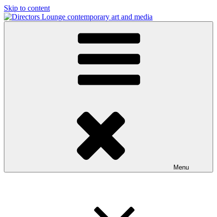
Skip to content
Directors Lounge
contemporary art and media
Menu