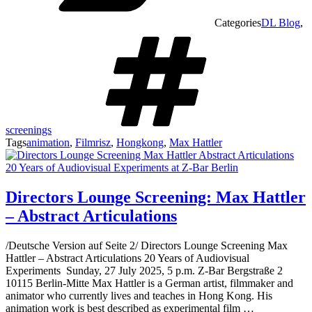
Categories
DL Blog
,
screenings
Tags
animation
,
Filmrisz
,
Hongkong
,
Max Hattler
Directors Lounge Screening: Max Hattler
– Abstract Articulations
/Deutsche Version auf Seite 2/ Directors Lounge Screening Max
Hattler – Abstract Articulations 20 Years of Audiovisual
Experiments Sunday, 27 July 2025, 5 p.m. Z-Bar Bergstraße 2
10115 Berlin-Mitte Max Hattler is a German artist, filmmaker and
animator who currently lives and teaches in Hong Kong. His
animation work is best described as experimental film …