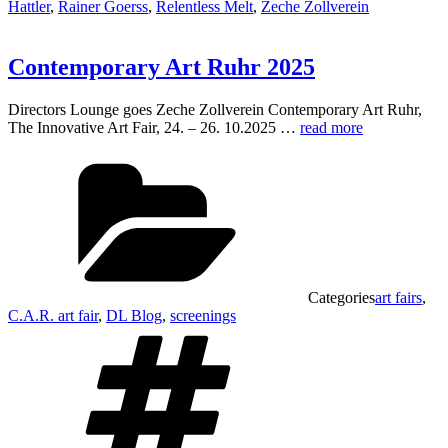
Hattler
,
Rainer Goerss
,
Relentless Melt
,
Zeche Zollverein
Contemporary Art Ruhr 2025
Directors Lounge goes Zeche Zollverein Contemporary Art Ruhr,
The Innovative Art Fair, 24. – 26. 10.2025 …
read more
Categories
art fairs
,
C.A.R. art fair
,
DL Blog
,
screenings