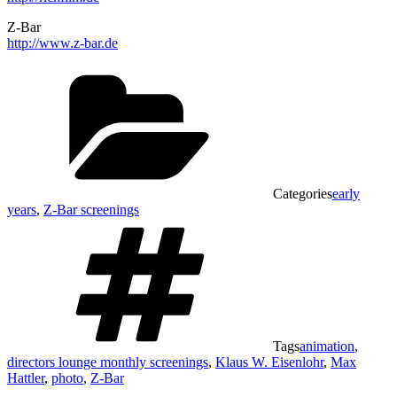
Z-Bar
http://www.z-bar.de
Categories
early
years
,
Z-Bar screenings
Tags
animation
,
directors lounge monthly screenings
,
Klaus W. Eisenlohr
,
Max
Hattler
,
photo
,
Z-Bar