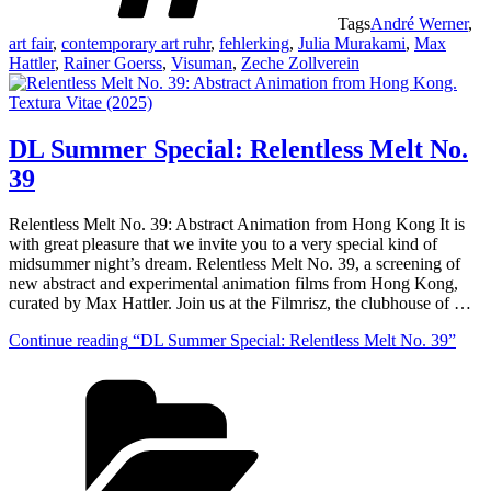
Tags
André Werner
,
art fair
,
contemporary art ruhr
,
fehlerking
,
Julia Murakami
,
Max
Hattler
,
Rainer Goerss
,
Visuman
,
Zeche Zollverein
DL Summer Special: Relentless Melt No.
39
Relentless Melt No. 39: Abstract Animation from Hong Kong It is
with great pleasure that we invite you to a very special kind of
midsummer night’s dream. Relentless Melt No. 39, a screening of
new abstract and experimental animation films from Hong Kong,
curated by Max Hattler. Join us at the Filmrisz, the clubhouse of …
Continue reading
“DL Summer Special: Relentless Melt No. 39”