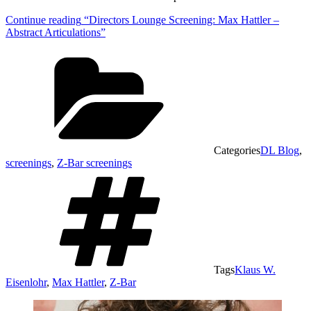
Continue reading
“Directors Lounge Screening: Max Hattler –
Abstract Articulations”
Categories
DL Blog
,
screenings
,
Z-Bar screenings
Tags
Klaus W.
Eisenlohr
,
Max Hattler
,
Z-Bar