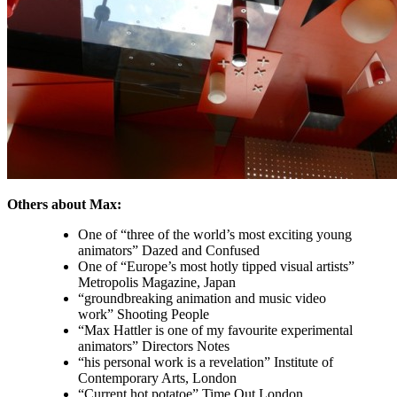
Others about Max:
One of “three of the world’s most exciting young
animators” Dazed and Confused
One of “Europe’s most hotly tipped visual artists”
Metropolis Magazine, Japan
“groundbreaking animation and music video
work” Shooting People
“Max Hattler is one of my favourite experimental
animators” Directors Notes
“his personal work is a revelation” Institute of
Contemporary Arts, London
“Current hot potatoe” Time Out London