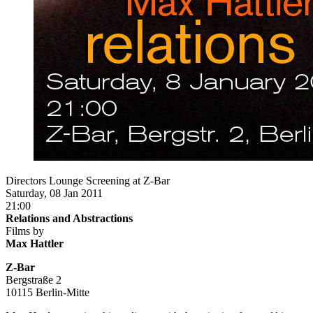
Directors Lounge Screening at Z-Bar
Saturday, 08 Jan 2011
21:00
Relations and Abstractions
Films by
Max Hattler
Z-Bar
Bergstraße 2
10115 Berlin-Mitte