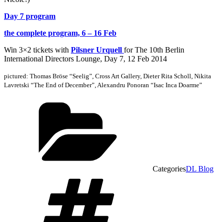
Day 7 program
the complete program, 6 – 16 Feb
Win 3×2 tickets with
Pilsner Urquell
for The 10th Berlin
International Directors Lounge, Day 7, 12 Feb 2014
pictured: Thomas Bröse “Seelig”, Cross Art Gallery, Dieter Rita Scholl, Nikita
Lavretski “The End of December”,
Alexandru Ponoran “Isac Inca Doarme”
Categories
DL Blog