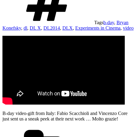
Tags
b-day
,
Bryan
Konefsky
,
dl
,
DL X
,
DL2014
,
DLX
,
Experiments in Cinema
,
video
B-day video-gift from Italy: Fabio Scacchioli and Vincenzo Core
just sent us a sneak peek at their next work … Molto grazie!