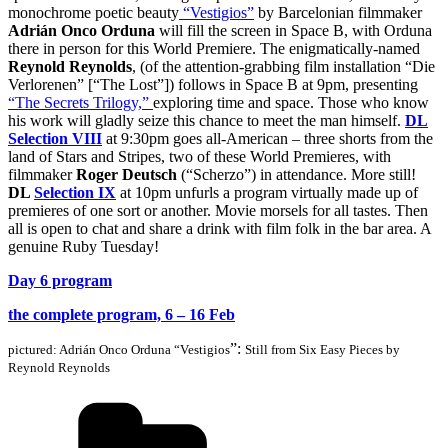
monochrome poetic beauty
“Vestigios”
by Barcelonian filmmaker
Adrián Onco Orduna
wi
ll fill the s
creen in Space B, with Orduna
there in person for this World Premiere. The enigmatically-named
Reynold Reynolds
, (of the attention-grabbing film installation “Die
Verlorenen” [“The Lost”]) follows in Space B at 9pm, presenting
“The
Secrets Trilogy,”
exploring time and space. Those who know
his work will gladly seize this chance to meet the
man himself.
DL
Selection VIII
at 9:30pm goes all-American – three shorts from the
land of Stars and Stripes, two of these World Premieres, with
filmmaker
Roger Deutsch
(“Scherzo”) in attendance. More still!
DL
Selection IX
at 10pm
unfurls a program virtually made up of
premieres of one sort or another. Movie morsels for all tastes. Then
all is open to chat and share a drink with film folk in the bar area. A
genuine Ruby Tuesday!
Day 6 program
the complete program, 6 – 16 Feb
”:
pictured:
Adrián Onco Orduna “Vestigios
Still from Six Easy Pieces by
Reynold Reynolds