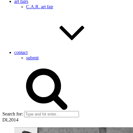
art fairs
C.A.R. art fair
contact
submit
Search for:
DL2014