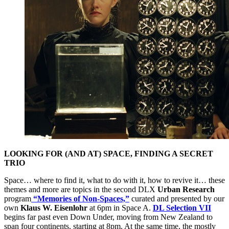
LOOKING FOR (AND AT) SPACE, FINDING A SECRET
TRIO
Space… where to find it, what to do with it, how to revive it… these
themes and more are topics in the second DLX
Urban Research
program
“Memories of Non-Spaces,”
curated and presented by our
own
Klaus W. Eisenlohr
at 6pm in Space A.
DL Selection VII
begins far past even Down Under, moving from New Zealand to
span four continents, starting at 8pm. At the same time, the mostly