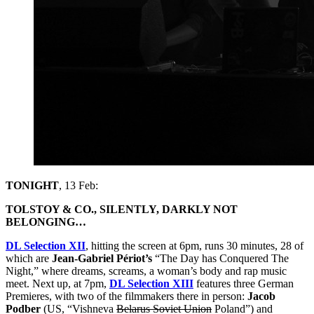
TONIGHT
, 13 Feb:
TOLSTOY & CO., SILENTLY, DARKLY NOT
BELONGING…
DL Selection XII
, hitting the screen at 6pm, runs 30 minutes, 28 of
which are
Jean-Gabriel Périot’s
“The Day has Conquered The
Night,” where dreams, screams, a woman’s body and rap music
meet. Next up, at 7pm,
DL Selection XIII
features three German
Premieres, with two of the filmmakers there in person:
Jacob
Podber
(US, “Vishneva
Belarus Soviet Union
Poland”) and