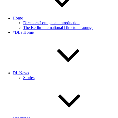
Home
Directors Lounge: an introduction
The Berlin International Directors Lounge
#DLatHome
DL News
Stories