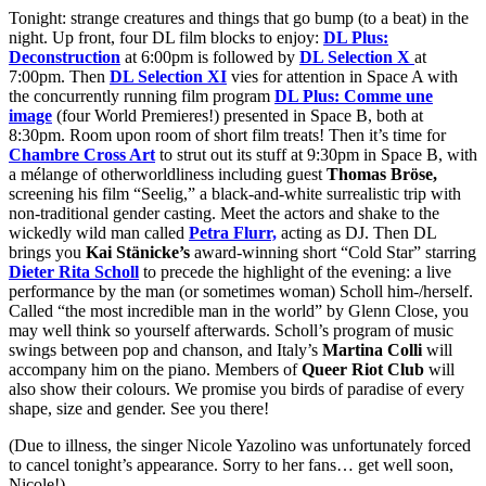
Tonight: strange creatures and things that go bump (to a beat) in the
night. Up front, four DL film blocks to enjoy:
DL Plus:
Deconstruction
at 6:00pm is followed by
DL Selection X
at
7:00pm. Then
DL Selection XI
vies for attention in Space A with
the concurrently running film program
DL Plus: Comme une
image
(four World Premieres!) presented in Space B, both at
8:30pm. Room upon room of short film treats! Then it’s time for
Chambre Cross Art
to strut out its stuff at 9:30pm in Space B, with
a mélange of otherworldliness including guest
Thomas Bröse,
screening his film “Seelig,” a black-and-white surrealistic trip with
non-traditional gender casting. Meet the actors and shake to the
wickedly wild man called
Petra Flurr,
acting as DJ. Then DL
brings you
Kai Stänicke’s
award-winning short “Cold Star” starring
Dieter Rita Scholl
to precede the highlight of the evening: a live
performance by the man (or sometimes woman) Scholl him-/herself.
Called “the most incredible man in the world” by Glenn Close, you
may well think so yourself afterwards. Scholl’s program of music
swings between pop and chanson, and Italy’s
Martina Colli
will
accompany him on the piano. Members of
Queer Riot Club
will
also show their colours. We promise you birds of paradise of every
shape, size and gender. See you there!
(Due to illness, the singer Nicole Yazolino was unfortunately forced
to cancel tonight’s appearance. Sorry to her fans… get well soon,
Nicole!)