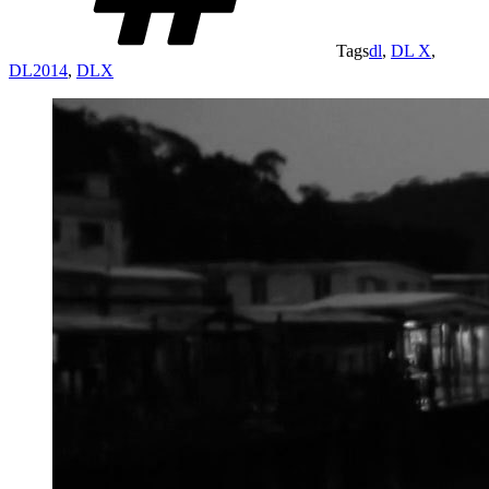
Tags
dl
,
DL X
,
DL2014
,
DLX