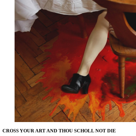
CROSS YOUR ART AND THOU SCHOLL NOT DIE