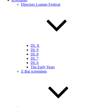
screenings
Directors Lounge Festival
DL X
DL 9
DL 8
DL 7
DL 6
The Early Years
Z-Bar screenings