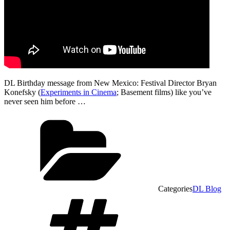
DL Birthday message from New Mexico: Festival Director Bryan
Konefsky (
Experiments in Cinema
; Basement films) like you’ve
never seen him before …
Categories
DL Blog