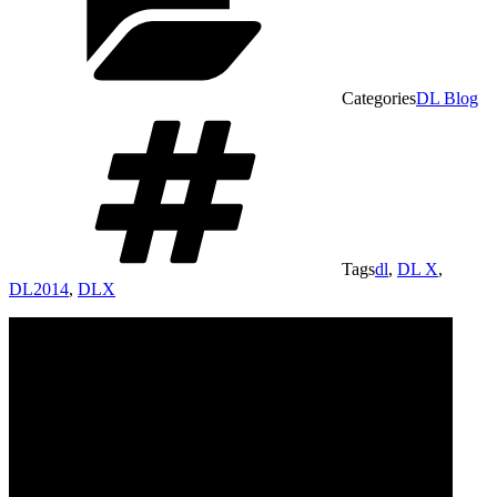
Categories
DL Blog
Tags
dl
,
DL X
,
DL2014
,
DLX