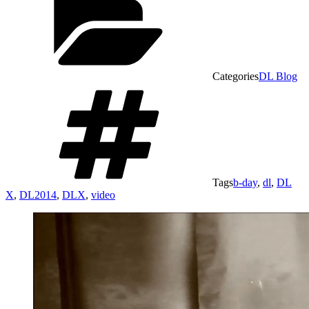
Categories
DL Blog
Tags
b-day
,
dl
,
DL
X
,
DL2014
,
DLX
,
video