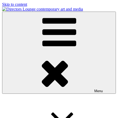
Skip to content
Directors Lounge
contemporary art and media
Menu