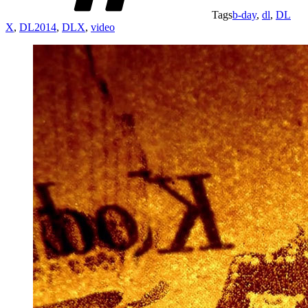
Tags
b-day
,
dl
,
DL
X
,
DL2014
,
DLX
,
video