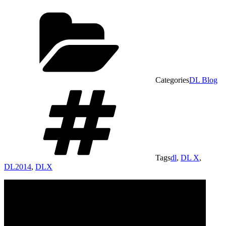
Categories
DL Blog
Tags
dl
,
DL X
,
DL2014
,
DLX