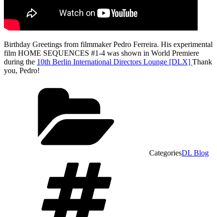
Birthday Greetings from filmmaker Pedro Ferreira. His experimental
film
HOME SEQUENCES #1-4 was shown in World Premiere
during the
10th Berlin International Directors Lounge [DLX]
Thank
you, Pedro!
Categories
DL Blog