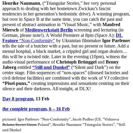
Henrike Naumann
, (“Triangular Stories,” her very personal
approach to dealing with her hometown Zwickau’s fascist
tendencies in her generation’s hedonistic drive). A winning program,
but over in Space B at the same time, you can catch the past and
present of abstract animation in “Visual Music,” with
Manfred
Miersch
of
Medienwerkstatt Berlin
screening and lecturing (in
German, please note!). A World Premiere at 8pm (Space A):
DL
Feature
“Non-Conformity”
by Ukrainian filmmaker
Igor Parfenov
tells the tale of a butcher with a past, but no present or future. Add a
mental hospital, a black market, a crippled girl and organ dealers…
this will be a twisted ride. Later in the evening (10pm), witness the
audio-visual performance of
Christoph Brünggel
and
Benny
Jaberg
entitled
“Still und Dunkel”
(“Silent and Dark”) on the
centre stage. Film sequences of “non-spaces” (disused factories and
civil defense facilities) are combined with the work of VJ collective
“Pixel-punx,”
creating impressions and sensations centring on their
silence and their darkness. All tonight, at DLX!
Day 8 program
, 13 Feb
the complete program, 6 – 16 Feb
pictured:
Igor Parfenov “Non-Conformity”,
Jacob Podber (US, “Vishneva
Belarus Soviet Union
Poland”, Henrike Naumann “Triangular Stories”, “Still
und Dunkel