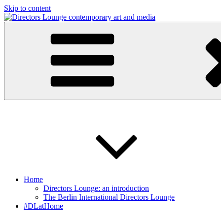
Skip to content
Directors Lounge
contemporary art and media
Home
Directors Lounge: an introduction
The Berlin International Directors Lounge
#DLatHome