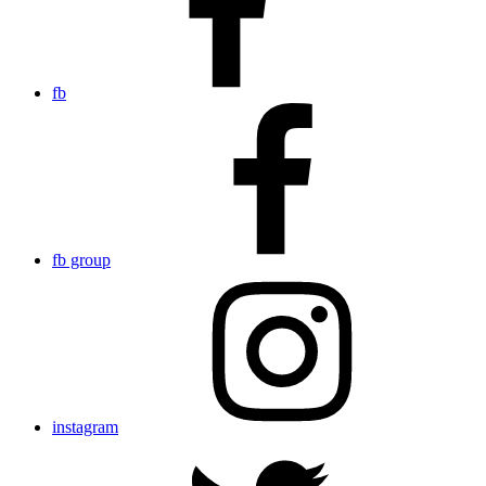
fb
fb group
instagram