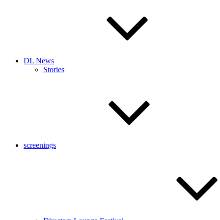
DL News
Stories
screenings