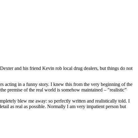
exter and his friend Kevin rob local drug dealers, but things do not
s acting in a funny story. I knew this from the very beginning of the
e the premise of the real world is somehow maintained – "realistic”
letely blew me away: so perfectly written and realistically told. I
tail as real as possible. Normally I am very impatient person but