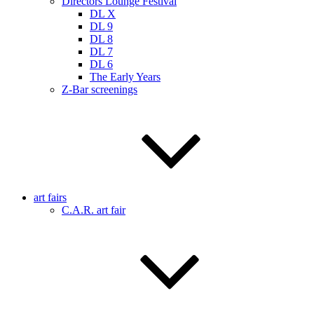
Directors Lounge Festival
DL X
DL 9
DL 8
DL 7
DL 6
The Early Years
Z-Bar screenings
art fairs
C.A.R. art fair