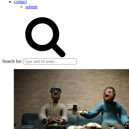
contact
submit
Search for: