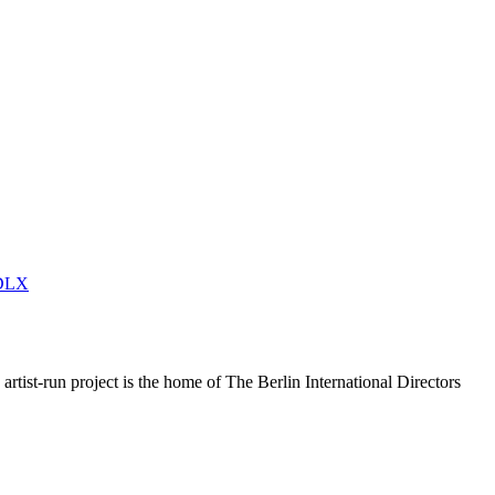
DLX
rtist-run project is the home of The Berlin International Directors