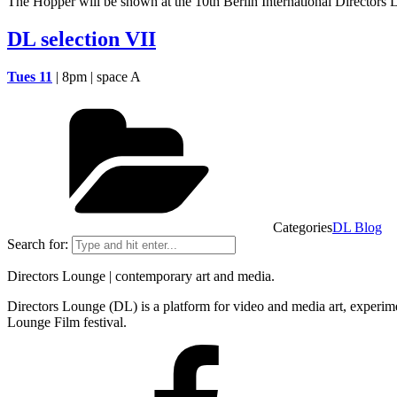
The Hopper will be shown at the 10th Berlin International Directors 
DL selection VII
Tues 11
| 8pm | space A
Categories
DL Blog
Search for:
Directors Lounge | contemporary art and media.
Directors Lounge (DL) is a platform for video and media art, experimen
Lounge Film festival.