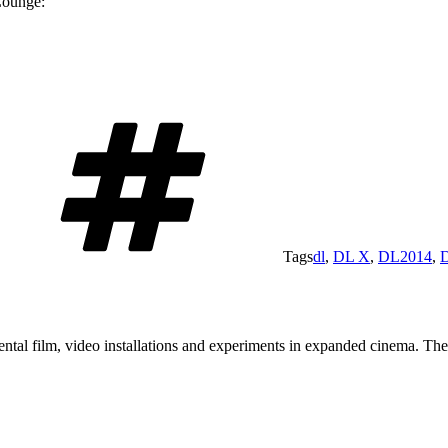
Lounge:
Tags
dl
,
DL X
,
DL2014
,
tal film, video installations and experiments in expanded cinema. The a