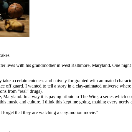
cakes.
er lives with his grandmother in west Baltimore, Maryland. One night D
take a certain cuteness and naivety for granted with animated character
nce off guard. I wanted to tell a story in a clay-animated universe wher
ions from “real” drugs).
Maryland. In a way it is paying tribute to The Wire, a series which comp
s music and culture. I think this kept me going, making every nerdy de
 forget that they are watching a clay-motion movie.“