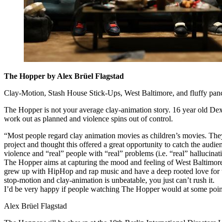
The Hopper by Alex Brüel Flagstad
Clay-Motion, Stash House Stick-Ups, West Baltimore, and fluffy pan
The Hopper is not your average clay-animation story. 16 year old Dext
work out as planned and violence spins out of control.
“Most people regard clay animation movies as children’s movies. They 
project and thought this offered a great opportunity to catch the audie
violence and “real” people with “real” problems (i.e. “real” hallucinat
The Hopper aims at capturing the mood and feeling of West Baltimore, 
grew up with HipHop and rap music and have a deep rooted love for thi
stop-motion and clay-animation is unbeatable, you just can’t rush it.
I’d be very happy if people watching The Hopper would at some point
Alex Brüel Flagstad