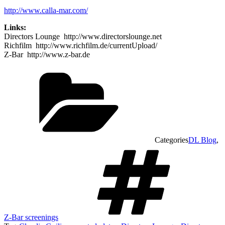
http://www.calla-mar.com/
Links:
Directors Lounge http://www.directorslounge.net
Richfilm http://www.richfilm.de/currentUpload/
Z-Bar http://www.z-bar.de
Categories
DL Blog
,
Z-Bar screenings