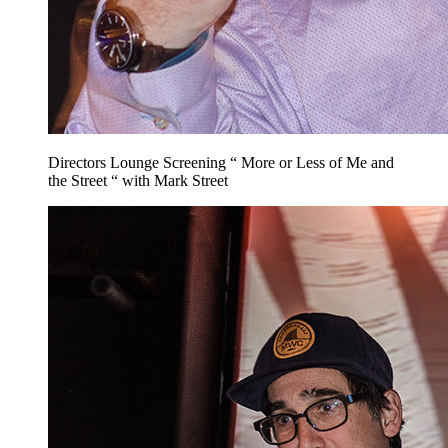
Directors Lounge Screening “ More or Less of Me and
the Street “ with Mark Street