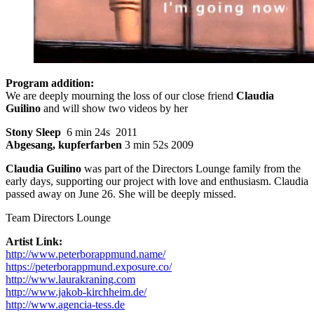
Program addition:
We are deeply mourning the loss of our close friend
Claudia
Guilino
and will show two videos by her
Stony Sleep
6 min 24s 2011
Abgesang, kupferfarben
3 min 52s 2009
Claudia Guilino
was part of the Directors Lounge family from the
early days, supporting our project with love and enthusiasm. Claudia
passed away on June 26. She will be deeply missed.
Team Directors Lounge
Artist Link:
http://www.peterborappmund.name/
https://peterborappmund.exposure.co/
http://www.laurakraning.com
http://www.jakob-kirchheim.de/
http://www.agencia-tess.de