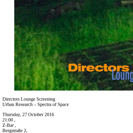
Directors Lounge Screening
Urban Research – Spectra of Space
Thursday, 27 October 2016
21:00 ,
Z-Bar ,
Bergstraße 2,