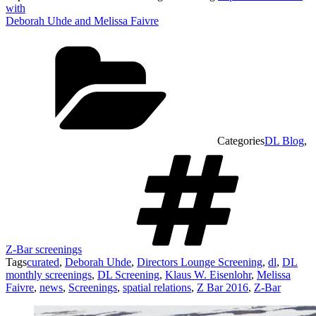
with
Deborah Uhde and Melissa Faivre
Categories
DL Blog
,
Z-Bar screenings
Tags
curated
,
Deborah Uhde
,
Directors Lounge Screening
,
dl
,
DL
monthly screenings
,
DL Screening
,
Klaus W. Eisenlohr
,
Melissa
Faivre
,
news
,
Screenings
,
spatial relations
,
Z Bar 2016
,
Z-Bar