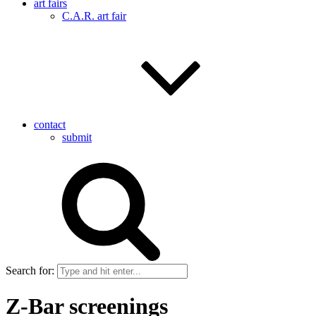
art fairs
C.A.R. art fair
contact
submit
Search for:
Z-Bar screenings