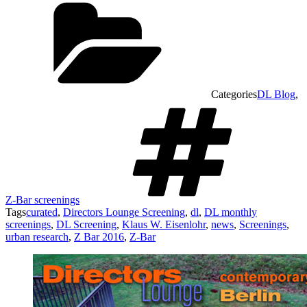
Categories
DL Blog
,
Z-Bar screenings
Tags
curated
,
Directors Lounge Screening
,
dl
,
DL monthly
screenings
,
DL Screening
,
Klaus W. Eisenlohr
,
news
,
Screenings
,
urban research
,
Z Bar 2016
,
Z-Bar