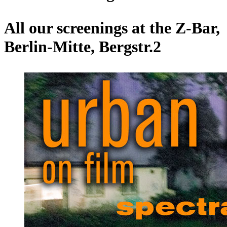
All our screenings at the Z-Bar,
Berlin-Mitte, Bergstr.2