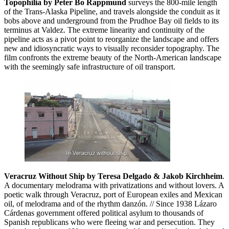
Topophilia by Peter Bo Rappmund
surveys the 800-mile length
of the Trans-Alaska Pipeline, and travels alongside the conduit as it
bobs above and underground from the Prudhoe Bay oil fields to its
terminus at Valdez. The extreme linearity and continuity of the
pipeline acts as a pivot point to reorganize the landscape and offers
new and idiosyncratic ways to visually reconsider topography. The
film confronts the extreme beauty of the North-American landscape
with the seemingly safe infrastructure of oil transport.
Veracruz Without Ship by Teresa Delgado & Jakob Kirchheim
.
A documentary melodrama with privatizations and without lovers. A
poetic walk through Veracruz, port of European exiles and Mexican
oil, of melodrama and of the rhythm danzón. // Since 1938 Lázaro
Cárdenas government offered political asylum to thousands of
Spanish republicans who were fleeing war and persecution. They