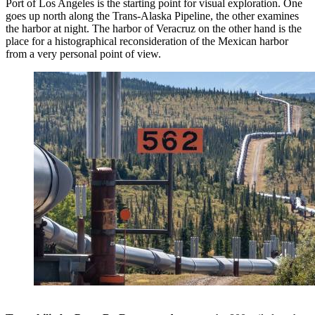
Port of Los Angeles is the starting point for visual exploration. One
goes up north along the Trans-Alaska Pipeline, the other examines
the harbor at night. The harbor of Veracruz on the other hand is the
place for a histographical reconsideration of the Mexican harbor
from a very personal point of view.