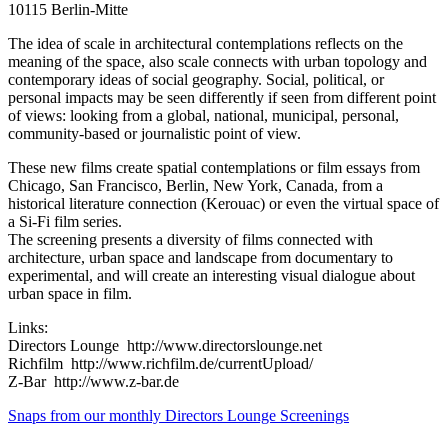
10115 Berlin-Mitte
The idea of scale in architectural contemplations reflects on the
meaning of the space, also scale connects with urban topology and
contemporary ideas of social geography. Social, political, or
personal impacts may be seen differently if seen from different point
of views: looking from a global, national, municipal, personal,
community-based or journalistic point of view.
These new films create spatial contemplations or film essays from
Chicago, San Francisco, Berlin, New York, Canada, from a
historical literature connection (Kerouac) or even the virtual space of
a Si-Fi film series.
The screening presents a diversity of films connected with
architecture, urban space and landscape from documentary to
experimental, and will create an interesting visual dialogue about
urban space in film.
Links:
Directors Lounge http://www.directorslounge.net
Richfilm http://www.richfilm.de/currentUpload/
Z-Bar http://www.z-bar.de
Snaps from our monthly Directors Lounge Screenings