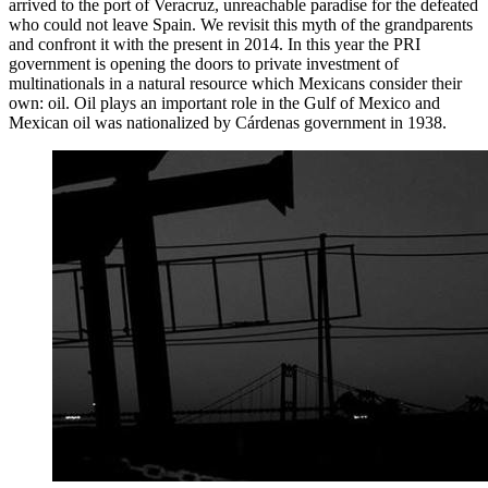
arrived to the port of Veracruz, unreachable paradise for the defeated
who could not leave Spain. We revisit this myth of the grandparents
and confront it with the present in 2014. In this year the PRI
government is opening the doors to private investment of
multinationals in a natural resource which Mexicans consider their
own: oil. Oil plays an important role in the Gulf of Mexico and
Mexican oil was nationalized by Cárdenas government in 1938.