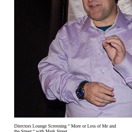
Directors Lounge Screening “ More or Less of Me and
the Street “ with Mark Street