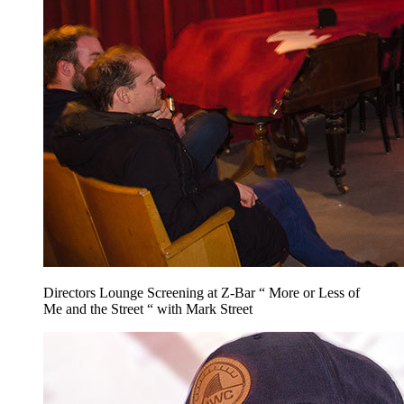
Directors Lounge Screening at Z-Bar “ More or Less of
Me and the Street “ with Mark Street