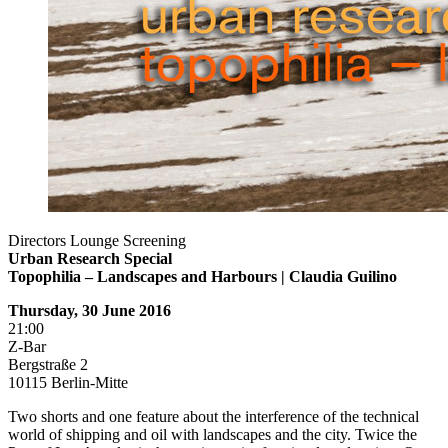
Directors Lounge Screening
Urban Research Special
Topophilia – Landscapes and Harbours |
Claudia Guilino
Thursday, 30 June 2016
21:00
Z-Bar
Bergstraße 2
10115 Berlin-Mitte
Two shorts and one feature about the interference of the technical
world of shipping and oil with landscapes and the city. Twice the