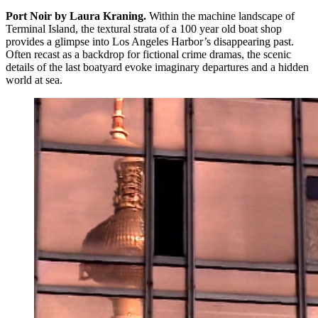
Port Noir by Laura Kraning.
Within the machine landscape of
Terminal Island, the textural strata of a 100 year old boat shop
provides a glimpse into Los Angeles Harbor’s disappearing past.
Often recast as a backdrop for fictional crime dramas, the scenic
details of the last boatyard evoke imaginary departures and a hidden
world at sea.