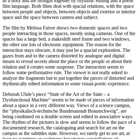
as a story and are brought together by rhythmic editing and a poetic
film language. Both films deal with spacial relations, with the space
between people and objects, between objects and exterior or interior
space and the space between camera and subject.
The film by Melissa Faivre shows two domestic spaces and two
people interacting in those spaces, mostly using cameras. One of the
spaces has a large bed, a makeshift steel frame and two windows,
the other one lots of electronic equipment. The reason for the
interaction stays obscure, it may just be a spacial exploration. The
gazes from and to the camera distorted by analogue and digital
means to reveal secrets about the place or the people or about their
relation and it creates some suspense. The interaction seems to
follow some performative rule. The viewer is not really asked to
analyze the fragments but to put together the pieces of distorted and
rhythmically edited information to some visual-poetic experience.
Deborah Uhde’s piece “State of the Art of the State – a
Dysfunctional Machine“ seems to be made of pieces of information
about a space in a very different way. Views of a science campus,
the “physikalisch-technische Bundesanstalt Braunschweig”, are
being combined on a double screen and edited in associative ways.
The rhythm of the pictures is slow and seems to follow the pace of a
documented research, the cataloguing and search for art on the
campus as the subtitles state. However, we rarely get to see art, at
least no paintings or sculptures but strange constellations of