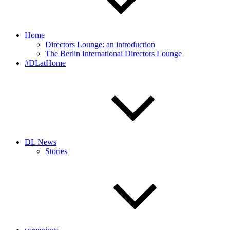
Home
Directors Lounge: an introduction
The Berlin International Directors Lounge
#DLatHome
DL News
Stories