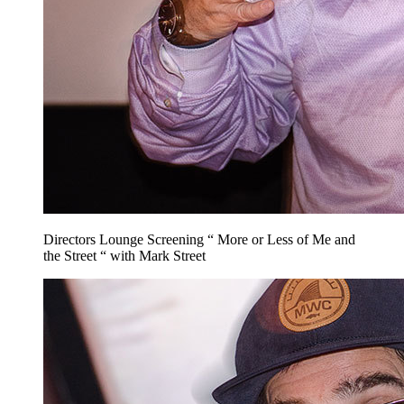
Directors Lounge Screening “ More or Less of Me and
the Street “ with Mark Street