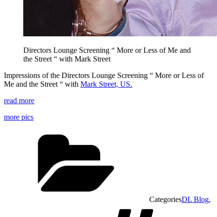
Directors Lounge Screening “ More or Less of Me and
the Street “ with Mark Street
Impressions of the Directors Lounge Screening “ More or Less of
Me and the Street “ with
Mark Street, US.
read more
more pics
Categories
DL Blog
,