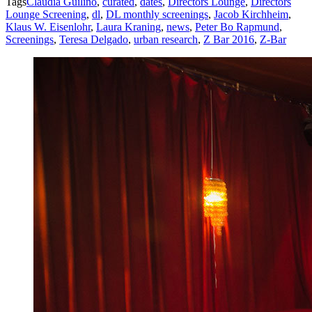
Tags
Claudia Guilino
,
curated
,
dates
,
Directors Lounge
,
Directors
Lounge Screening
,
dl
,
DL monthly screenings
,
Jacob Kirchheim
,
Klaus W. Eisenlohr
,
Laura Kraning
,
news
,
Peter Bo Rapmund
,
Screenings
,
Teresa Delgado
,
urban research
,
Z Bar 2016
,
Z-Bar