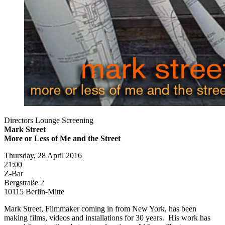
Directors Lounge Screening
Mark Street
More or Less of Me and the Street
Thursday, 28 April 2016
21:00
Z-Bar
Bergstraße 2
10115 Berlin-Mitte
Mark Street, Filmmaker coming in from New York, has been
making films, videos and installations for 30 years. His work has