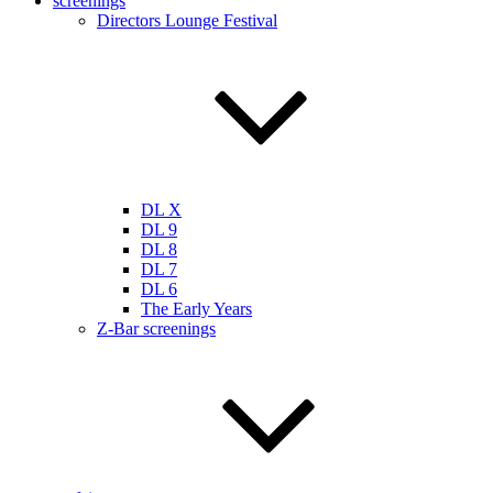
screenings
Directors Lounge Festival
DL X
DL 9
DL 8
DL 7
DL 6
The Early Years
Z-Bar screenings