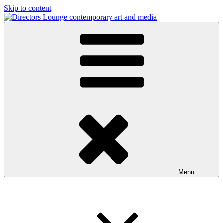
Skip to content
Directors Lounge
contemporary art and media
Menu