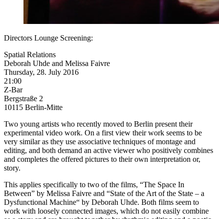
Directors Lounge Screening:
Spatial Relations
Deborah Uhde and Melissa Faivre
Thursday, 28. July 2016
21:00
Z-Bar
Bergstraße 2
10115 Berlin-Mitte
Two young artists who recently moved to Berlin present their
experimental video work. On a first view their work seems to be
very similar as they use associative techniques of montage and
editing, and both demand an active viewer who positively combines
and completes the offered pictures to their own interpretation or,
story.
This applies specifically to two of the films, “The Space In
Between” by Melissa Faivre and “State of the Art of the State – a
Dysfunctional Machine“ by Deborah Uhde. Both films seem to
work with loosely connected images, which do not easily combine