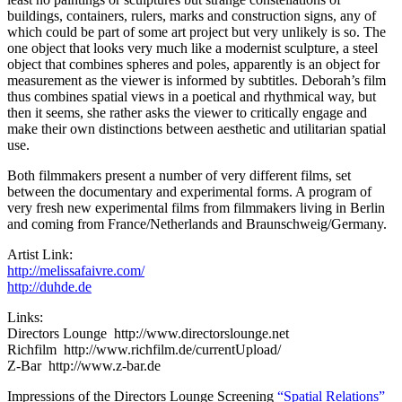
buildings, containers, rulers, marks and construction signs, any of
which could be part of some art project but very unlikely is so. The
one object that looks very much like a modernist sculpture, a steel
object that combines spheres and poles, apparently is an object for
measurement as the viewer is informed by subtitles. Deborah’s film
thus combines spatial views in a poetical and rhythmical way, but
then it seems, she rather asks the viewer to critically engage and
make their own distinctions between aesthetic and utilitarian spatial
use.
Both filmmakers present a number of very different films, set
between the documentary and experimental forms. A program of
very fresh new experimental films from filmmakers living in Berlin
and coming from France/Netherlands and Braunschweig/Germany.
Artist Link:
http://melissafaivre.com/
http://duhde.de
Links:
Directors Lounge http://www.directorslounge.net
Richfilm http://www.richfilm.de/currentUpload/
Z-Bar http://www.z-bar.de
Impressions of the Directors Lounge Screening
“Spatial Relations”