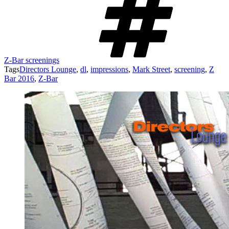
Z-Bar screenings
Tags
Directors Lounge
,
dl
,
impressions
,
Mark Street
,
screening
,
Z
Bar 2016
,
Z-Bar