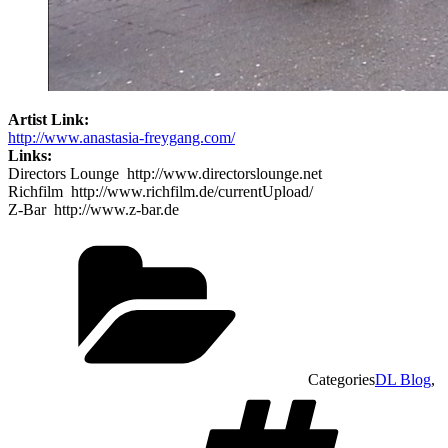
Artist Link:
http://www.anastasia-freygang.com/
Links:
Directors Lounge http://www.directorslounge.net
Richfilm http://www.richfilm.de/currentUpload/
Z-Bar http://www.z-bar.de
Categories
DL Blog
,