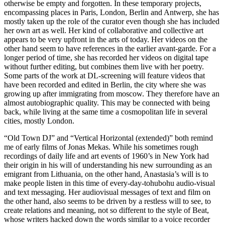
otherwise be empty and forgotten. In these temporary projects,
encompassing places in Paris, London, Berlin and Antwerp, she has
mostly taken up the role of the curator even though she has included
her own art as well. Her kind of collaborative and collective art
appears to be very upfront in the arts of today. Her videos on the
other hand seem to have references in the earlier avant-garde. For a
longer period of time, she has recorded her videos on digital tape
without further editing, but combines them live with her poetry.
Some parts of the work at DL-screening will feature videos that
have been recorded and edited in Berlin, the city where she was
growing up after immigrating from moscow. They therefore have an
almost autobiographic quality. This may be connected with being
back, while living at the same time a cosmopolitan life in several
cities, mostly London.
“Old Town DJ” and “Vertical Horizontal (extended)” both remind
me of early films of Jonas Mekas. While his sometimes rough
recordings of daily life and art events of 1960’s in New York had
their origin in his will of understanding his new surrounding as an
emigrant from Lithuania, on the other hand, Anastasia’s will is to
make people listen in this time of every-day-tohubohu audio-visual
and text messaging. Her audiovisual messages of text and film on
the other hand, also seems to be driven by a restless will to see, to
create relations and meaning, not so different to the style of Beat,
whose writers hacked down the words similar to a voice recorder