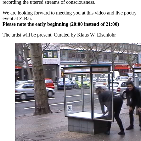
recording the uttered streams of consciousness.
We are looking forward to meeting you at this video and live poetry
event at Z-Bar.
Please note the early beginning (20:00 instead of 21:00)
The artist will be present. Curated by Klaus W. Eisenlohr