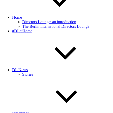
Home
Directors Lounge: an introduction
The Berlin International Directors Lounge
#DLatHome
DL News
Stories