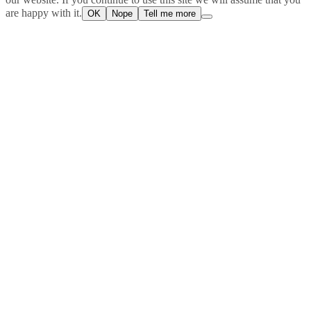
are happy with it.
OK
Nope
Tell me more