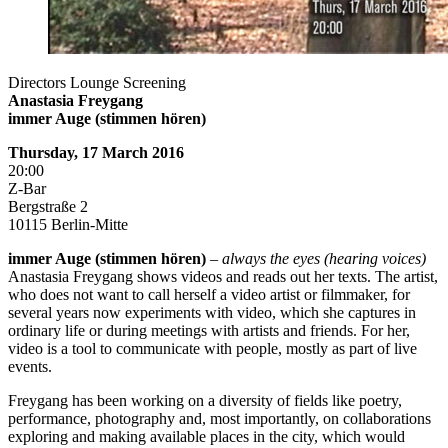
Directors Lounge Screening
Anastasia Freygang
immer Auge (stimmen hören)
Thursday, 17 March 2016
20:00
Z-Bar
Bergstraße 2
10115 Berlin-Mitte
immer Auge (stimmen hören)
–
always the eyes (hearing voices)
Anastasia Freygang shows videos and reads out her texts. The artist,
who does not want to call herself a video artist or filmmaker, for
several years now experiments with video, which she captures in
ordinary life or during meetings with artists and friends. For her,
video is a tool to communicate with people, mostly as part of live
events.
Freygang has been working on a diversity of fields like poetry,
performance, photography and, most importantly, on collaborations
exploring and making available places in the city, which would