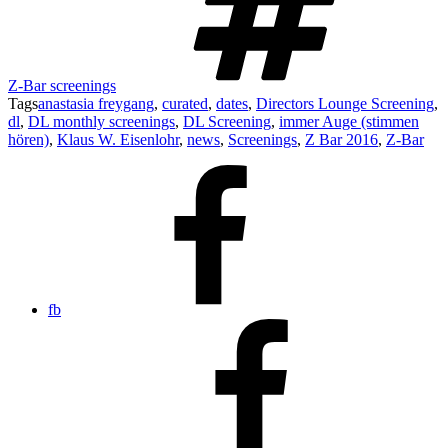
Z-Bar screenings
Tags
anastasia freygang
,
curated
,
dates
,
Directors Lounge Screening
,
dl
,
DL monthly screenings
,
DL Screening
,
immer Auge (stimmen
hören)
,
Klaus W. Eisenlohr
,
news
,
Screenings
,
Z Bar 2016
,
Z-Bar
fb