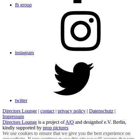
fb group
instagram
twitter
Directors Lounge
|
contact
|
privacy policy
|
Datenschutz
|
Impressum
Directors Lounge
is a project of
A|O
and designhof e.V. Berlin,
kindly supported by
prop pictures
We use cookies to ensure that we give you the best experience on
our website. If you continue to use this site we will assume that you