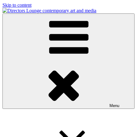
Skip to content
Directors Lounge
contemporary art and media
Menu