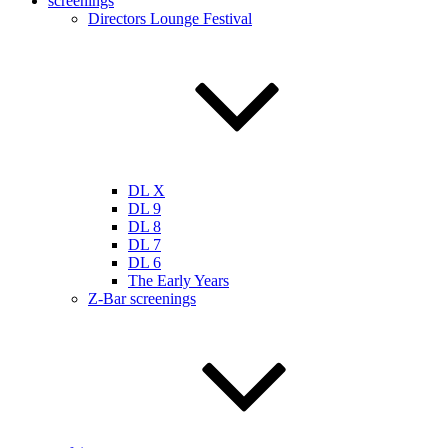
screenings
Directors Lounge Festival
DL X
DL 9
DL 8
DL 7
DL 6
The Early Years
Z-Bar screenings