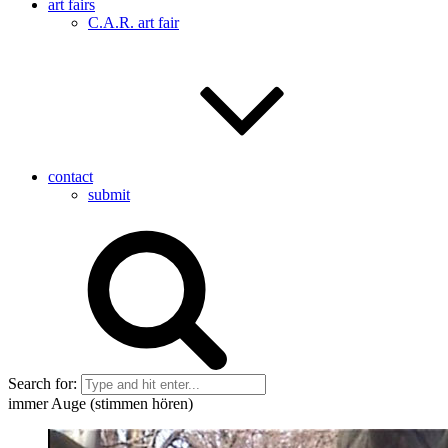
art fairs
C.A.R. art fair
contact
submit
Search for:
immer Auge (stimmen hören)