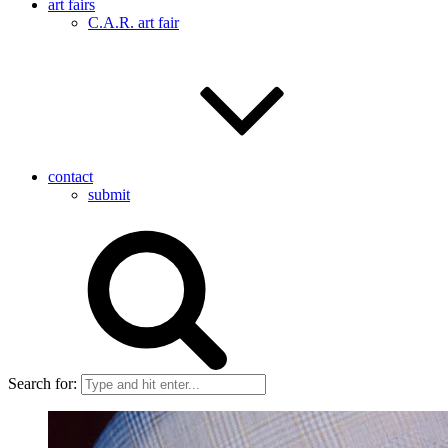
art fairs
C.A.R. art fair
contact
submit
Search for: