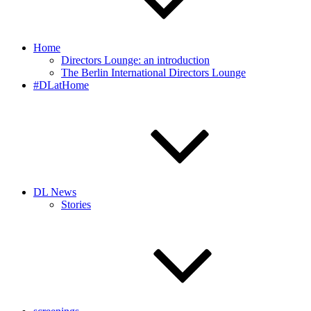
Home
Directors Lounge: an introduction
The Berlin International Directors Lounge
#DLatHome
DL News
Stories