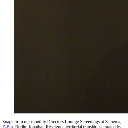
Snaps from our monthly Directors Lounge Screenings at Z-inema,
Z-Bar
, Berlin: Jonathan Rescigno | territorial transitions curated by