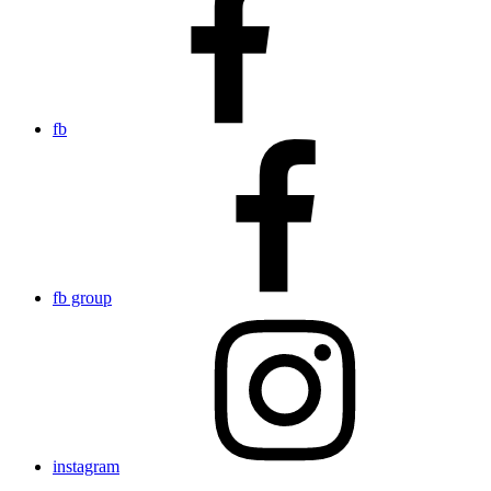
fb
fb group
instagram