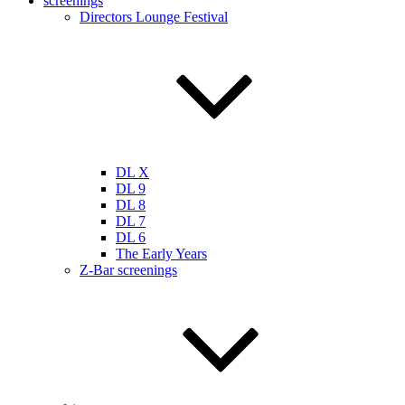
screenings
Directors Lounge Festival
DL X
DL 9
DL 8
DL 7
DL 6
The Early Years
Z-Bar screenings