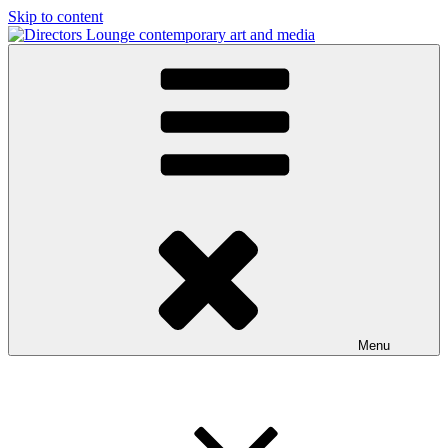
Skip to content
Directors Lounge
contemporary art and media
Menu