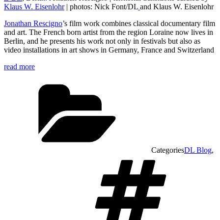
Klaus W. Eisenlohr
| photos: Nick Font/DL
and Klaus W. Eisenlohr
Jonathan Rescigno
’s film work combines classical documentary film
and art. The French born artist from the region Loraine now lives in
Berlin, and he presents his work not only in festivals but also as
video installations in art shows in Germany, France and Switzerland
read more
Categories
DL Blog
,