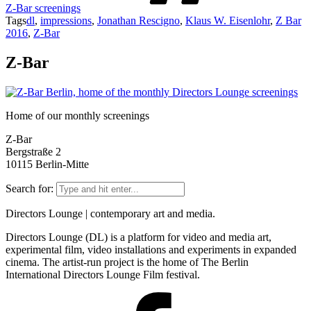
Z-Bar screenings
Tags
dl
,
impressions
,
Jonathan Rescigno
,
Klaus W. Eisenlohr
,
Z Bar
2016
,
Z-Bar
Z-Bar
Home of our monthly screenings
Z-Bar
Bergstraße 2
10115 Berlin-Mitte
Search for:
Directors Lounge | contemporary art and media.
Directors Lounge (DL) is a platform for video and media art,
experimental film, video installations and experiments in expanded
cinema. The artist-run project is the home of The Berlin
International Directors Lounge Film festival.