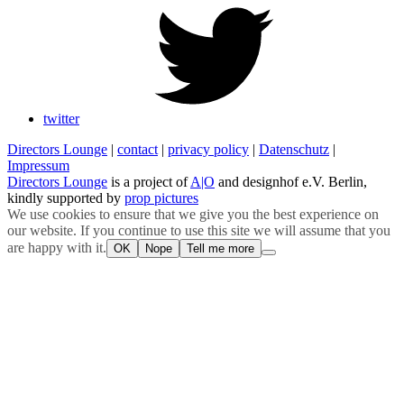
twitter
Directors Lounge
|
contact
|
privacy policy
|
Datenschutz
|
Impressum
Directors Lounge
is a project of
A|O
and designhof e.V. Berlin,
kindly supported by
prop pictures
We use cookies to ensure that we give you the best experience on
our website. If you continue to use this site we will assume that you
are happy with it.
OK
Nope
Tell me more