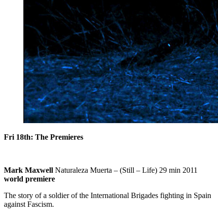
Fri 18th: The Premieres
Mark Maxwell
Naturaleza Muerta – (Still – Life) 29 min 2011
world premiere
The story of a soldier of the International Brigades fighting in Spain
against Fascism.