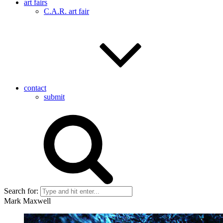
art fairs
C.A.R. art fair
contact
submit
Search for:
Mark Maxwell