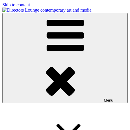
Skip to content
Directors Lounge
contemporary art and media
Menu