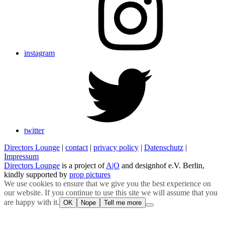
instagram
twitter
Directors Lounge
|
contact
|
privacy policy
|
Datenschutz
|
Impressum
Directors Lounge
is a project of
A|O
and designhof e.V. Berlin,
kindly supported by
prop pictures
We use cookies to ensure that we give you the best experience on
our website. If you continue to use this site we will assume that you
are happy with it.
OK
Nope
Tell me more