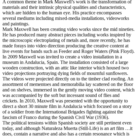
A common theme in Mark Maxwell’s work is the transformation of
materials and their intrinsic physical qualities and characteristics,
which are hidden to the human eye. His practice encompasses
several mediums including mixed-media installations, videoworks
and paintings.
Mark Maxwell has been creating video works since the mid nineties.
He has produced many abstract pieces including works inspired by
the microscopic electroplating of metals and, more recently, he has
made forays into video direction producing the creative content at
live events for bands such as Feeder and Roger Waters (Pink Floyd).
In 2009 Maxwell was invited to create a video installation in a
museum in Andalucia, Spain. The installation consisted of a large
wooden construction, with an attic like interior which housed two
video projections portraying dying fields of mournful sunflowers.
The videos were projected directly on to the timber clad roofing. An
assortment of mementoes and memorabilia lay scattered on the floor
and on shelves, immersed in the gently moving video content, which
was accompanied by the soft but incessant sound of flies and
crickets. In 2010, Maxwell was presented with the opportunity to
direct a short 30 minute film in Andalucia which focused on a story
of a soldier from the International Brigades fighting against the
fascism of Franco during the Spanish Civil War (1936).
The political tensions within Spanish society are still pertinent even
today, and although Naturaleza Muerta (Still-Life) is an art film …it
does, contain a narrative and also has a certain resonance which is