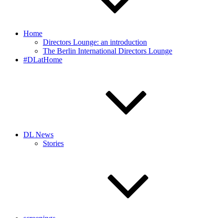
Home
Directors Lounge: an introduction
The Berlin International Directors Lounge
#DLatHome
DL News
Stories