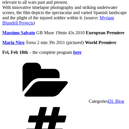
relevant to all wars past and present.
With innovative timelapse photography and striking underwater
scenes, the film depicts the spectacular and varied Spanish landscape
and the plight of the injured soldier within it. (source:
Myriam
Blundell Projects
)
Massimo Salvato
GB Muse 19min 43s 2010
European Premiere
Maria Niro
Torso 2 min 39s 2011 (pictured)
World Premiere
Fri, Feb 18th
– the complete program
here
Categories
DL Blog