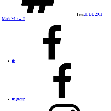
Tags
dl
,
DL 2011
,
Mark Maxwell
fb
fb group