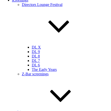
screenings
Directors Lounge Festival
DL X
DL 9
DL 8
DL 7
DL 6
The Early Years
Z-Bar screenings