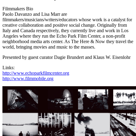
Filmmakers Bio
Paolo Davanzo and Lisa Marr are
filmmakers/musicians/writers/educators whose work is a catalyst for
creative collaboration and positive social change. Originally from
Italy and Canada respectively, they currently live and work in Los
Angeles where they run the Echo Park Film Center, a non-profit
neighborhood media arts center. As The Here & Now they travel the
world, bringing movies and music to the masses.
Presented by guest curator Dagie Brundert and Klaus W. Eisenlohr
Links:
http://www.echoparkfilmcenter.org
http://www.filmmobile.org