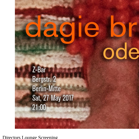
Directors Lounge Screening