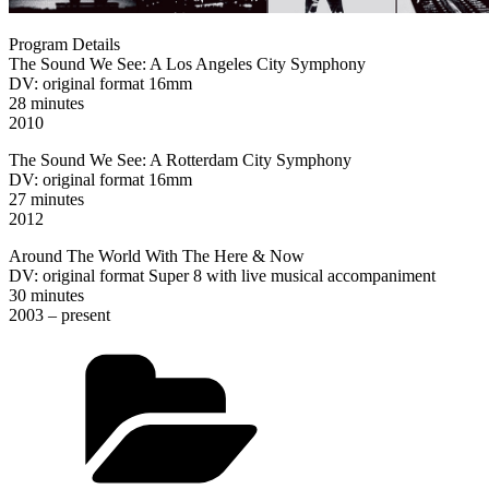
Program Details
The Sound We See: A Los Angeles City Symphony
DV: original format 16mm
28 minutes
2010
The Sound We See: A Rotterdam City Symphony
DV: original format 16mm
27 minutes
2012
Around The World With The Here & Now
DV: original format Super 8 with live musical accompaniment
30 minutes
2003 – present