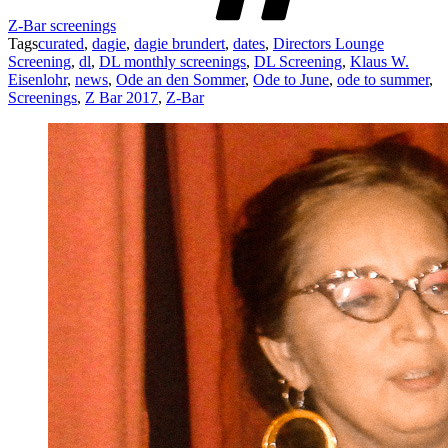
Z-Bar screenings
Tags
curated
,
dagie
,
dagie brundert
,
dates
,
Directors Lounge
Screening
,
dl
,
DL monthly screenings
,
DL Screening
,
Klaus W.
Eisenlohr
,
news
,
Ode an den Sommer
,
Ode to June
,
ode to summer
,
Screenings
,
Z Bar 2017
,
Z-Bar