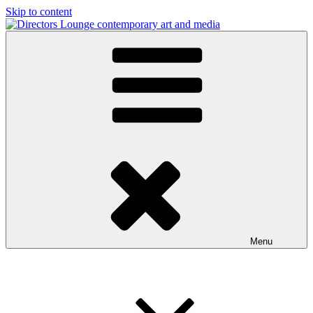
Skip to content
Directors Lounge
contemporary art and media
Menu