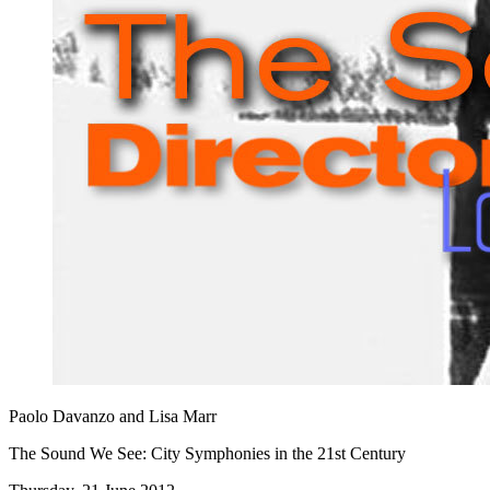
Paolo Davanzo and Lisa Marr
The Sound We See: City Symphonies in the 21st Century