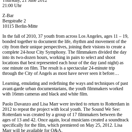
Thursday, 21 June 2012
21:00 Uhr
Z-Bar
Bergstraße 2
10115 Berlin-Mitte
In the fall of 2010, 37 youth from across Los Angeles, ages 11 – 19,
bonded together to document the life, rhythm and movement of the
city from their unique perspectives, joining their visions to create a
complete 24-hour City Symphony. The filmmakers divided the day
into its two-dozen hours, working in pairs to select and shoot
locations that best represented each hour of the day (and night) as
one minute on film. The result is a spectacular 24-minute trip
through the City of Angels as most have never seen it before…
Learning, emulating and redefining the ways and techniques of past
avant-garde urban documentarians, the youth filmmakers worked
with 16mm cameras and black and white film.
Paolo Davanzo and Lisa Marr were invited to return to Rotterdam in
2012 to repeat the project with local youth. The Sound We See:
Rotterdam was created by a group of 17 filmmakers between the
ages of 13 and 42. Once again, local musicians created a soundtrack
specifically for the film, which premiered on May 25, 2012. Lisa
Marr will be available for Q&A.