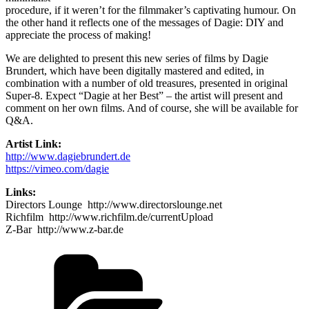
procedure, if it weren’t for the filmmaker’s captivating humour. On
the other hand it reflects one of the messages of Dagie: DIY and
appreciate the process of making!
We are delighted to present this new series of films by Dagie
Brundert, which have been digitally mastered and edited, in
combination with a number of old treasures, presented in original
Super-8. Expect “Dagie at her Best” – the artist will present and
comment on her own films. And of course, she will be available for
Q&A.
Artist Link:
http://www.dagiebrundert.de
https://vimeo.com/dagie
Links:
Directors Lounge http://www.directorslounge.net
Richfilm http://www.richfilm.de/currentUpload
Z-Bar http://www.z-bar.de