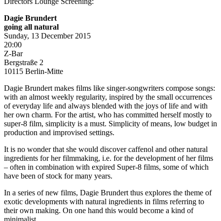
Directors Lounge Screening:
Dagie Brundert
going all natural
Sunday, 13 December 2015
20:00
Z-Bar
Bergstraße 2
10115 Berlin-Mitte
Dagie Brundert makes films like singer-songwriters compose songs:
with an almost weekly regularity, inspired by the small occurrences
of everyday life and always blended with the joys of life and with
her own charm. For the artist, who has committed herself mostly to
super-8 film, simplicity is a must. Simplicity of means, low budget in
production and improvised settings.
It is no wonder that she would discover caffenol and other natural
ingredients for her filmmaking, i.e. for the development of her films
– often in combination with expired Super-8 films, some of which
have been of stock for many years.
In a series of new films, Dagie Brundert thus explores the theme of
exotic developments with natural ingredients in films referring to
their own making. On one hand this would become a kind of
minimalist