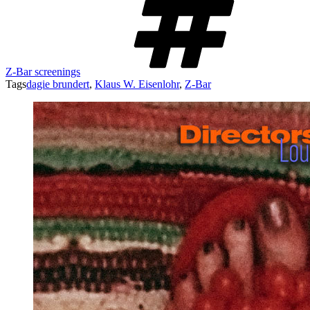
Z-Bar screenings
Tags
dagie brundert
,
Klaus W. Eisenlohr
,
Z-Bar