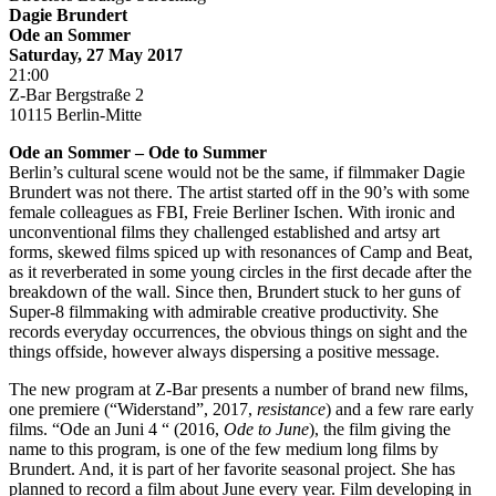
Dagie Brundert
Ode an Sommer
Saturday, 27 May 2017
21:00
Z-Bar Bergstraße 2
10115 Berlin-Mitte
Ode an Sommer – Ode to Summer
Berlin’s cultural scene would not be the same, if filmmaker Dagie
Brundert was not there. The artist started off in the 90’s with some
female colleagues as FBI, Freie Berliner Ischen. With ironic and
unconventional films they challenged established and artsy art
forms, skewed films spiced up with resonances of Camp and Beat,
as it reverberated in some young circles in the first decade after the
breakdown of the wall. Since then, Brundert stuck to her guns of
Super-8 filmmaking with admirable creative productivity. She
records everyday occurrences, the obvious things on sight and the
things offside, however always dispersing a positive message.
The new program at Z-Bar presents a number of brand new films,
one premiere (“Widerstand”, 2017,
resistance
) and a few rare early
films. “Ode an Juni 4 “ (2016,
Ode to June
), the film giving the
name to this program, is one of the few medium long films by
Brundert. And, it is part of her favorite seasonal project. She has
planned to record a film about June every year. Film developing in