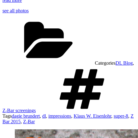
read more
see all photos
Categories
DL Blog
,
Z-Bar screenings
Tags
dagie brundert
,
dl
,
impressions
,
Klaus W. Eisenlohr
,
super-8
,
Z
Bar 2015
,
Z-Bar