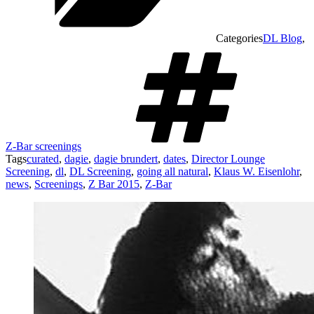
Categories
DL Blog
,
Z-Bar screenings
Tags
curated
,
dagie
,
dagie brundert
,
dates
,
Director Lounge
Screening
,
dl
,
DL Screening
,
going all natural
,
Klaus W. Eisenlohr
,
news
,
Screenings
,
Z Bar 2015
,
Z-Bar