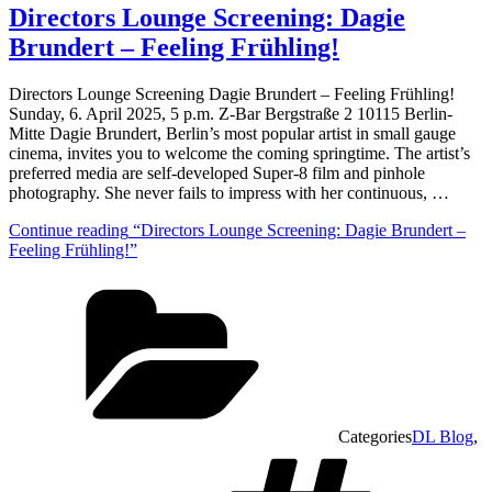
Directors Lounge Screening: Dagie
Brundert – Feeling Frühling!
Directors Lounge Screening Dagie Brundert – Feeling Frühling!
Sunday, 6. April 2025, 5 p.m. Z-Bar Bergstraße 2 10115 Berlin-
Mitte Dagie Brundert, Berlin’s most popular artist in small gauge
cinema, invites you to welcome the coming springtime. The artist’s
preferred media are self-developed Super-8 film and pinhole
photography. She never fails to impress with her continuous, …
Continue reading
“Directors Lounge Screening: Dagie Brundert –
Feeling Frühling!”
Categories
DL Blog
,