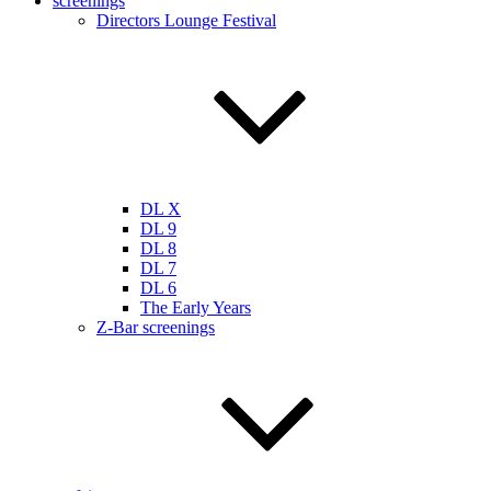
screenings
Directors Lounge Festival
DL X
DL 9
DL 8
DL 7
DL 6
The Early Years
Z-Bar screenings