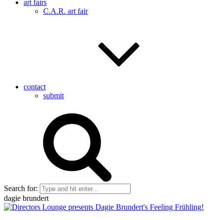
art fairs
C.A.R. art fair
contact
submit
Search for:
dagie brundert