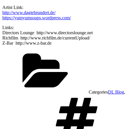
Artist Link:
http://www.dagiebrundert.de/
https://yumyumsoups.wordpress.com/
Links:
Directors Lounge http://www.directorslounge.net
Richfilm http://www.richfilm.de/currentUpload/
Z-Bar http://www.z-bar.de
Categories
DL Blog
,