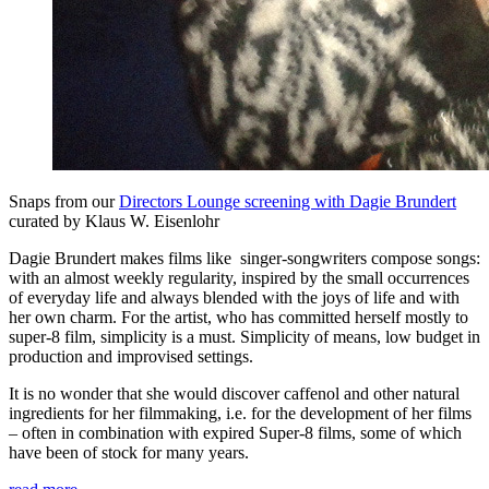
Snaps from our
Directors Lounge screening with Dagie Brundert
curated by Klaus W. Eisenlohr
Dagie Brundert makes films like singer-songwriters compose songs:
with an almost weekly regularity, inspired by the small occurrences
of everyday life and always blended with the joys of life and with
her own charm. For the artist, who has committed herself mostly to
super-8 film, simplicity is a must. Simplicity of means, low budget in
production and improvised settings.
It is no wonder that she would discover caffenol and other natural
ingredients for her filmmaking, i.e. for the development of her films
– often in combination with expired Super-8 films, some of which
have been of stock for many years.