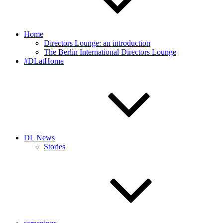
Home
Directors Lounge: an introduction
The Berlin International Directors Lounge
#DLatHome
DL News
Stories