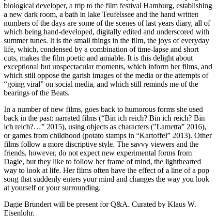
biological developer, a trip to the film festival Hamburg, establishing
a new dark room, a bath in lake Teufelssee and the hand written
numbers of the days are some of the scenes of last years diary, all of
which being hand-developed, digitally edited and underscored with
summer tunes. It is the small things in the film, the joys of everyday
life, which, condensed by a combination of time-lapse and short
cuts, makes the film poetic and amiable. It is this delight about
exceptional but unspectacular moments, which inform her films, and
which still oppose the garish images of the media or the attempts of
“going viral” on social media, and which still reminds me of the
bearings of the Beats.
In a number of new films, goes back to humorous forms she used
back in the past: narrated films (“Bin ich reich? Bin ich reich? Bin
ich reich?…” 2015), using objects as characters ("Lametta” 2016),
or games from childhood (potato stamps in “Kartoffel” 2013). Other
films follow a more discriptive style. The savvy viewers and the
friends, however, do not expect new experimental forms from
Dagie, but they like to follow her frame of mind, the lighthearted
way to look at life. Her films often have the effect of a line of a pop
song that suddenly enters your mind and changes the way you look
at yourself or your surrounding.
Dagie Brundert will be present for Q&A. Curated by Klaus W.
Eisenlohr.