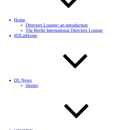
Home
Directors Lounge: an introduction
The Berlin International Directors Lounge
#DLatHome
DL News
Stories