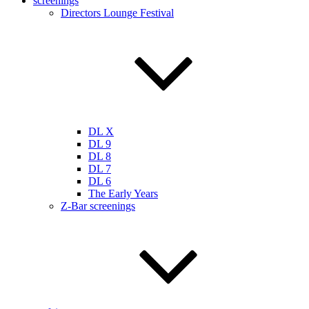
screenings
Directors Lounge Festival
DL X
DL 9
DL 8
DL 7
DL 6
The Early Years
Z-Bar screenings