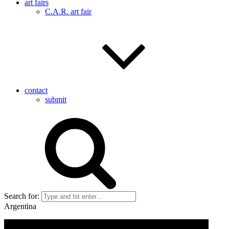
art fairs
C.A.R. art fair
contact
submit
Search for:
Argentina