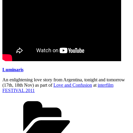
Luminaris
An enlightening love story from Argentina, tonight and tomorrow
(17th, 18th Nov) as part of
Love and Confusion
at
interfilm
FESTIVAL 2011