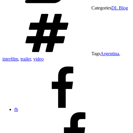
Categories
DL Blog
Tags
Argentina
,
interfilm
,
trailer
,
video
fb