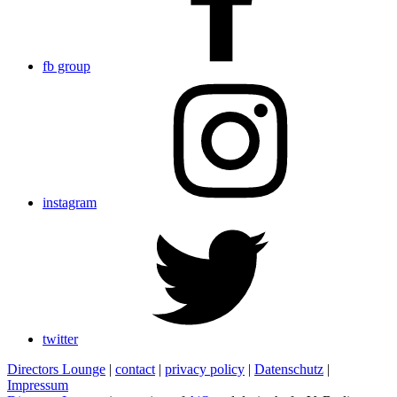
fb group
instagram
twitter
Directors Lounge
|
contact
|
privacy policy
|
Datenschutz
|
Impressum