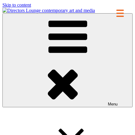
Skip to content
Directors Lounge
contemporary art and media
Menu