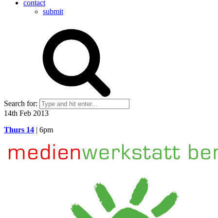
contact
submit
Search for:
14th Feb 2013
Thurs 14
| 6pm