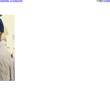
ounge Festival
Tags
14t