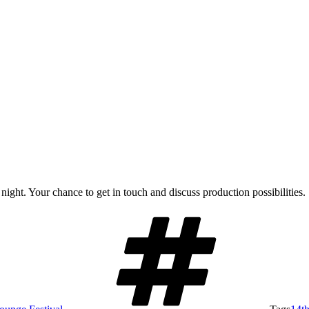
ight. Your chance to get in touch and discuss production possibilities.