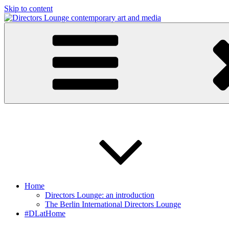
Skip to content
Directors Lounge
contemporary art and media
Home
Directors Lounge: an introduction
The Berlin International Directors Lounge
#DLatHome