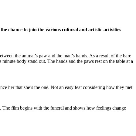
e the
chance to join the various cultural and artistic activities
 between the animal’s paw and the man’s hands. As a result of the bare
s minute body stand out. The hands and the paws rest on the table at a
vince her that she’s the one. Not an easy feat considering how they met.
e. The film begins with the funeral and shows how feelings change