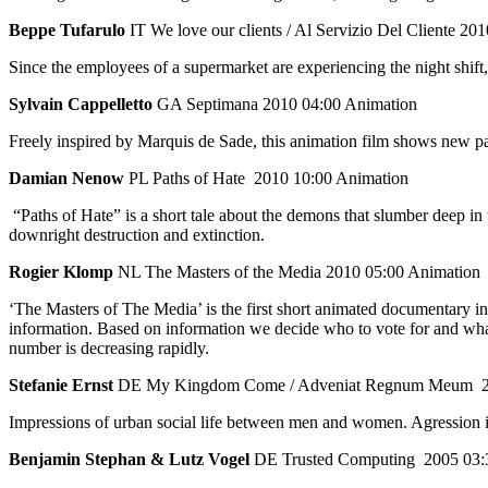
Beppe Tufarulo
IT We love our clients / Al Servizio Del Cliente 201
Since the employees of a supermarket are experiencing the night shift,
Sylvain Cappelletto
GA Septimana 2010 04:00 Animation
Freely inspired by Marquis de Sade, this animation film shows new p
Damian Nenow
PL Paths of Hate 2010 10:00 Animation
“Paths of Hate” is a short tale about the demons that slumber deep in 
downright destruction and extinction.
Rogier Klomp
NL The Masters of the Media 2010 05:00 Animation
‘The Masters of The Media’ is the first short animated documentary in 
information. Based on information we decide who to vote for and what 
number is decreasing rapidly.
Stefanie Ernst
DE My Kingdom Come / Adveniat Regnum Meum 20
Impressions of urban social life between men and women. Agression is 
Benjamin Stephan & Lutz Vogel
DE Trusted Computing 2005 03: