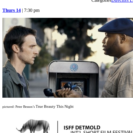
Categories
Directors L
Thurs 14
| 7:30 pm
True Beauty This Night
pictured: Peter Besson’s