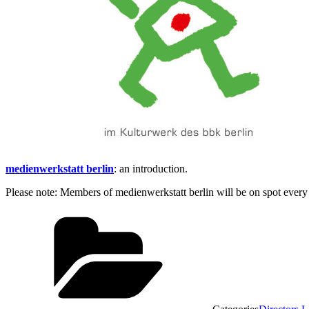
medienwerkstatt berlin
: an introduction.
Please note: Members of medienwerkstatt berlin will be on spot every n