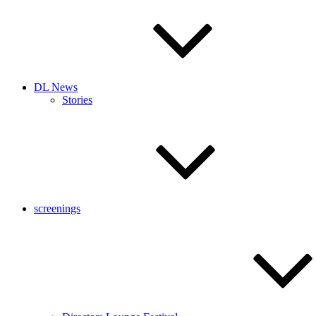
DL News
Stories
screenings