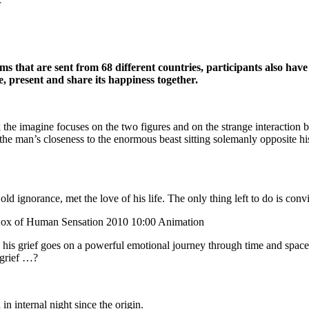
ilms
that are sent from 68 different countries, participants also hav
te, present and
share its happiness together.
k the imagine focuses on the two figures and on the strange interaction
he man’s closeness to the enormous beast sitting solemanly opposite hi
old ignorance, met the love of his life. The only thing left to do is con
ox of Human Sensation 2010 10:00 Animation
 his grief goes on a powerful emotional journey through time and spac
 grief …?
n internal night since the origin.