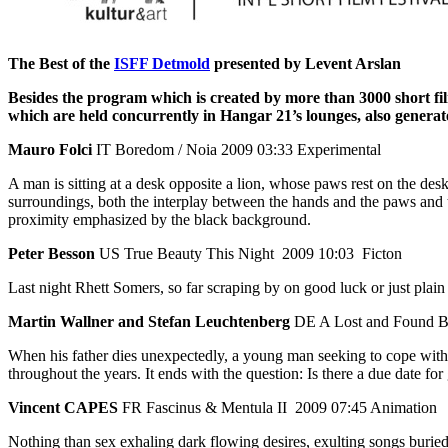
The Best of the
ISFF Detmold
presented by Levent Arslan
Besides the program which is created by more than 3000 short f
which are
held concurrently in Hangar 21’s lounges, also genera
Mauro Folci
IT Boredom / Noia 2009 03:33 Experimental
A man is sitting at a desk opposite a lion, whose paws rest on the des
surroundings, both the interplay between the hands and the paws and t
proximity emphasized by the black background.
Peter Besson
US True Beauty This Night 2009 10:03 Ficton
Last night Rhett Somers, so far scraping by on good luck or just plain 
Martin Wallner and Stefan Leuchtenberg
DE A Lost and Found B
When his father dies unexpectedly, a young man seeking to cope with
throughout the years. It ends with the question: Is there a due date for
Vincent CAPES
FR Fascinus & Mentula II 2009 07:45 Animation
Nothing than sex exhaling dark flowing desires, exulting songs buried i