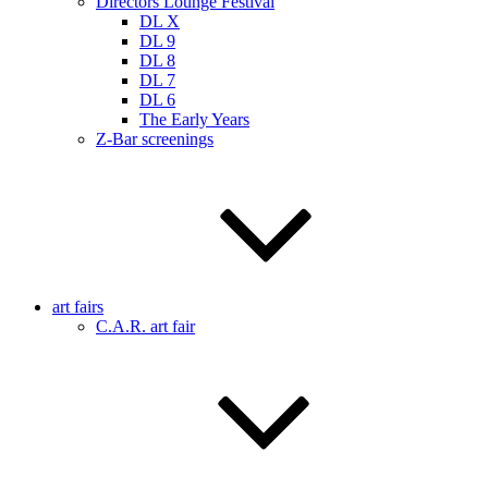
Directors Lounge Festival
DL X
DL 9
DL 8
DL 7
DL 6
The Early Years
Z-Bar screenings
art fairs
C.A.R. art fair