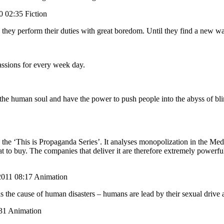
0 02:35 Fiction
 they perform their duties with great boredom. Until they find a new wa
assions for every week day.
the human soul and have the power to push people into the abyss of blind
the ‘This is Propaganda Series’. It analyses monopolization in the Medi
to buy. The companies that deliver it are therefore extremely powerful
11 08:17 Animation
the cause of human disasters – humans are lead by their sexual drive an
31 Animation