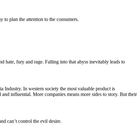
y to plan the attention to the consumers.
 hate, fury and rage. Falling into that abyss inevitably leads to
a Industry. In western society the most valuable product is
 and influential. More companies means more sides to story. But their
d can’t control the evil desire.