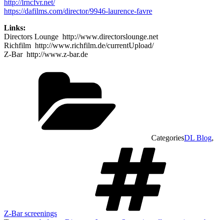
http://lrncfvr.net/
https://dafilms.com/director/9946-laurence-favre
Links:
Directors Lounge http://www.directorslounge.net
Richfilm http://www.richfilm.de/currentUpload/
Z-Bar http://www.z-bar.de
Categories
DL Blog
,
Z-Bar screenings