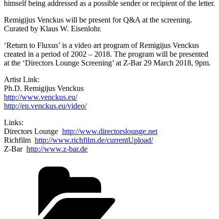
himself being addressed as a possible sender or recipient of the letter.
Remigijus Venckus will be present for Q&A at the screening.
Curated by Klaus W. Eisenlohr.
‘Return to Fluxus’ is a video art program of Remigijus Venckus
created in a period of 2002 – 2018. The program will be presented
at the ‘Directors Lounge Screening’ at Z-Bar 29 March 2018, 9pm.
Artist Link:
Ph.D. Remigijus Venckus
http://www.venckus.eu/
http://en.venckus.eu/video/
Links:
Directors Lounge
http://www.directorslounge.net
Richfilm
http://www.richfilm.de/currentUpload/
Z-Bar
http://www.z-bar.de