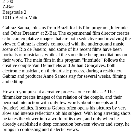
21:00
Z-Bar
Bergstraße 2
10115 Berlin-Mitte
Gabraz Sanna, joins us from Brazil for his film program „Interlude
and Other Dreams“ at Z-Bar. The experimental film director creates
calm contemplative images that are both seductive and involving the
viewer. Gabraz is closely connected with the underground music
scene of Rio de Janeiro, and some of his recent films have been
portraits of musicians, while at the same time being meditations on
their work. The main film in this program “Interlude” follows the
creative couple Van Demichelis and Jiulian Gonçalves, both
electronic musician, on their artistic process, during a residency.
Gabraz and producer Anne Santos stay for several weeks, filming
and editing.
How do you present a creative process, one could ask? The
filmmaker creates images of the relation of the couple, and their
personal interaction with only few words about concepts and
(gender) politics. It seems Gabraz often opens his pictures by very
slow and intense reflections oh his subject. With long arresting shots
he takes the viewer into a world of its own, and only when he
already established a deep connection between viewer and story, he
brings in contrasting and dialectic views.