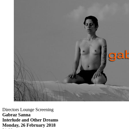
Directors Lounge Screening
Gabraz Sanna
Interlude and Other Dreams
Monday, 26 February 2018