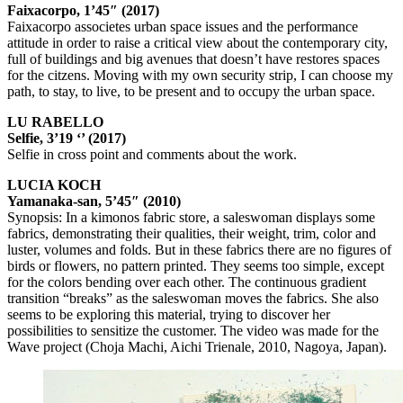
Faixacorpo, 1’45″ (2017)
Faixacorpo associetes urban space issues and the performance
attitude in order to raise a critical view about the contemporary city,
full of buildings and big avenues that doesn’t have restores spaces
for the citzens. Moving with my own security strip, I can choose my
path, to stay, to live, to be present and to occupy the urban space.
LU RABELLO
Selfie, 3’19 ‘’ (2017)
Selfie in cross point and comments about the work.
LUCIA KOCH
Yamanaka-san, 5’45″ (2010)
Synopsis: In a kimonos fabric store, a saleswoman displays some
fabrics, demonstrating their qualities, their weight, trim, color and
luster, volumes and folds. But in these fabrics there are no figures of
birds or flowers, no pattern printed. They seems too simple, except
for the colors bending over each other. The continuous gradient
transition “breaks” as the saleswoman moves the fabrics. She also
seems to be exploring this material, trying to discover her
possibilities to sensitize the customer. The video was made for the
Wave project (Choja Machi, Aichi Trienale, 2010, Nagoya, Japan).