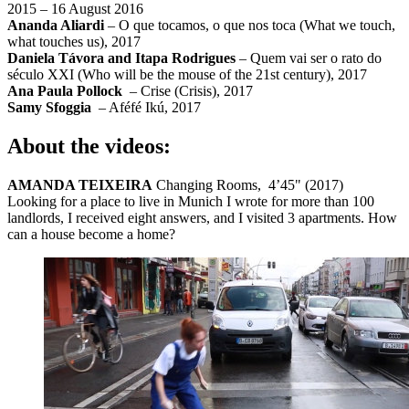
2015 – 16 August 2016
Ananda Aliardi
– O que tocamos, o que nos toca (What we touch,
what touches us), 2017
Daniela Távora and Itapa Rodrigues
– Quem vai ser o rato do
século XXI (Who will be the mouse of the 21st century), 2017
Ana Paula Pollock
– Crise (Crisis), 2017
Samy Sfoggia
– Aféfé Ikú, 2017
About the videos:
AMANDA TEIXEIRA
Changing Rooms, 4’45" (2017)
Looking for a place to live in Munich I wrote for more than 100
landlords, I received eight answers, and I visited 3 apartments. How
can a house become a home?