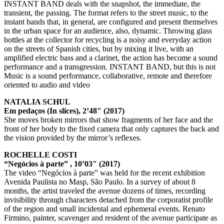
INSTANT BAND deals with the snapshot, the immediate, the
transient, the passing. The format refers to the street music, to the
instant bands that, in general, are configured and present themselves
in the urban space for an audience, also, dynamic. Throwing glass
bottles at the collector for recycling is a noisy and everyday action
on the streets of Spanish cities, but by mixing it live, with an
amplified electric bass and a clarinet, the action has become a sound
performance and a transgression. INSTANT BAND, but this is not
Music is a sound performance, collaborative, remote and therefore
oriented to audio and video
NATALIA SCHUL
Em pedaços (In slices), 2’48" (2017)
She moves broken mirrors that show fragments of her face and the
front of her body to the fixed camera that only captures the back and
the vision provided by the mirror’s reflexes.
ROCHELLE COSTI
“Negócios à parte” , 10’03" (2017)
The video “Negócios à parte” was held for the recent exhibition
Avenida Paulista no Masp, São Paulo. In a survey of about 8
months, the artist traveled the avenue dozens of times, recording
invisibility through characters detached from the corporatist profile
of the region and small incidental and ephemeral events. Renato
Firmino, painter, scavenger and resident of the avenue participate as