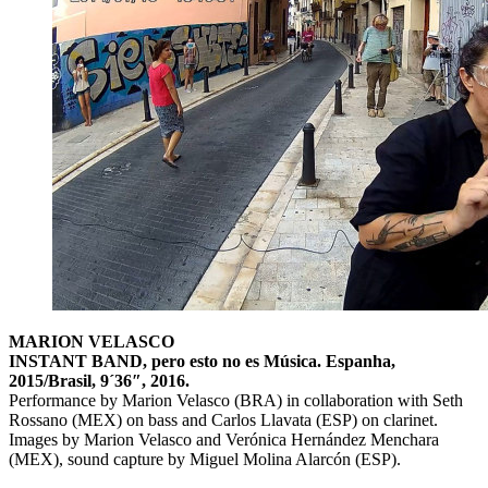
MARION VELASCO
INSTANT BAND, pero esto no es Música. Espanha,
2015/Brasil, 9´36″, 2016.
Performance by Marion Velasco (BRA) in collaboration with Seth
Rossano (MEX) on bass and Carlos Llavata (ESP) on clarinet.
Images by Marion Velasco and Verónica Hernández Menchara
(MEX), sound capture by Miguel Molina Alarcón (ESP).