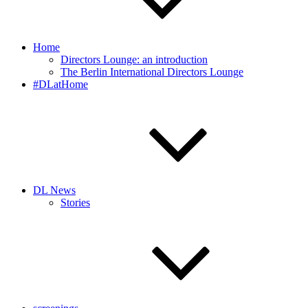
Home
Directors Lounge: an introduction
The Berlin International Directors Lounge
#DLatHome
DL News
Stories