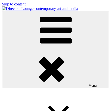
Skip to content
Directors Lounge
contemporary art and media
Menu