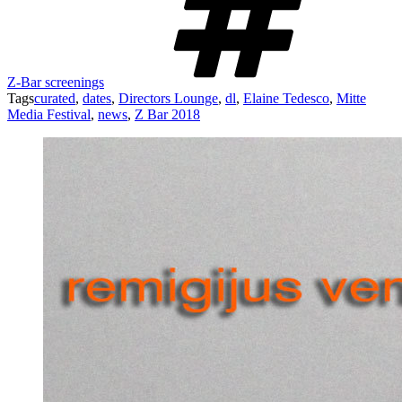
Z-Bar screenings
Tags
curated
,
dates
,
Directors Lounge
,
dl
,
Elaine Tedesco
,
Mitte
Media Festival
,
news
,
Z Bar 2018