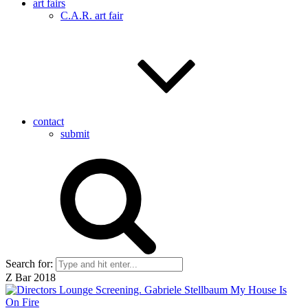
art fairs
C.A.R. art fair
contact
submit
Search for:
Z Bar 2018