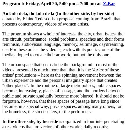
Program I: Friday, April 20, 5:00 pm – 7:00 pm at
Z-Bar
Ao lado dela, do lado de lá (In the other side, by her side)
curated by Elaine Tedesco is a proposal coming from Brazil, that
presents contemporary videos of women artists.
The program shows a whole of interests: the city, urban issues, the
arts circuit, performance, social problems, speeches and their forms,
feminism, audiovisual language, memory, selfimage, daydreaming,
etc. For these artists the video is, each with its poetics, one of the
media adopted to create their artwork, but not the only one.
The urban space that seems to be the background to most of the
videos presented is much more than that, it is the
Vortex
of these
artists’ productions – here as the spinning movement between the
urban experience and the personal imaginary space that creates
“other places”. In the routine of large metropolises, public spaces
become, increasingly, places of passage, and the borders between
public and private gradually become more blurred. It should not be
forgotten, however, that these spaces of passage have long since
become, in a special way, private spaces, among many others, for
the homeless, the street sellers, or the performers.
In the other side, by her side
is organized in four interpenetrating
axes: videos that are vectors of other works; daily records;