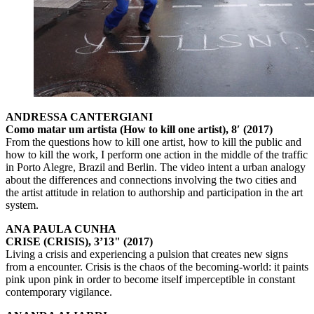
ANDRESSA CANTERGIANI
Como matar um artista (How to kill one artist), 8′ (2017)
From the questions how to kill one artist, how to kill the public and
how to kill the work, I perform one action in the middle of the traffic
in Porto Alegre, Brazil and Berlin. The video intent a urban analogy
about the differences and connections involving the two cities and
the artist attitude in relation to authorship and participation in the art
system.
ANA PAULA CUNHA
CRISE (CRISIS), 3’13" (2017)
Living a crisis and experiencing a pulsion that creates new signs
from a encounter. Crisis is the chaos of the becoming-world: it paints
pink upon pink in order to become itself imperceptible in constant
contemporary vigilance.