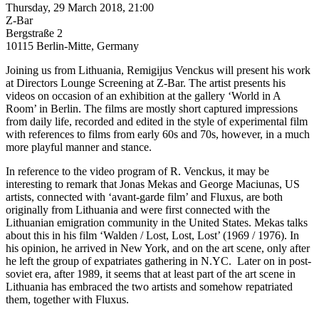
Thursday, 29 March 2018, 21:00
Z-Bar
Bergstraße 2
10115 Berlin-Mitte, Germany
Joining us from Lithuania, Remigijus Venckus will present his work
at Directors Lounge Screening at Z-Bar. The artist presents his
videos on occasion of an exhibition at the gallery ‘World in A
Room’ in Berlin. The films are mostly short captured impressions
from daily life, recorded and edited in the style of experimental film
with references to films from early 60s and 70s, however, in a much
more playful manner and stance.
In reference to the video program of R. Venckus, it may be
interesting to remark that Jonas Mekas and George Maciunas, US
artists, connected with ‘avant-garde film’ and Fluxus, are both
originally from Lithuania and were first connected with the
Lithuanian emigration community in the United States. Mekas talks
about this in his film ‘Walden / Lost, Lost, Lost’ (1969 / 1976). In
his opinion, he arrived in New York, and on the art scene, only after
he left the group of expatriates gathering in N.YC. Later on in post-
soviet era, after 1989, it seems that at least part of the art scene in
Lithuania has embraced the two artists and somehow repatriated
them, together with Fluxus.