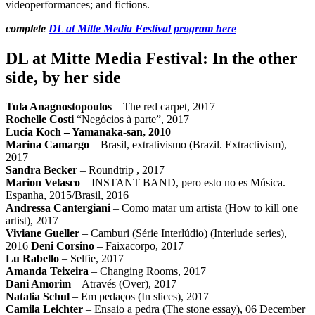
videoperformances; and fictions.
complete
DL at Mitte Media Festival program here
DL at Mitte Media Festival: In the other
side, by her side
Tula Anagnostopoulos
– The red carpet, 2017
Rochelle Costi
“Negócios à parte”, 2017
Lucia Koch
– Yamanaka-san, 2010
Marina Camargo
– Brasil, extrativismo (Brazil. Extractivism),
2017
Sandra Becker
– Roundtrip , 2017
Marion Velasco
– INSTANT BAND, pero esto no es Música.
Espanha, 2015/Brasil, 2016
Andressa Cantergiani
– Como matar um artista (How to kill one
artist), 2017
Viviane Gueller
– Camburi (Série Interlúdio) (Interlude series),
2016
Deni Corsino
– Faixacorpo, 2017
Lu Rabello
– Selfie, 2017
Amanda Teixeira
– Changing Rooms, 2017
Dani Amorim
– Através (Over), 2017
Natalia Schul
– Em pedaços (In slices), 2017
Camila Leichter
– Ensaio a pedra (The stone essay), 06 December