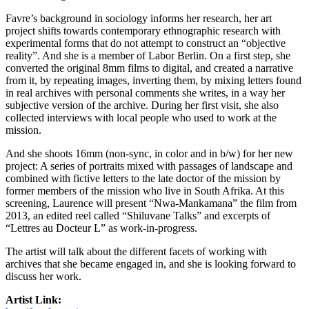
Favre’s background in sociology informs her research, her art
project shifts towards contemporary ethnographic research with
experimental forms that do not attempt to construct an “objective
reality”. And she is a member of Labor Berlin. On a first step, she
converted the original 8mm films to digital, and created a narrative
from it, by repeating images, inverting them, by mixing letters found
in real archives with personal comments she writes, in a way her
subjective version of the archive. During her first visit, she also
collected interviews with local people who used to work at the
mission.
And she shoots 16mm (non-sync, in color and in b/w) for her new
project: A series of portraits mixed with passages of landscape and
combined with fictive letters to the late doctor of the mission by
former members of the mission who live in South Afrika. At this
screening, Laurence will present “Nwa-Mankamana” the film from
2013, an edited reel called “Shiluvane Talks” and excerpts of
“Lettres au Docteur L” as work-in-progress.
The artist will talk about the different facets of working with
archives that she became engaged in, and she is looking forward to
discuss her work.
Artist Link: