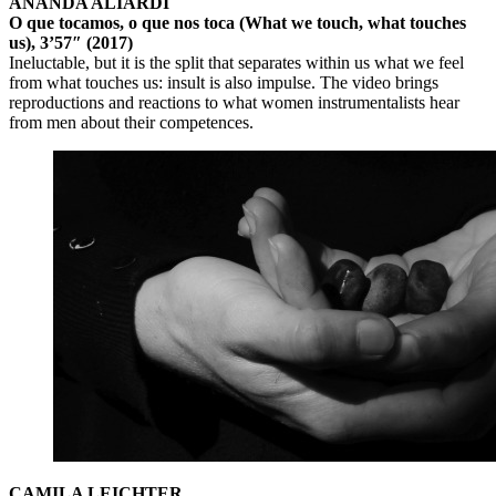
ANANDA ALIARDI
O que tocamos, o que nos toca (What we touch, what touches
us), 3’57″ (2017)
Ineluctable, but it is the split that separates within us what we feel
from what touches us: insult is also impulse. The video brings
reproductions and reactions to what women instrumentalists hear
from men about their competences.
CAMILA LEICHTER