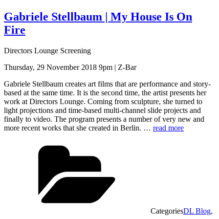
Gabriele Stellbaum | My House Is On
Fire
Directors Lounge Screening
Thursday, 29 November 2018 9pm | Z-Bar
Gabriele Stellbaum creates art films that are performance and story-
based at the same time. It is the second time, the artist presents her
work at Directors Lounge. Coming from sculpture, she turned to
light projections and time-based multi-channel slide projects and
finally to video. The program presents a number of very new and
more recent works that she created in Berlin. …
read more
Categories
DL Blog
,