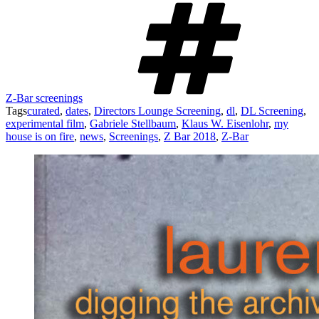
Z-Bar screenings
Tags
curated
,
dates
,
Directors Lounge Screening
,
dl
,
DL Screening
,
experimental film
,
Gabriele Stellbaum
,
Klaus W. Eisenlohr
,
my
house is on fire
,
news
,
Screenings
,
Z Bar 2018
,
Z-Bar