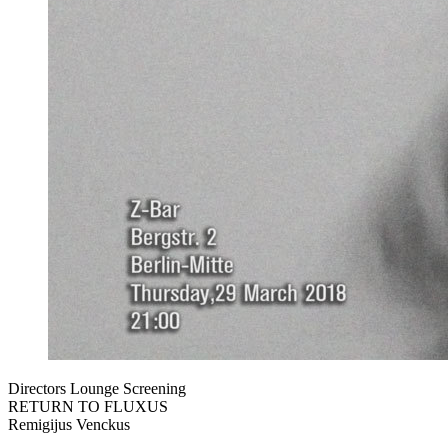
Directors Lounge Screening
RETURN TO FLUXUS
Remigijus Venckus