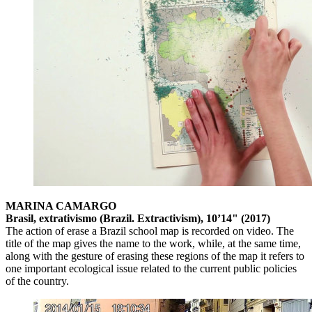
MARINA CAMARGO
Brasil, extrativismo (Brazil. Extractivism), 10’14" (2017)
The action of erase a Brazil school map is recorded on video. The
title of the map gives the name to the work, while, at the same time,
along with the gesture of erasing these regions of the map it refers to
one important ecological issue related to the current public policies
of the country.