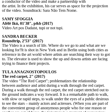
a conductor of the video and make a partnership with
the artist. In the exhibition, his car serves as space for the projection
of the video. Soundtrack: Sara Não Tem Nome.
SAMY SFOGGIA
Aféfé Ikú, 01′38″, p&b (2017)
Video Art pos Dadaist, tupi or not tupi.
SANDRA BECKER
Roundtrip, 2’53″ (2017)
The Video is a search of life. Where do we go to and what are we
looking for?It is shot in New York and in Berlin using both cities as
reference in the art world where artists are searching their way to got
to. The elevator is used to show the up and downs artists are facing
trying to finance their projects.
TULA ANAGNOSTOPOULOS
The red carpet, 2" (2017)
The video “The Red Carpet"; problematizes the relationship
between audience and artist during a walk through the red carpet.
During a walk through the red carpet, the red carpet stretched out to
the ground indicates a way forward. It is a remarkable path to walk,
with slow or rapid steps, to walk under the eyes of a public desirous
to see the stars – mainly actors and actresses. (When you are part of
the convenient group of anonymous people who for one reason or