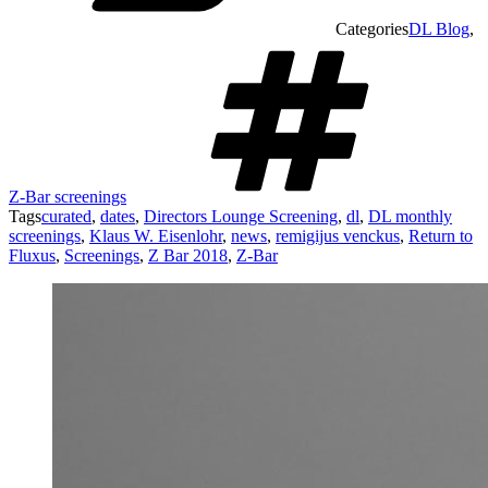
Categories
DL Blog
,
Z-Bar screenings
Tags
curated
,
dates
,
Directors Lounge Screening
,
dl
,
DL monthly
screenings
,
Klaus W. Eisenlohr
,
news
,
remigijus venckus
,
Return to
Fluxus
,
Screenings
,
Z Bar 2018
,
Z-Bar