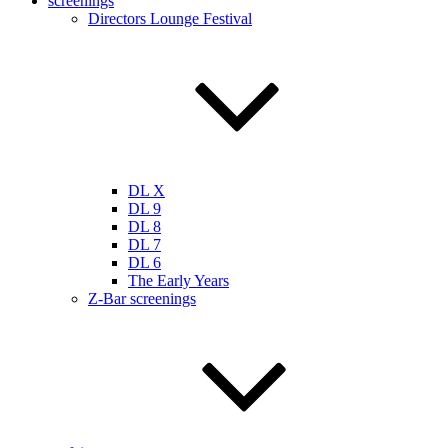
screenings
Directors Lounge Festival
DL X
DL 9
DL 8
DL 7
DL 6
The Early Years
Z-Bar screenings