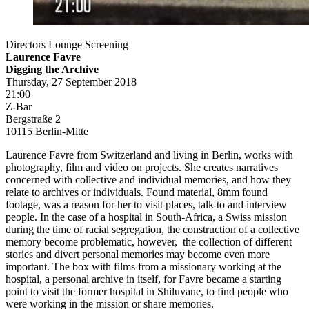
Directors Lounge Screening
Laurence Favre
Digging the Archive
Thursday, 27 September 2018
21:00
Z-Bar
Bergstraße 2
10115 Berlin-Mitte
Laurence Favre from Switzerland and living in Berlin, works with
photography, film and video on projects. She creates narratives
concerned with collective and individual memories, and how they
relate to archives or individuals. Found material, 8mm found
footage, was a reason for her to visit places, talk to and interview
people. In the case of a hospital in South-Africa, a Swiss mission
during the time of racial segregation, the construction of a collective
memory become problematic, however, the collection of different
stories and divert personal memories may become even more
important. The box with films from a missionary working at the
hospital, a personal archive in itself, for Favre became a starting
point to visit the former hospital in Shiluvane, to find people who
were working in the mission or share memories.