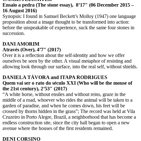
Ensaio a pedra (The stone essay), 8’17″ (06 December 2015 –
16 August 2016)
Synopsis: I found in Samuel Beckett’s Molloy (1947) one language
proposition about a image thought to be transformed into action:
before the unspeakable of experience, suck the same four stones in
succession.
DANI AMORIM
Através (Over), 4’7″ (2017)
Over it is a reflection about the self-identity and how we offer
ourselves be seen by the other. A visual metaphor of resisting and
allowing look through our surface, into the real self, without shields.
DANIELA TÁVORA and ITAPA RODRIGUES
Quem vai ser o rato do século XXI (Who will be the mouse of
the 21st century), 2’53″ (2017)
“A white horse, without ensiles and without reins, graze in the
middle of a road, whoever who rides the animal will be taken to a
garden of paradise, and when he comes down, his feet will be
crossed by thorns hidden in the grass”; The record was held at Vila
Cruzeiro in Porto Alegre, Brazil, a neighborhood that has become a
endless construction site, since the city hall began to open a new
avenue where the houses of the first residents remained.
DENI CORSINO