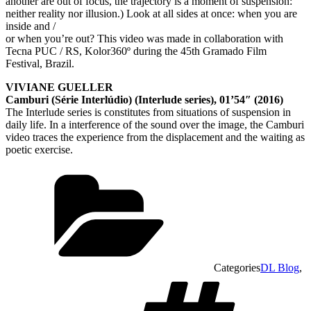
another are out of focus, the trajectory is a moment of suspension:
neither reality nor illusion.) Look at all sides at once: when you are
inside and /
or when you’re out? This video was made in collaboration with
Tecna PUC / RS, Kolor360º during the 45th Gramado Film
Festival, Brazil.
VIVIANE GUELLER
Camburi (Série Interlúdio) (Interlude series), 01’54″ (2016)
The Interlude series is constitutes from situations of suspension in
daily life. In a interference of the sound over the image, the Camburi
video traces the experience from the displacement and the waiting as
poetic exercise.
Categories
DL Blog
,