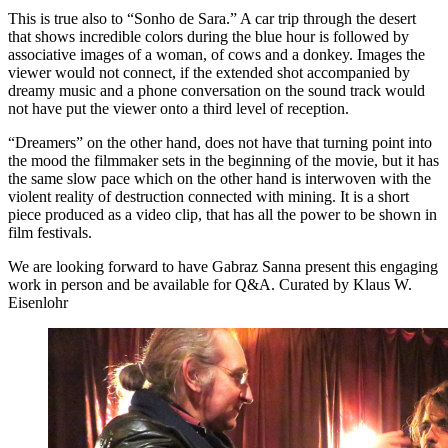
This is true also to “Sonho de Sara.” A car trip through the desert
that shows incredible colors during the blue hour is followed by
associative images of a woman, of cows and a donkey. Images the
viewer would not connect, if the extended shot accompanied by
dreamy music and a phone conversation on the sound track would
not have put the viewer onto a third level of reception.
“Dreamers” on the other hand, does not have that turning point into
the mood the filmmaker sets in the beginning of the movie, but it has
the same slow pace which on the other hand is interwoven with the
violent reality of destruction connected with mining. It is a short
piece produced as a video clip, that has all the power to be shown in
film festivals.
We are looking forward to have Gabraz Sanna present this engaging
work in person and be available for Q&A. Curated by Klaus W.
Eisenlohr