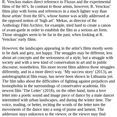
R. Venckus makes direct reference to Fluxus and the experimental
films of the 60’s. In contrast to those artists, however, R. Venckus’
films play with forms and references in a much lighter way than
those artists’ from the 60’s, whose humor was acidly addressed at
the opposed notion of ‘high art’. Mekas, as director of the
Anthology Film Archive, for example, tried hard to create a canon
of avant-garde in order to establish the film as a serious art form.
Those struggles seem to be far in the past, when looking at R.
Venckus’ early films.
However, the landscapes appearing in the artist’s films mostly seem
to be dark and grey, not happy. The struggles may be different, less
about art concepts and the seriousness of a style, but a struggle with
society and with a new kind of conservatism in art and in public
discourse, nonetheless. His more recent films address those struggles
differently, and in a more direct way. ‘My success story’ (2013), an
autobiographical film essay, has never been shown in Lithuania yet.
The film talks about the difficulties of fighting against prejudices and
homophobia in the surroundings of conservative academia. His
newest film ‘The Letter’ (2018), on the other hand, turns a love
letter into a poetic sound and image piece of dance by a male dancer
intermitted with urban landscapes, and during the winter time. The
voice, reading, or better, reciting the words of the letter turn the
movements of the dance into a song of praise and lament. The
addressee stays unknown to the viewer, or the viewer may find