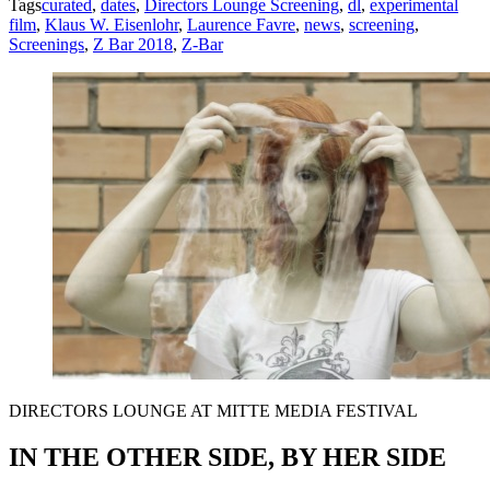
Tags
curated
,
dates
,
Directors Lounge Screening
,
dl
,
experimental
film
,
Klaus W. Eisenlohr
,
Laurence Favre
,
news
,
screening
,
Screenings
,
Z Bar 2018
,
Z-Bar
DIRECTORS LOUNGE AT MITTE MEDIA FESTIVAL
IN THE OTHER SIDE, BY HER SIDE