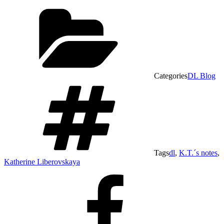
Categories
DL Blog
Tags
dl
,
K.T.´s notes
,
Katherine Liberovskaya