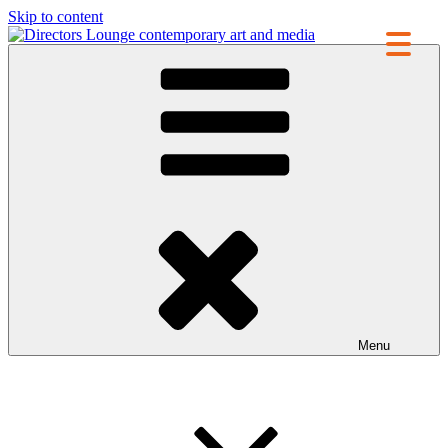
Skip to content
Directors Lounge
contemporary art and media
Menu