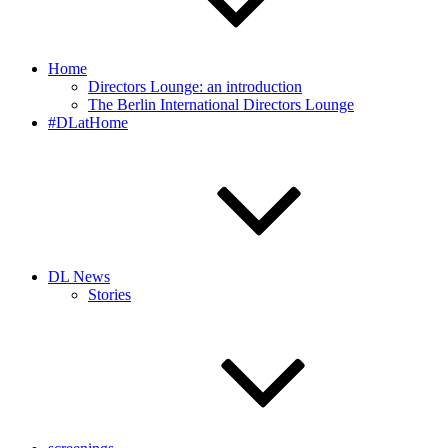
Home
Directors Lounge: an introduction
The Berlin International Directors Lounge
#DLatHome
DL News
Stories