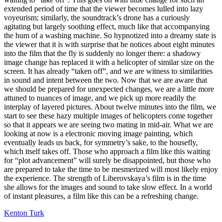
extended period of time that the viewer becomes lulled into lazy
voyeurism; similarly, the soundtrack’s drone has a curiously
agitating but largely soothing effect, much like that accompanying
the hum of a washing machine. So hypnotized into a dreamy state is
the viewer that it is with surprise that he notices about eight minutes
into the film that the fly is suddenly no longer there: a shadowy
image change has replaced it with a helicopter of similar size on the
screen. It has already “taken off”, and we are witness to similarities
in sound and intent between the two. Now that we are aware that
we should be prepared for unexpected changes, we are a little more
attuned to nuances of image, and we pick up more readily the
interplay of layered pictures. About twelve minutes into the film, we
start to see these hazy multiple images of helicopters come together
so that it appears we are seeing two mating in mid-air. What we are
looking at now is a electronic moving image painting, which
eventually leads us back, for symmetry’s sake, to the housefly,
which itself takes off. Those who approach a film like this waiting
for “plot advancement” will surely be disappointed, but those who
are prepared to take the time to be mesmerized will most likely enjoy
the experience. The strength of Liberovskaya’s film is in the time
she allows for the images and sound to take slow effect. In a world
of instant pleasures, a film like this can be a refreshing change.
Kenton Turk