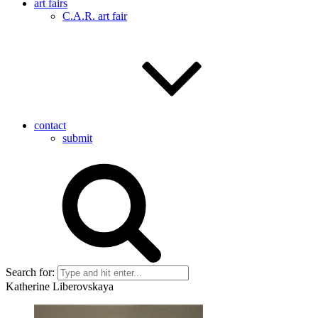
art fairs
C.A.R. art fair
contact
submit
Search for:
Katherine Liberovskaya