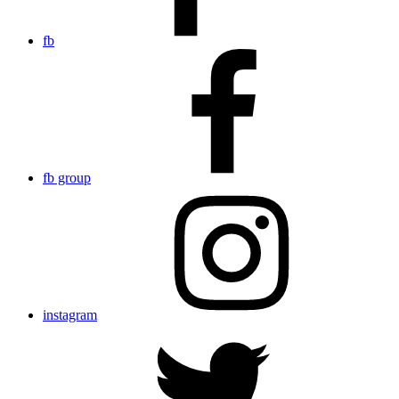
fb
fb group
instagram