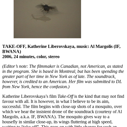
TAKE-OFF, Katherine Liberovskaya, music: Al Margolis (IF,
BWANA)
2006, 24 minutes, color, stereo
(Editor’s note: The filmmaker is Canadian, not American, as stated
in the program. She is based in Montreal, but has been spending the
greater part of her time in New York as of late. The soundtrack,
however, is credited to an American. Her film was submitted to DL
from New York, hence the confusion.)
Katherine Liberovskaya’s film
Take-Off
is the kind that may not find
favour with all. It is however, in what I believe to be its aim,
successful. The film begins with close-up shots of a mosquito, over
which we hear the insistent drone of the soundtrack (courtesy of Al
Margolis, a.k.a. IF, BWANA). The mosquito gives way to a
housefly in similar close-up, its wings fluttering at high speed,
waiting to “take off”. This goes on with little change for such an