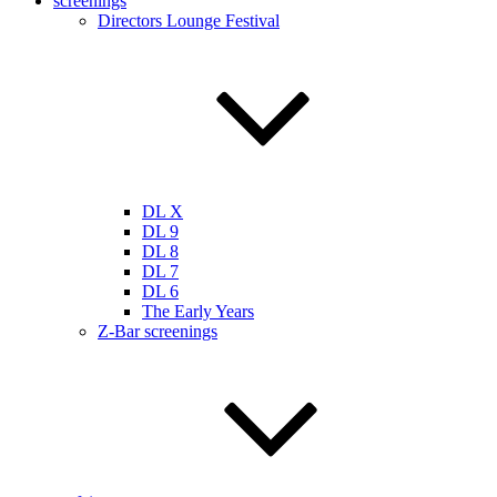
screenings
Directors Lounge Festival
DL X
DL 9
DL 8
DL 7
DL 6
The Early Years
Z-Bar screenings