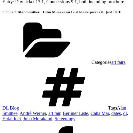
Entry: Day ticket 13 €, Concessions 9 €, both including brochure
pictured:
Alan Smithee | Julia Murakami
Lost Masterpieces #1 (red) 2010
Categories
art fairs
,
DL Blog
Tags
Alan
Smithee
,
André Werner
,
art fair
,
Berliner Liste
,
Calla Mar
,
dates
,
dl
,
Erdal Inci
,
Julia Murakami
,
Screenings