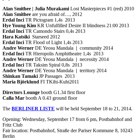
Alan Smithee | Julia Murakami
Lost Masterpieces #1 (red) 2010
Alan Smithee
are you afraid of…, 2012
Erdal Inci
TR Pictogram 1,4s 2013
Hye Young Kim
KR Unfulfilled Desire II blindness 21:00 2013
Erdal Inci
TR Camondo Stairs 0,4s 2013
Hara Katsiki
Starseed 2012
Erdal Inci
TR Flood of Light 1,4s 2013
Andre Werner
DE Yeosu Mandala
|
community 2014
Erdal Inci
TR Hieropolis Amphitheatre 1,4s 2013
Andre Werner
DE Yeosu Mandala
|
necessity 2014
Erdal Inci
TR Taksim Spiral 0,8s 2013
Andre Werner
DE Yeosu Mandala
|
territory 2014
Shinkan Tamaki
JP Passages 2013
Maria Björklund
FI TKihi-Kuhi2011
Directors Lounge
booth G1.34 first floor
Calla Mar
booth A 0.43 ground floor
The
BERLINER LISTE
will be held September 18 to 21, 2014.
Opening: Wednesday, September 17 from 6 pm, Postbahnhof and
Fritz Club
Fair location: Postbahnhof, Straße der Pariser Kommune 8, 10243
Berlin