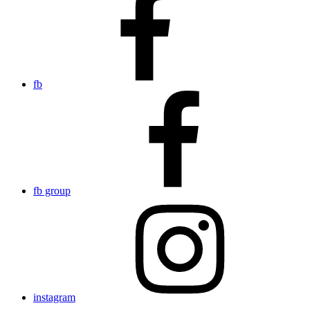
fb
fb group
instagram