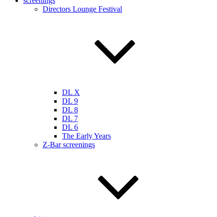
screenings
Directors Lounge Festival
DL X
DL 9
DL 8
DL 7
DL 6
The Early Years
Z-Bar screenings