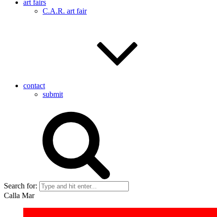
art fairs
C.A.R. art fair
contact
submit
Search for:
Calla Mar