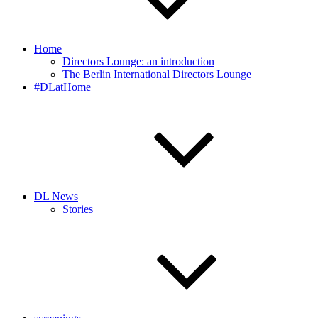
Home
Directors Lounge: an introduction
The Berlin International Directors Lounge
#DLatHome
DL News
Stories