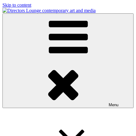
Skip to content
Directors Lounge
contemporary art and media
Menu