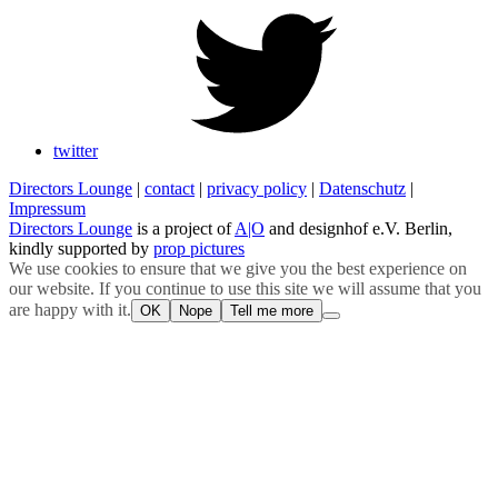
twitter
Directors Lounge
|
contact
|
privacy policy
|
Datenschutz
|
Impressum
Directors Lounge
is a project of
A|O
and designhof e.V. Berlin,
kindly supported by
prop pictures
We use cookies to ensure that we give you the best experience on
our website. If you continue to use this site we will assume that you
are happy with it.
OK
Nope
Tell me more