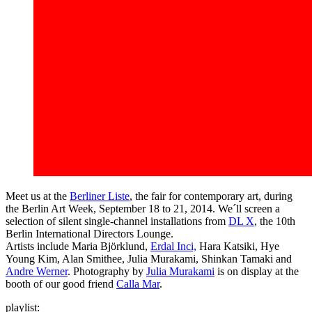
Meet us at the
Berliner Liste
, the fair for contemporary art, during
the Berlin Art Week, September 18 to 21, 2014. We´ll screen a
selection of silent single-channel installations from
DL X
, the 10th
Berlin International Directors Lounge.
Artists include Maria Björklund,
Erdal Inci,
Hara Katsiki, Hye
Young Kim, Alan Smithee, Julia Murakami, Shinkan Tamaki and
Andre Werner
. Photography by
Julia Murakami
is on display at the
booth of our good friend
Calla Mar
.
playlist: