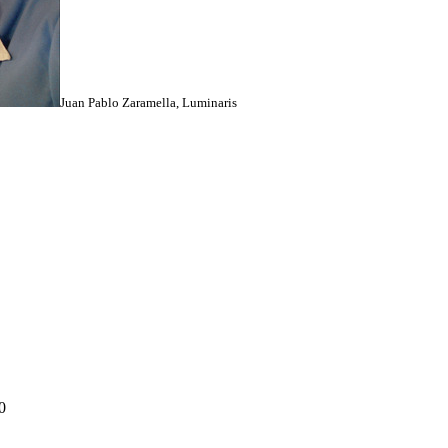
Juan Pablo Zaramella, Luminaris
0