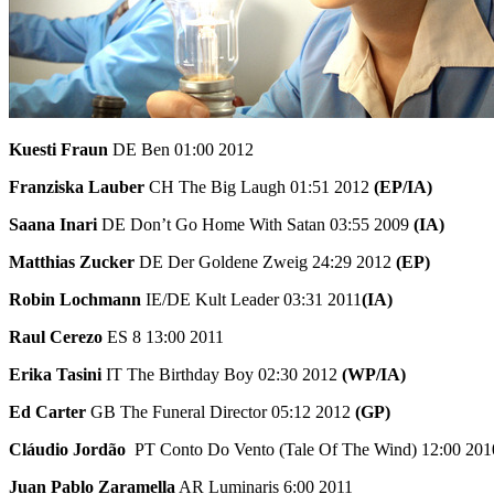
Kuesti Fraun
DE Ben 01:00 2012
Franziska Lauber
CH The Big Laugh 01:51 2012
(EP/IA)
Saana Inari
DE Don’t Go Home With Satan 03:55 2009
(IA)
Matthias Zucker
DE Der Goldene Zweig 24:29 2012
(EP)
Robin Lochmann
IE/DE Kult Leader 03:31 2011
(IA)
Raul Cerezo
ES 8 13:00 2011
Erika Tasini
IT The Birthday Boy 02:30 2012
(WP/IA)
Ed Carter
GB The Funeral Director 05:12 2012
(GP)
Cláudio Jordão
PT Conto Do Vento (Tale Of The Wind) 12:00 201
Juan Pablo Zaramella
AR Luminaris 6:00 2011