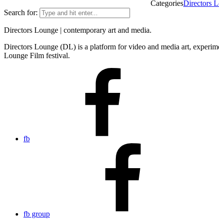
Categories
Directors L
Search for:
Directors Lounge | contemporary art and media.
Directors Lounge (DL) is a platform for video and media art, experimen
Lounge Film festival.
fb
fb group