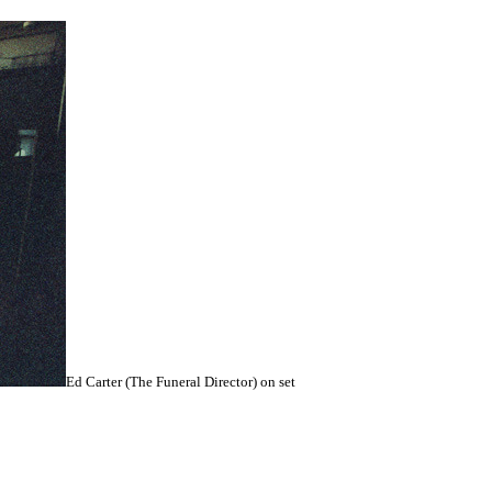
Ed Carter (The Funeral Director) on set