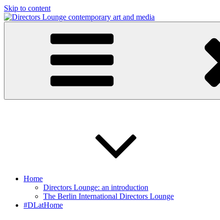
Skip to content
Directors Lounge
contemporary art and media
Home
Directors Lounge: an introduction
The Berlin International Directors Lounge
#DLatHome