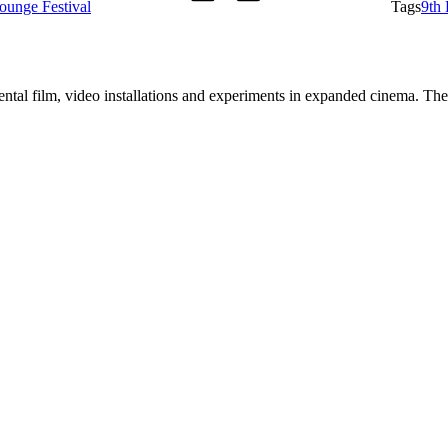
ounge Festival
Tags
9th
tal film, video installations and experiments in expanded cinema. The a