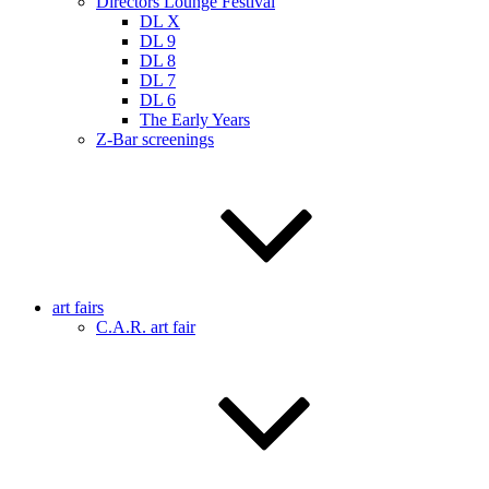
Directors Lounge Festival
DL X
DL 9
DL 8
DL 7
DL 6
The Early Years
Z-Bar screenings
art fairs
C.A.R. art fair