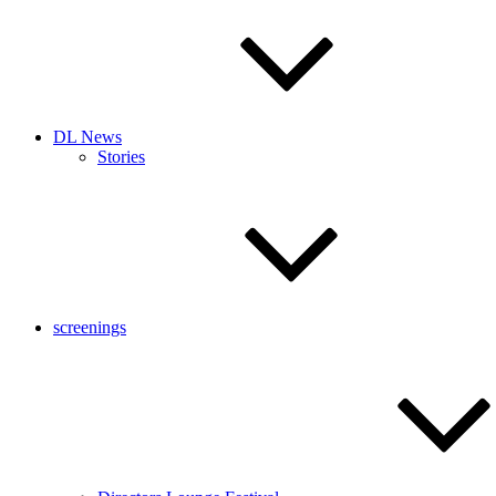
DL News
Stories
screenings