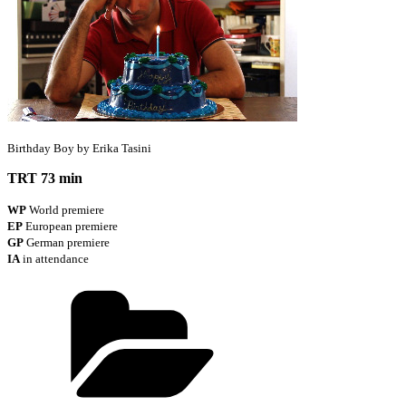
Birthday Boy by Erika Tasini
TRT 73 min
WP
World premiere
EP
European premiere
GP
German premiere
IA
in attendance