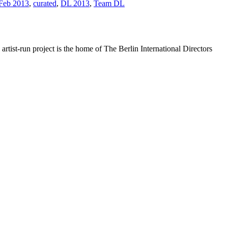
 Feb 2013
,
curated
,
DL 2013
,
Team DL
rtist-run project is the home of The Berlin International Directors