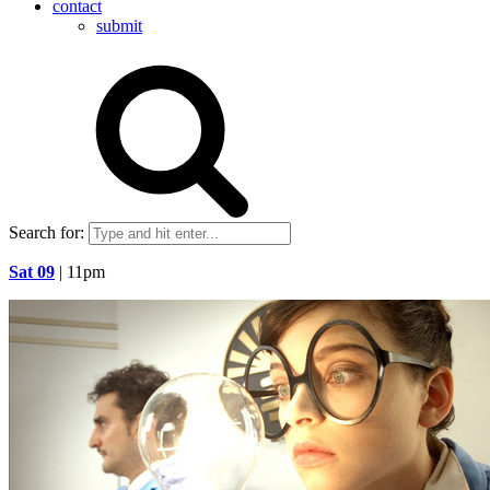
contact
submit
Search for:
Sat 09
| 11pm