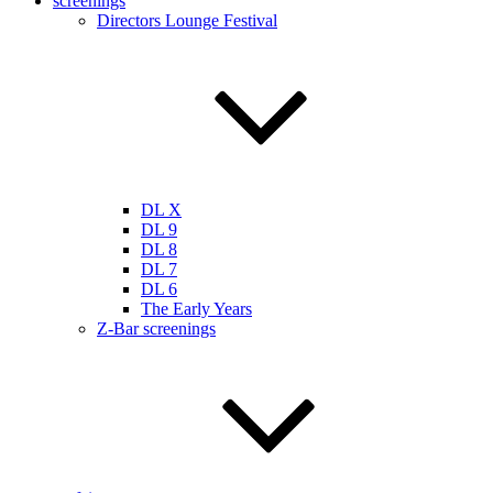
screenings
Directors Lounge Festival
DL X
DL 9
DL 8
DL 7
DL 6
The Early Years
Z-Bar screenings