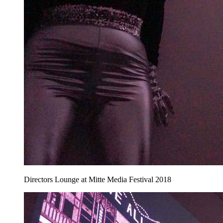
Directors Lounge at Mitte Media Festival 2018