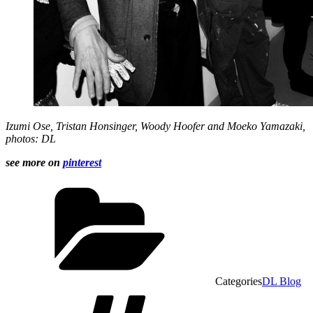
Izumi Ose
, Tristan Honsinger,
Woody Hoofer
and
Moeko Yamazaki,
photos: DL
see more on
pinterest
Categories
DL Blog