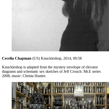
Cecelia Chapman
(US) Knuckleshop, 2014, 00:58
Knuckleshop is adapted from the mystery envelope of elevator
diagrams and schematic sex sketches of Jeff Crouch. Mr.E series
2008, music: Christa Hunter.