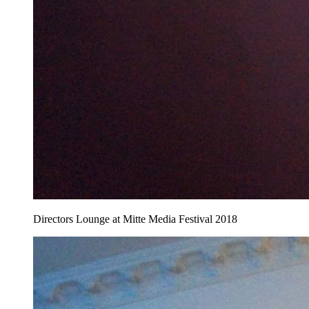
Directors Lounge at Mitte Media Festival 2018