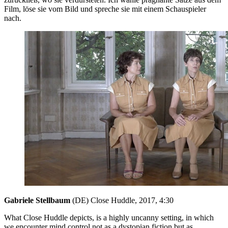
Film, löse sie vom Bild und spreche sie mit einem Schauspieler
nach.
Gabriele Stellbaum
(DE) Close Huddle, 2017, 4:30
What Close Huddle depicts, is a highly uncanny setting, in which
we encounter mind control not as a dystopian fiction but as