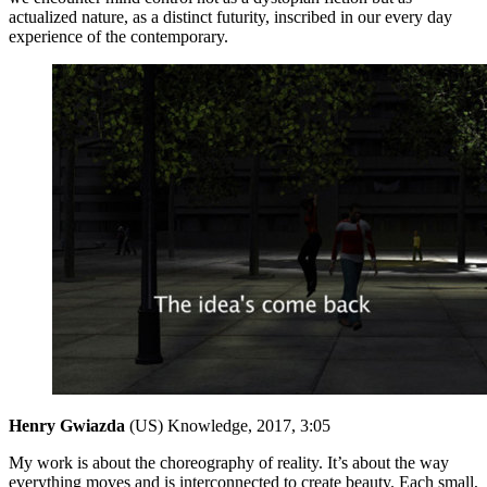
actualized nature, as a distinct futurity, inscribed in our every day
experience of the contemporary.
Henry Gwiazda
(US) Knowledge, 2017, 3:05
My work is about the choreography of reality. It’s about the way
everything moves and is interconnected to create beauty. Each small,