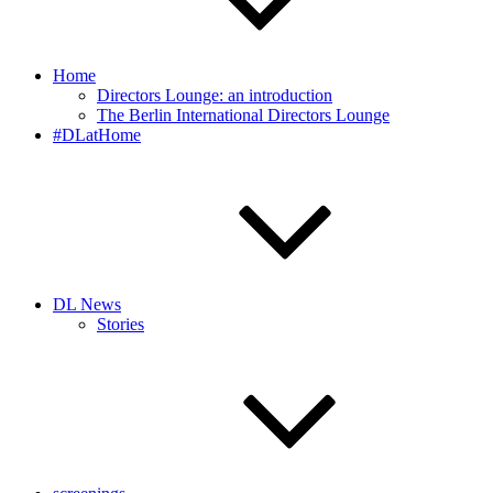
Home
Directors Lounge: an introduction
The Berlin International Directors Lounge
#DLatHome
DL News
Stories