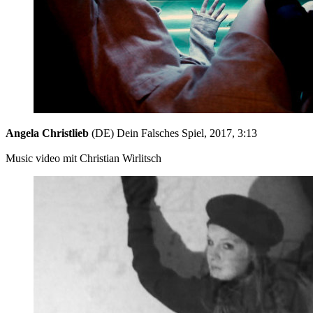
Angela Christlieb
(DE) Dein Falsches Spiel, 2017, 3:13
Music video mit Christian Wirlitsch