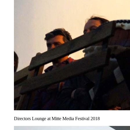
Directors Lounge at Mitte Media Festival 2018