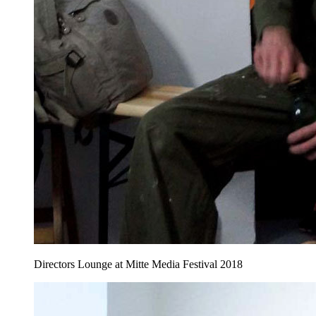
Directors Lounge at Mitte Media Festival 2018