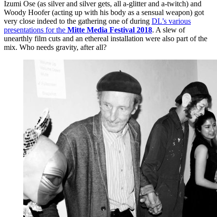
Izumi Ose (as silver and silver gets, all a-glitter and a-twitch) and
Woody Hoofer (acting up with his body as a sensual weapon) got
very close indeed to the gathering one of during
DL’s various
presentations for the
Mitte Media Festival 2018
. A slew of
unearthly film cuts and an ethereal installation were also part of the
mix. Who needs gravity, after all?