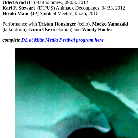
Oded Arad
(IL) Bartholomew, 09:08, 2012
Karl F. Stewart
(DT/US) Animaux Découpages, 04:33, 2012
Hiroki Mano
(JP) Spiritual Meetin’, 05:26, 2016
Performance with
Tristan Honsinger
(cello),
Moeko Yamazaki
(taiko drum),
Izumi Ose
(melodion) and
Woody Hoofer
.
complete
DL at Mitte Media Festival program here