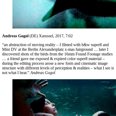
Andreas Gogol
(DE)
Xarussel, 2017, 7:02
“an abstraction of moving reality – I filmed with b&w super8 and
Mini DV at the Berlin Alexanderplatz x-mas fairground … later I
discovered shots of the birds from the 16mm Found Footage studies
… a friend gave me exposed & expired color super8 material –
during the editing process arose a new form and cinematic image
structure with different levels of perception & realities – what I see is
not what I hear.”
Andreas Gogol