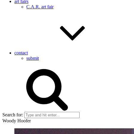
art fairs
C.A.R. art fair
contact
submit
Search for:
Woody Hoofer