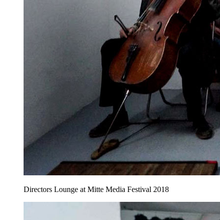
Directors Lounge at Mitte Media Festival 2018