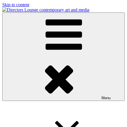
Skip to content
Directors Lounge
contemporary art and media
Menu