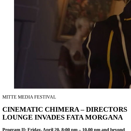
MITTE MEDIA FESTIVAL
CINEMATIC CHIMERA – DIRECTORS
LOUNGE INVADES FATA MORGANA
Program II
: Friday, April 20, 8:00 pm – 10.00 pm and beyond