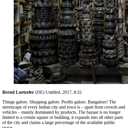
Bernd Luetzeler
(DE) Untitled, 2017, 8:32
Things galore. Shopping galore. Profits galore. Bangalore! The
streetscape of every Indian city and town is – apart from crowds and
vehicles – mainly dominated by products. The bazaar is no longer
limited to a certain square or building, it expands into all other parts
of the city and claims a large percentage of the available public
space.