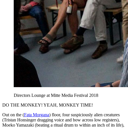
Directors Lounge at Mitte Media Festival 2018
DO THE MONKEY! YEAH, MONKEY TIME!
Out on the (
Fata Morgana
) floor, four suspiciously alien creatures
(Tristan Honsinger dragging voice and bow across low registers),
Moeko Yamazaki (beating a ritual drum to within an inch of its life),