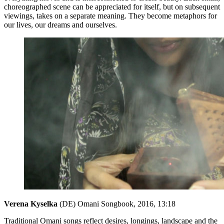
choreographed scene can be appreciated for itself, but on subsequent
viewings, takes on a separate meaning. They become metaphors for
our lives, our dreams and ourselves.
Verena Kyselka
(DE) Omani Songbook, 2016, 13:18
Traditional Omani songs reflect desires, longings, landscape and the