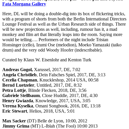
Fata Morgana Gallery
Here, DL will be doing a double-dig into its box of flickering tricks,
with a program of shorts from both the Berlin International Directors
Lounge Festival as well as the Urban Research side of things. There
will be new projections as well, including, rumour has it, a mad
monkey and film art that literally leaps into the room. Saying more
would be telling…. Performers of the night include Tristan
Honsinger (cello), Izumi Ose (melodion), Moeko Yamazaki (taiko
drum) and the very odd Woody Hoofer (indescribable).
Curated by Klaus W. Eisenlohr and Kenton Turk
Andreas Gogol,
Xarussel, 2017, DE, 7:02
Angela Christlieb
, Dein Falsches Spiel, 2017, DE, 3:13
Cecelia Chapman
, Knuckleshop, 2014 USA, 00:58
Bernd Luetzeler
, Untitled, 2017, DE, 8:32
Petra Lottje
, Blinde Flecken, 2018, DE, 3:56
Gabriele Stellbaum
, Close Huddle, 2017, DE, 4:30
Henry Gwiazda
, Knowledge, 2017, USA, 3:05
Verena Kyselka
, Omani Songbook, 2016, DE, 13:18
Eric Stewart
, Helios, 2018, USA, 5:01
Max Sacker
(DT) Belle de Lyon, 10:00, 2012
Jimmy Grima
(MT) L-Iblah (The Fool) 10:00 2013