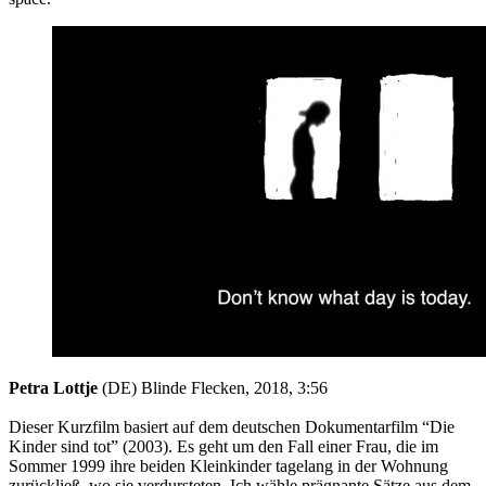
Petra Lottje
(DE) Blinde Flecken, 2018, 3:56
Dieser Kurzfilm basiert auf dem deutschen Dokumentarfilm “Die
Kinder sind tot” (2003). Es geht um den Fall einer Frau, die im
Sommer 1999 ihre beiden Kleinkinder tagelang in der Wohnung
zurückließ, wo sie verdursteten. Ich wähle prägnante Sätze aus dem