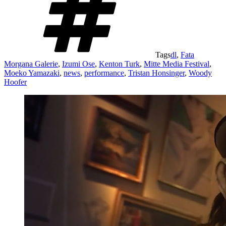
Tags
dl
,
Fata
Morgana Galerie
,
Izumi Ose
,
Kenton Turk
,
Mitte Media Festival
,
Moeko Yamazaki
,
news
,
performance
,
Tristan Honsinger
,
Woody
Hoofer