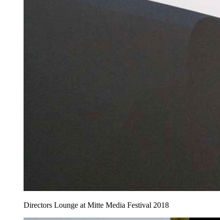
Directors Lounge at Mitte Media Festival 2018