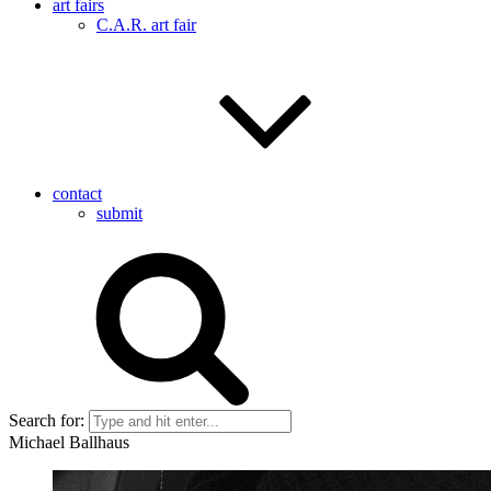
art fairs
C.A.R. art fair
contact
submit
Search for:
Michael Ballhaus