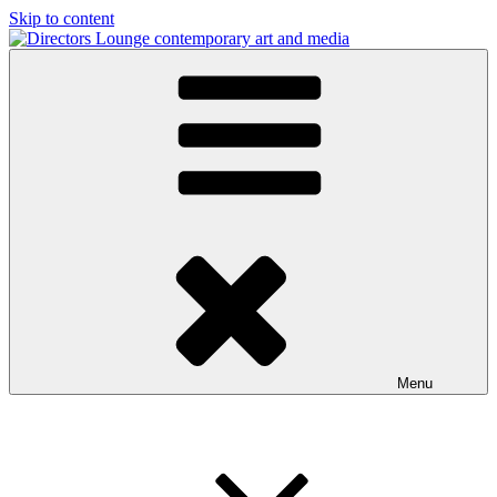
Skip to content
Directors Lounge
contemporary art and media
Menu