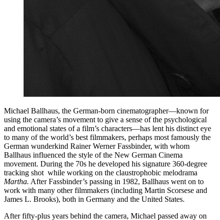
Michael Ballhaus, the German-born cinematographer—known for
using the camera’s movement to give a sense of the psychological
and emotional states of a film’s characters—has lent his distinct eye
to many of the world’s best filmmakers, perhaps most famously the
German wunderkind Rainer Werner Fassbinder, with whom
Ballhaus influenced the style of the New German Cinema
movement. During the 70s he developed his signature 360-degree
tracking shot while working on the claustrophobic melodrama
Martha.
After Fassbinder’s passing in 1982, Ballhaus went on to
work with many other filmmakers (including Martin Scorsese and
James L. Brooks), both in Germany and the United States.
After fifty-plus years behind the camera, Michael passed away on