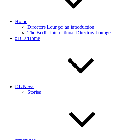
Home
Directors Lounge: an introduction
The Berlin International Directors Lounge
#DLatHome
DL News
Stories