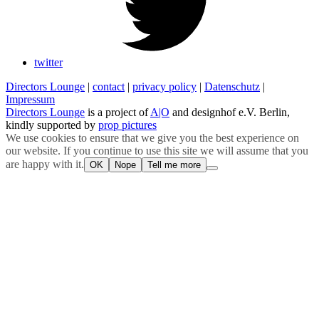
twitter
Directors Lounge
|
contact
|
privacy policy
|
Datenschutz
|
Impressum
Directors Lounge
is a project of
A|O
and designhof e.V. Berlin,
kindly supported by
prop pictures
We use cookies to ensure that we give you the best experience on
our website. If you continue to use this site we will assume that you
are happy with it.
OK
Nope
Tell me more