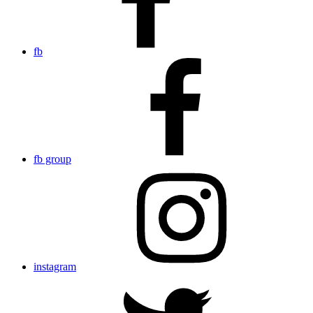
fb
fb group
instagram