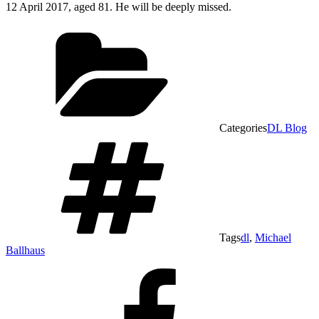
12 April 2017, aged 81. He will be deeply missed.
Categories
DL Blog
Tags
dl
,
Michael
Ballhaus