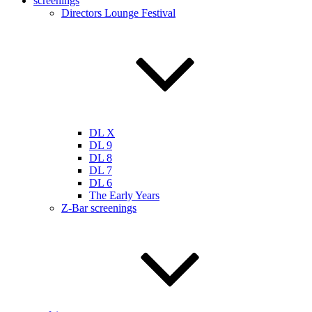
screenings
Directors Lounge Festival
DL X
DL 9
DL 8
DL 7
DL 6
The Early Years
Z-Bar screenings