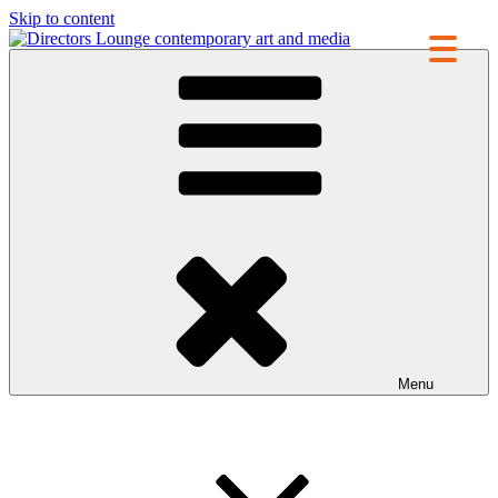
Skip to content
Directors Lounge
contemporary art and media
Menu