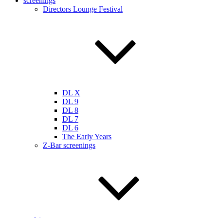
screenings
Directors Lounge Festival
DL X
DL 9
DL 8
DL 7
DL 6
The Early Years
Z-Bar screenings