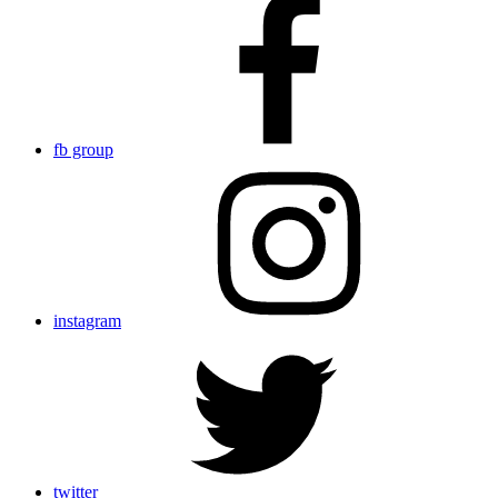
fb group
instagram
twitter