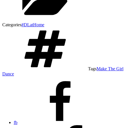
Categories
#DLatHome
Tags
Make The Girl
Dance
fb