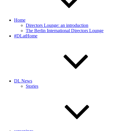
Home
Directors Lounge: an introduction
The Berlin International Directors Lounge
#DLatHome
DL News
Stories