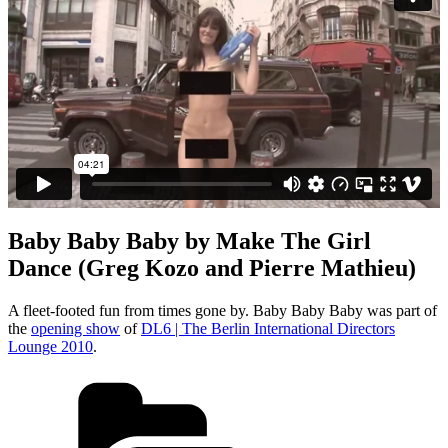
Baby Baby Baby by Make The Girl
Dance (Greg Kozo and Pierre Mathieu)
A fleet-footed fun from times gone by. Baby Baby Baby was part of
the
opening show
of
DL6 | The Berlin International Directors
Lounge 2010
.