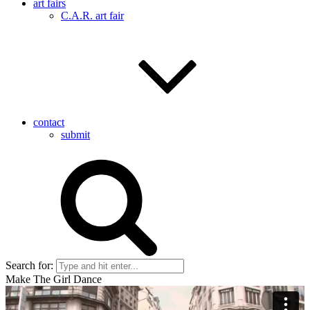
art fairs
C.A.R. art fair
contact
submit
Search for:
Make The Girl Dance