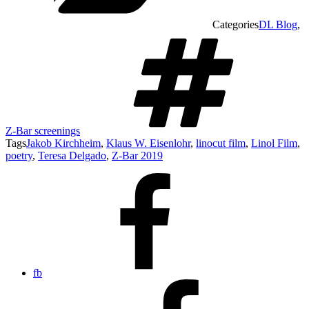
Categories
DL Blog
,
Z-Bar screenings
Tags
Jakob Kirchheim
,
Klaus W. Eisenlohr
,
linocut film
,
Linol Film
,
poetry
,
Teresa Delgado
,
Z-Bar 2019
fb