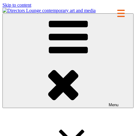
Skip to content
Directors Lounge
contemporary art and media
Menu