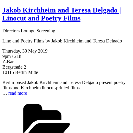
Jakob Kirchheim and Teresa Delgado |
Linocut and Poetry Films
Directors Lounge Screening
Lino and Poetry Films by Jakob Kirchheim and Teresa Delgado
Thursday, 30 May 2019
9pm / 21h
Z-Bar
Bergstraße 2
10115 Berlin-Mitte
Berlin-based Jakob Kirchheim and Teresa Delgado present poetry
films and Kirchheim linocut-printed films.
…
read more