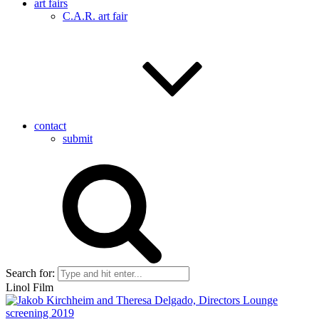
art fairs
C.A.R. art fair
contact
submit
Search for:
Linol Film