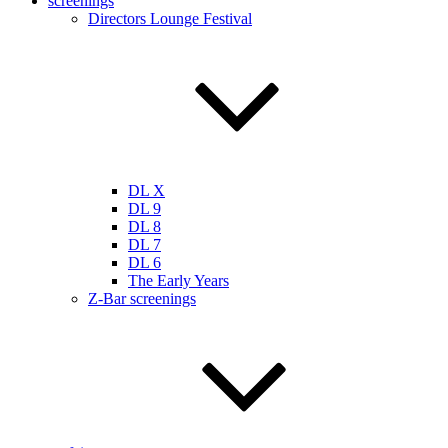
screenings
Directors Lounge Festival
DL X
DL 9
DL 8
DL 7
DL 6
The Early Years
Z-Bar screenings