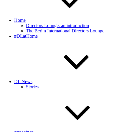
Home
Directors Lounge: an introduction
The Berlin International Directors Lounge
#DLatHome
DL News
Stories