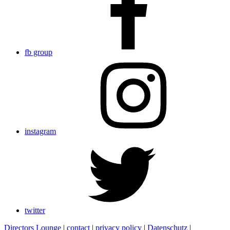
fb group
instagram
twitter
Directors Lounge
|
contact
|
privacy policy
|
Datenschutz
|