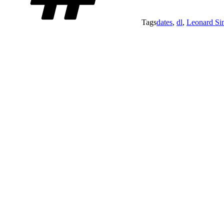
Tags
dates
,
dl
,
Leonard S