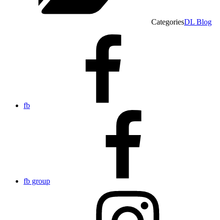
Categories
DL Blog
fb
fb group