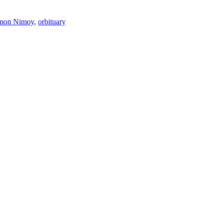
imon Nimoy
,
orbituary