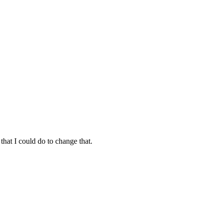
hat I could do to change that.