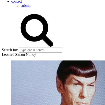
contact
submit
Search for:
Leonard Simon Nimoy