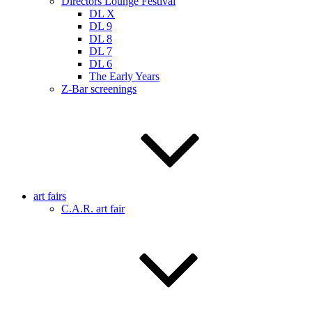
Directors Lounge Festival
DL X
DL 9
DL 8
DL 7
DL 6
The Early Years
Z-Bar screenings
art fairs
C.A.R. art fair