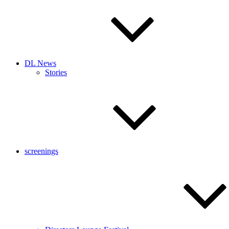
DL News
Stories
screenings