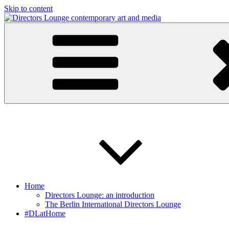
Skip to content
Directors Lounge
contemporary art and media
Home
Directors Lounge: an introduction
The Berlin International Directors Lounge
#DLatHome