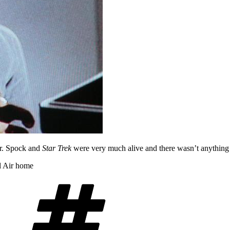
ter. Spock and
Star Trek
were very much alive and there wasn’t anything t
l Air home