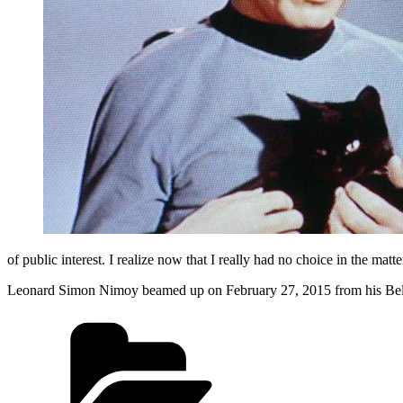
of public interest. I realize now that I really had no choice in the mat
Leonard Simon Nimoy beamed up on February 27, 2015 from his Be