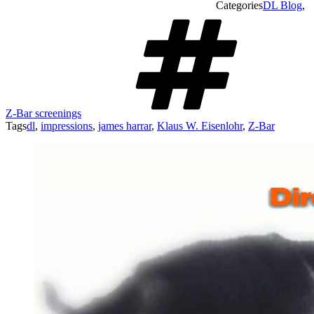
Categories
DL Blog
,
Z-Bar screenings
Tags
dl
,
impressions
,
james harrar
,
Klaus W. Eisenlohr
,
Z-Bar