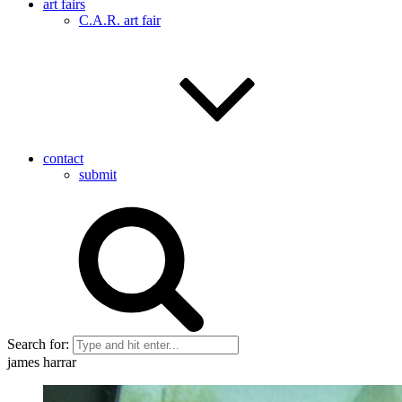
art fairs
C.A.R. art fair
contact
submit
Search for:
james harrar