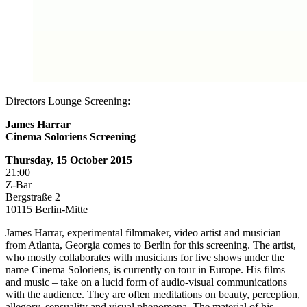
Directors Lounge Screening:
James Harrar
Cinema Soloriens Screening
Thursday, 15 October 2015
21:00
Z-Bar
Bergstraße 2
10115 Berlin-Mitte
James Harrar, experimental filmmaker, video artist and musician
from Atlanta, Georgia comes to Berlin for this screening. The artist,
who mostly collaborates with musicians for live shows under the
name Cinema Soloriens, is currently on tour in Europe. His films –
and music – take on a lucid form of audio-visual communications
with the audience. They are often meditations on beauty, perception,
allegory, sensuality and visual phenomena. The material of his