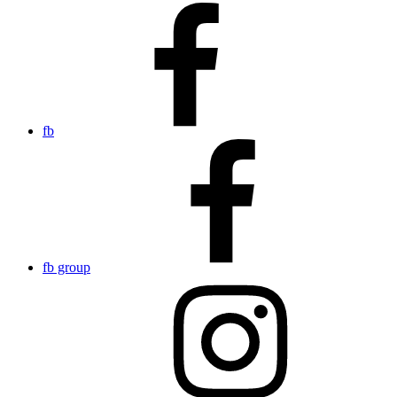
fb
fb group