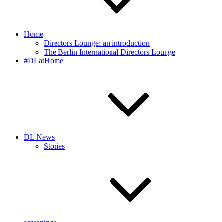
Home
Directors Lounge: an introduction
The Berlin International Directors Lounge
#DLatHome
DL News
Stories