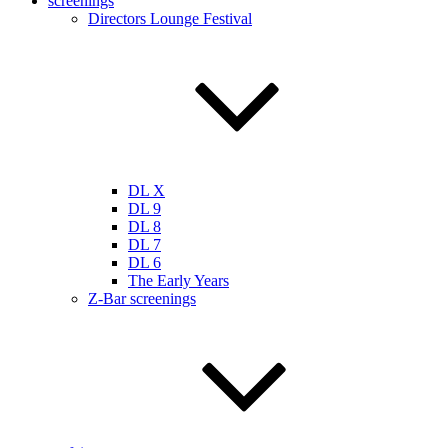
screenings
Directors Lounge Festival
DL X
DL 9
DL 8
DL 7
DL 6
The Early Years
Z-Bar screenings