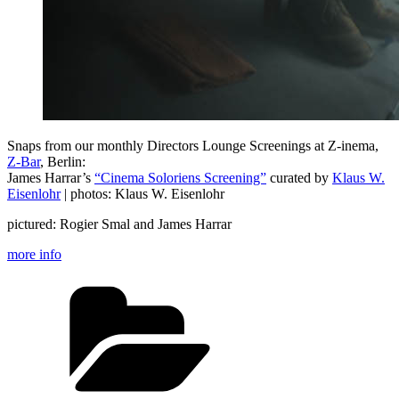
Snaps from our monthly Directors Lounge Screenings at Z-inema,
Z-Bar
, Berlin:
James Harrar’s
“Cinema Soloriens Screening”
curated by
Klaus W.
Eisenlohr
| photos: Klaus W. Eisenlohr
pictured: Rogier Smal and James Harrar
more info