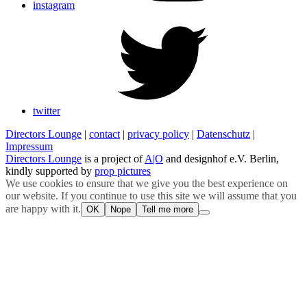
instagram
twitter
Directors Lounge
|
contact
|
privacy policy
|
Datenschutz
|
Impressum
Directors Lounge
is a project of
A|O
and designhof e.V. Berlin,
kindly supported by
prop pictures
We use cookies to ensure that we give you the best experience on
our website. If you continue to use this site we will assume that you
are happy with it.
OK
Nope
Tell me more