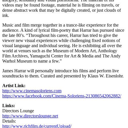
videos may be found footage, material he is filming on travels, or
dense abstract work that may be digitally created, or just clouds of
ink.
Music and film merge together in a trance-like experience for the
audience. A kind of lyrical film-poetry that Harrar has pursued since
the late 80’s. “Throughout his career, Harrar has tried to give the
viewer new visual experiences while challenging fixed notions of
visual language and individual seeing. He is exhibiting all over the
world at venues such as the Museum of Modern Art, Anthology
Film Archives, Yamaguchi Center for Art & Media and The Andy
Warhol Museum to name a few.”
James Harrar will personally introduce his films and perform live
soundtracks to them. Curated and presented by Klaus W. Eisenlohr.
Artist Link:
http://www.cinemasoloriens.com
https://www.facebook.com/Cinema-Soloriens-213086542062882/
Links:
Directors Lounge
http://www.directorslounge.net
Details:
http://www.richfilm.de/currentUpload/