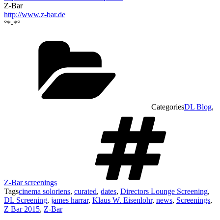
Z-Bar
http://www.z-bar.de
°*-*°
Categories
DL Blog
,
Z-Bar screenings
Tags
cinema soloriens
,
curated
,
dates
,
Directors Lounge Screening
,
DL Screening
,
james harrar
,
Klaus W. Eisenlohr
,
news
,
Screenings
,
Z Bar 2015
,
Z-Bar