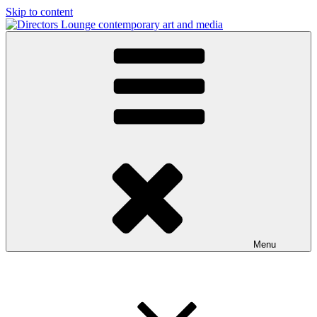
Skip to content
Directors Lounge
contemporary art and media
Menu