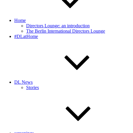
Home
Directors Lounge: an introduction
The Berlin International Directors Lounge
#DLatHome
DL News
Stories