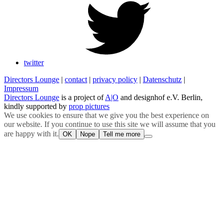
twitter
Directors Lounge
|
contact
|
privacy policy
|
Datenschutz
|
Impressum
Directors Lounge
is a project of
A|O
and designhof e.V. Berlin,
kindly supported by
prop pictures
We use cookies to ensure that we give you the best experience on
our website. If you continue to use this site we will assume that you
are happy with it.
OK
Nope
Tell me more