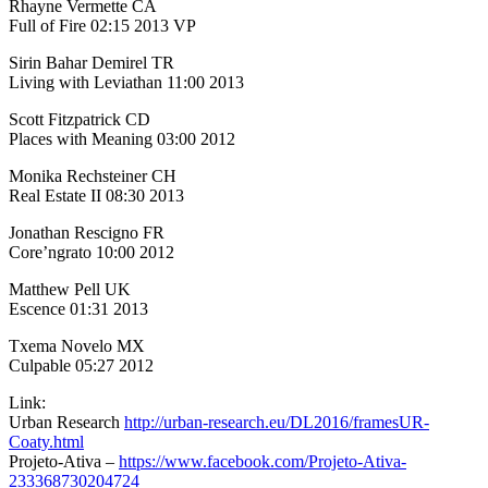
Rhayne Vermette CA
Full of Fire 02:15 2013 VP
Sirin Bahar Demirel TR
Living with Leviathan 11:00 2013
Scott Fitzpatrick CD
Places with Meaning 03:00 2012
Monika Rechsteiner CH
Real Estate II 08:30 2013
Jonathan Rescigno FR
Core’ngrato 10:00 2012
Matthew Pell UK
Escence 01:31 2013
Txema Novelo MX
Culpable 05:27 2012
Link:
Urban Research
http://urban-research.eu/DL2016/framesUR-
Coaty.html
Projeto-Ativa –
https://www.facebook.com/Projeto-Ativa-
233368730204724