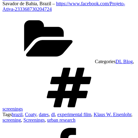
Savador de Bahia, Brazil –
https://www.facebook.com/Projeto-
Ativa-233368730204724
Categories
DL Blog
,
screenings
Tags
brazil
,
Coaty
,
dates
,
dl
,
experimental film
,
Klaus W. Eisenlohr
,
screening
,
Screenings
,
urban research