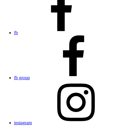
fb
fb group
instagram