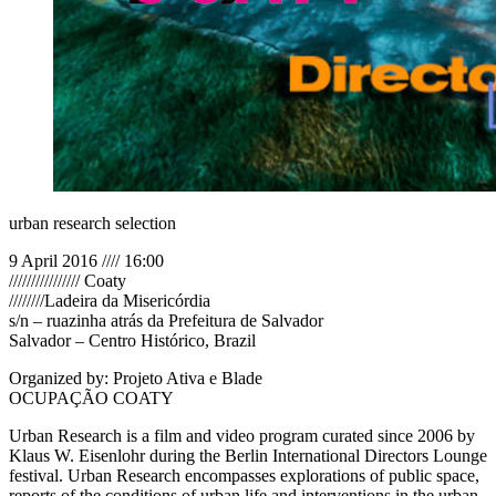
urban research selection
9 April 2016 //// 16:00
//////////////// Coaty
////////Ladeira da Misericórdia
s/n – ruazinha atrás da Prefeitura de Salvador
Salvador – Centro Histórico, Brazil
Organized by: Projeto Ativa e Blade
OCUPAÇÃO COATY
Urban Research is a film and video program curated since 2006 by
Klaus W. Eisenlohr during the Berlin International Directors Lounge
festival. Urban Research encompasses explorations of public space,
reports of the conditions of urban life and interventions in the urban