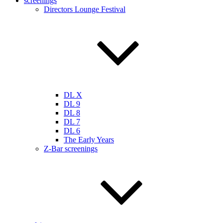
screenings
Directors Lounge Festival
DL X
DL 9
DL 8
DL 7
DL 6
The Early Years
Z-Bar screenings