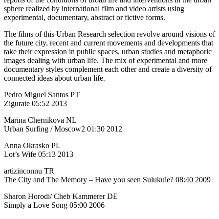
sphere realized by international film and video artists using
experimental, documentary, abstract or fictive forms.
The films of this Urban Research selection revolve around visions of
the future city, recent and current movements and developments that
take their expression in public spaces, urban studies and metaphoric
images dealing with urban life. The mix of experimental and more
documentary styles complement each other and create a diversity of
connected ideas about urban life.
Pedro Miguel Santos PT
Zigurate 05:52 2013
Marina Chernikova NL
Urban Surfing / Moscow2 01:30 2012
Anna Okrasko PL
Lot’s Wife 05:13 2013
artizinconnu TR
The City and The Memory – Have you seen Sulukule? 08:40 2009
Sharon Horodi/ Cheb Kammerer DE
Simply a Love Song 05:00 2006