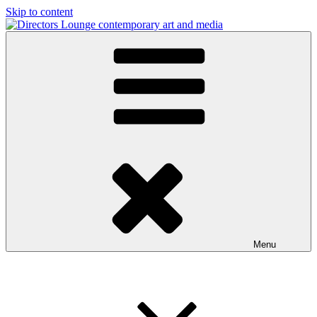
Skip to content
Directors Lounge
contemporary art and media
Menu