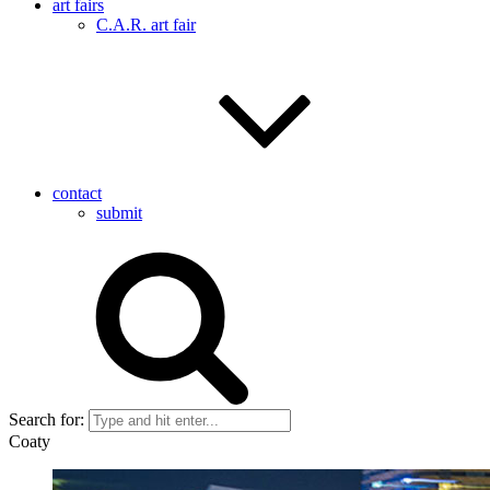
art fairs
C.A.R. art fair
contact
submit
Search for:
Coaty