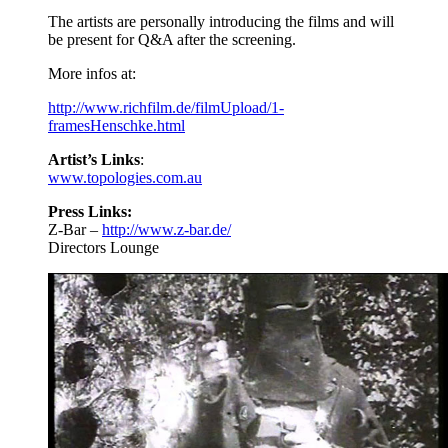
The artists are personally introducing the films and will
be present for Q&A after the screening.
More infos at:
http://www.richfilm.de/filmUpload/1-
framesHenschke.html
Artist’s Links
:
www.topologies.com.au
Press Links:
Z-Bar –
http://www.z-bar.de/
Directors Lounge