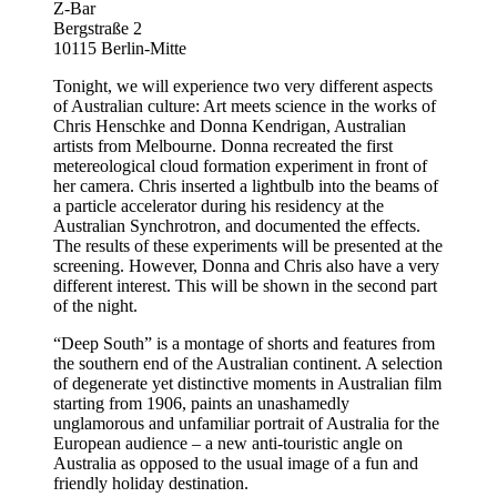
Z-Bar
Bergstraße 2
10115 Berlin-Mitte
Tonight, we will experience two very different aspects
of Australian culture: Art meets science in the works of
Chris Henschke and Donna Kendrigan, Australian
artists from Melbourne. Donna recreated the first
metereological cloud formation experiment in front of
her camera. Chris inserted a lightbulb into the beams of
a particle accelerator during his residency at the
Australian Synchrotron, and documented the effects.
The results of these experiments will be presented at the
screening. However, Donna and Chris also have a very
different interest. This will be shown in the second part
of the night.
“Deep South” is a montage of shorts and features from
the southern end of the Australian continent. A selection
of degenerate yet distinctive moments in Australian film
starting from 1906, paints an unashamedly
unglamorous and unfamiliar portrait of Australia for the
European audience – a new anti-touristic angle on
Australia as opposed to the usual image of a fun and
friendly holiday destination.