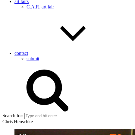
art fairs
C.A.R. art fair
contact
submit
Search for:
Chris Henschke