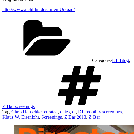
http://www.richfilm.de/currentUpload/
Categories
DL Blog
,
Z-Bar screenings
Tags
Chris Henschke
,
curated
,
dates
,
dl
,
DL monthly screenings
,
Klaus W. Eisenlohr
,
Screenings
,
Z Bar 2013
,
Z-Bar