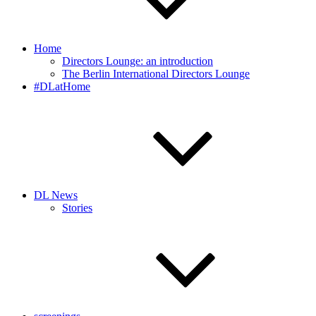
Home
Directors Lounge: an introduction
The Berlin International Directors Lounge
#DLatHome
DL News
Stories