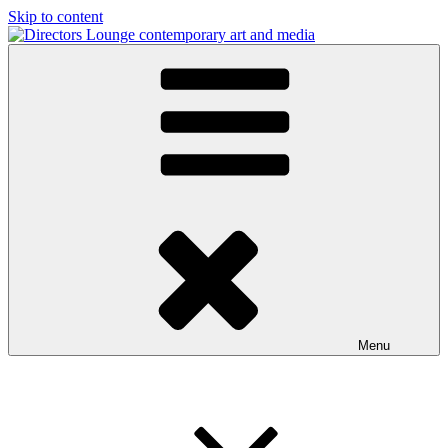
Skip to content
Directors Lounge
contemporary art and media
Menu