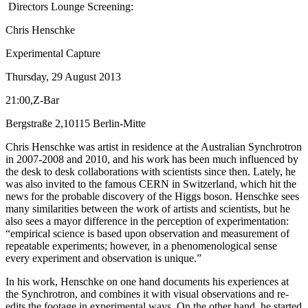
Directors Lounge Screening:
Chris Henschke
Experimental Capture
Thursday, 29 August 2013
21:00,Z-Bar
Bergstraße 2,10115 Berlin-Mitte
Chris Henschke was artist in residence at the Australian Synchrotron
in 2007-2008 and 2010, and his work has been much influenced by
the desk to desk collaborations with scientists since then. Lately, he
was also invited to the famous CERN in Switzerland, which hit the
news for the probable discovery of the Higgs boson. Henschke sees
many similarities between the work of artists and scientists, but he
also sees a mayor difference in the perception of experimentation:
“empirical science is based upon observation and measurement of
repeatable experiments; however, in a phenomenological sense
every experiment and observation is unique.”
In his work, Henschke on one hand documents his experiences at
the Synchrotron, and combines it with visual observations and re-
edits the footage in experimental ways. On the other hand, he started