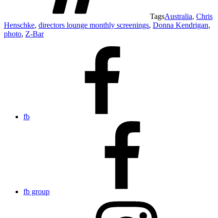
Tags
Australia
,
Chris
Henschke
,
directors lounge monthly screenings
,
Donna Kendrigan
,
photo
,
Z-Bar
fb
fb group