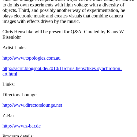
to do his own experiments with high voltage with a diversity of
objects. Third, and possibly another way of experimentation, he
plays electronic music and creates visuals that combine camera
images with effects driven by the music.
Chris Henschke will be present for Q&A. Curated by Klaus W.
Eisenlohr
Artist Links:
http://www.topologies.com.au
http://sacrit.blogspot.de/2010/11/chris-henschkes-synchrotron-
art.html
Links:
Directors Lounge
http://www.directorslounge.net
Z-Bar
http://www.z-bar.de
Program details: