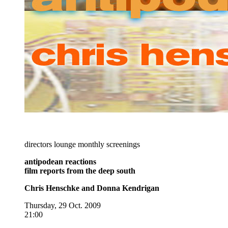
directors lounge monthly screenings
antipodean reactions
film reports from the deep south
Chris Henschke and Donna Kendrigan
Thursday, 29 Oct. 2009
21:00