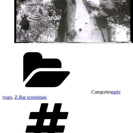
Categories
early
years
,
Z-Bar screenings