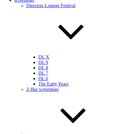
screenings
Directors Lounge Festival
DL X
DL 9
DL 8
DL 7
DL 6
The Early Years
Z-Bar screenings