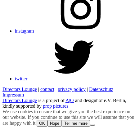
instagram
twitter
Directors Lounge
|
contact
|
privacy policy
|
Datenschutz
|
Impressum
Directors Lounge
is a project of
A|O
and designhof e.V. Berlin,
kindly supported by
prop pictures
We use cookies to ensure that we give you the best experience on
our website. If you continue to use this site we will assume that you
are happy with it.
OK
Nope
Tell me more