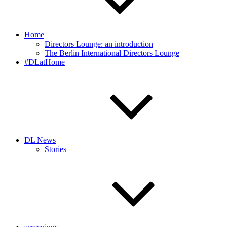
Home
Directors Lounge: an introduction
The Berlin International Directors Lounge
#DLatHome
DL News
Stories