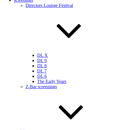
screenings
Directors Lounge Festival
DL X
DL 9
DL 8
DL 7
DL 6
The Early Years
Z-Bar screenings