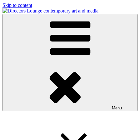
Skip to content
Directors Lounge
contemporary art and media
Menu