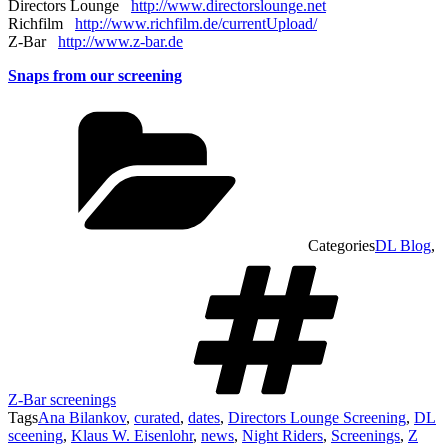
Directors Lounge
http://www.directorslounge.net
Richfilm
http://www.richfilm.de/currentUpload/
Z-Bar
http://www.z-bar.de
Snaps from our screening
Categories
DL Blog
,
Z-Bar screenings
Tags
Ana Bilankov
,
curated
,
dates
,
Directors Lounge Screening
,
DL
sceening
,
Klaus W. Eisenlohr
,
news
,
Night Riders
,
Screenings
,
Z