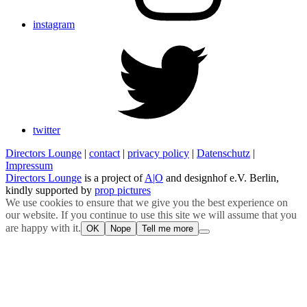
instagram
twitter
Directors Lounge
|
contact
|
privacy policy
|
Datenschutz
|
Impressum
Directors Lounge
is a project of
A|O
and designhof e.V. Berlin,
kindly supported by
prop pictures
We use cookies to ensure that we give you the best experience on
our website. If you continue to use this site we will assume that you
are happy with it.
OK
Nope
Tell me more