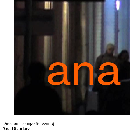
Directors Lounge Screening
Ana Bilankov