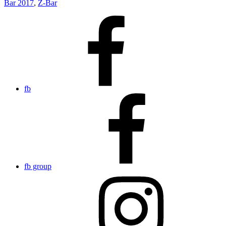
Bar 2017
,
Z-Bar
fb
fb group