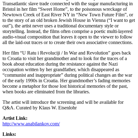
Transatlantic slave trade connected with the sugar manufacturing in
Bristol in her film “Sweet Home”, to the poisonous wreckage of
Newtown Creek of East River NY in “New Town Future Film”, or
to the story of an old broken Jewish House in Vienna (“I want to get
out”), the artist never uses a traditional documentary style or
storytelling. Instead, the films often comprise a poetic multi-layered
audio-visual composition that leaves it open to the viewer to follow
all the laid-out traces or to create their own associative connections.
Her film “U Ratu i Revoluciji / In War and Revolution” goes back
to Croatia to visit her grandmother and to look for the traces of a
book about education during the resistance against the Nazi
occupation written by her grandfather, which disappeared as
“communist and inappropriate” during political changes an the war
of the early 1990s in Croatia. Her grandmother’s fading memories
become a metaphor for those lost historical memories of the past,
when books are eliminated from the libraries.
The artist will introduce the screening and will be available for
Q&A. Curated by Klaus W. Eisenlohr
Artist Link:
http://www.anabilankov.com/
Links: