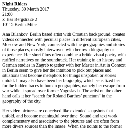
Night Riders
Thursday, 30 March 2017
21:00
Z-Bar Bergstraße 2
10115 Berlin-Mitte
Ana Bilankov, Berlin based artist with Croatian background, creates
videos connected with peculiar places in different European cities,
Moscow and New York, connected with the geographies and stories
of those places, mostly interwoven with her own biography or
experience. Her short films often combine a brittle visual poetry with
rarified narratives on the soundtrack. Her training in art history and
German studies in Zagreb together with her Master in Art in Context
in Berlin seem to give her the intuition to pick out places and
situations that become metaphors for things unspoken or stories
untold. It may also have been her biography, which sensitized her
for the hidden traces in human geographies, namely her escape from
war while it spread over former Yugoslavia. The artist on the other
hand calls it her “search for Roland Barthes’ punctum” in the
geography of the city.
Her video pictures are conceived like extended snapshots that
unfold, and become meaningful over time. Sound and text work
complementary and associative to the pictures and are often from
more divers sources than the image. When she points to the former