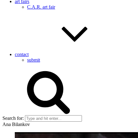
art fairs
C.A.R. art fair
contact
submit
Search for:
Ana Bilankov