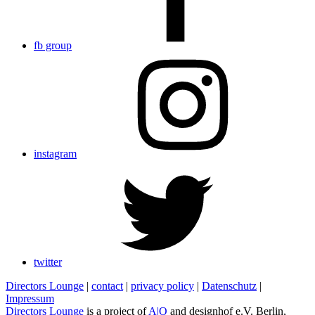
fb group
instagram
twitter
Directors Lounge
|
contact
|
privacy policy
|
Datenschutz
|
Impressum
Directors Lounge
is a project of
A|O
and designhof e.V. Berlin,