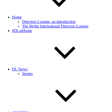
Home
Directors Lounge: an introduction
The Berlin International Directors Lounge
#DLatHome
DL News
Stories