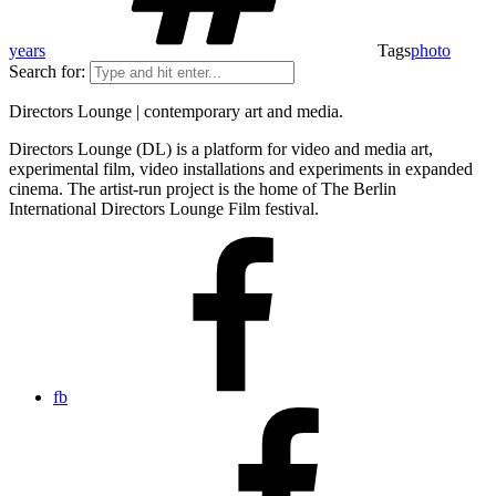
years
Tags
photo
Search for:
Directors Lounge | contemporary art and media.
Directors Lounge (DL) is a platform for video and media art,
experimental film, video installations and experiments in expanded
cinema. The artist-run project is the home of The Berlin
International Directors Lounge Film festival.
fb