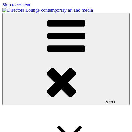
Skip to content
Directors Lounge
contemporary art and media
Menu