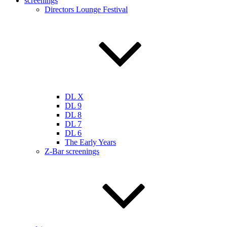
screenings
Directors Lounge Festival
DL X
DL 9
DL 8
DL 7
DL 6
The Early Years
Z-Bar screenings