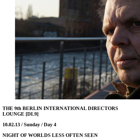
THE 9th BERLIN INTERNATIONAL DIRECTORS
LOUNGE [DL9]
10.02.13 / Sunday / Day 4
NIGHT OF WORLDS LESS OFTEN SEEN