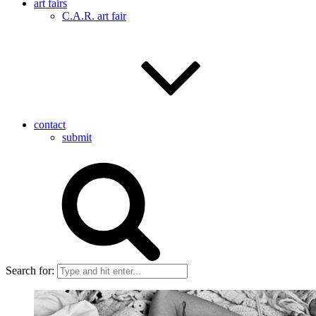
art fairs
C.A.R. art fair
contact
submit
Search for: