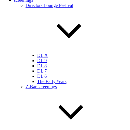
screenings
Directors Lounge Festival
DL X
DL 9
DL 8
DL 7
DL 6
The Early Years
Z-Bar screenings