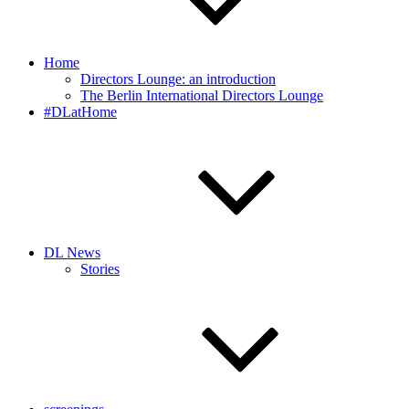
Home
Directors Lounge: an introduction
The Berlin International Directors Lounge
#DLatHome
DL News
Stories