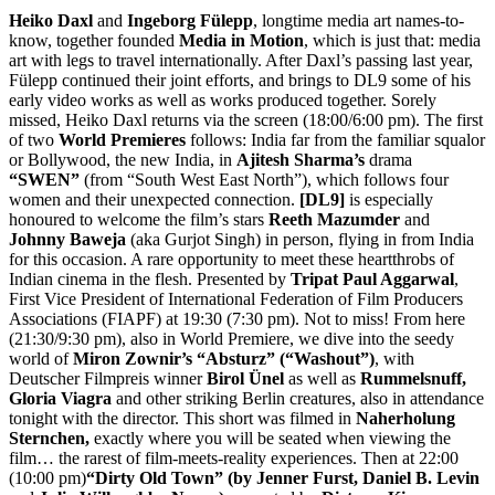
Heiko Daxl
and
Ingeborg Fülepp
, longtime media art names-to-
know, together founded
Media in Motion
, which is just that: media
art with legs to travel internationally. After Daxl’s passing last year,
Fülepp continued their joint efforts, and brings to DL9 some of his
early video works as well as works produced together. Sorely
missed, Heiko Daxl returns via the screen (18:00/6:00 pm). The first
of two
World Premieres
follows: India far from the familiar squalor
or Bollywood, the new India, in
Ajitesh Sharma’s
drama
“SWEN”
(from “South West East North”), which
follows four
women and their unexpected connection.
[
DL9]
is especially
honoured to welcome the film’s stars
Reeth Mazumder
and
Johnny Baweja
(aka Gurjot Singh) in person, flying in from India
for this occasion. A rare opportunity to meet these heartthrobs of
Indian cinema in the flesh. Presented by
Tripat Paul Aggarwal
,
First Vice President of International Federation of Film Producers
Associations (FIAPF) at 19:30 (7:30 pm). Not to miss! From here
(21:30/9:30 pm), also in World Premiere, we dive into the seedy
world of
Miron Zownir’s “Absturz”
(“Washout”)
, with
Deutscher Filmpreis winner
Birol Ünel
as well as
Rummelsnuff,
Gloria Viagra
and other striking Berlin creatures, also in attendance
tonight with the director. This short was filmed in
Naherholung
Sternchen,
exactly where you will be seated when viewing the
film… the rarest of film-meets-reality experiences. Then at 22:00
(10:00 pm)
“Dirty Old Town”
(by
Jenner Furst, Daniel B. Levin