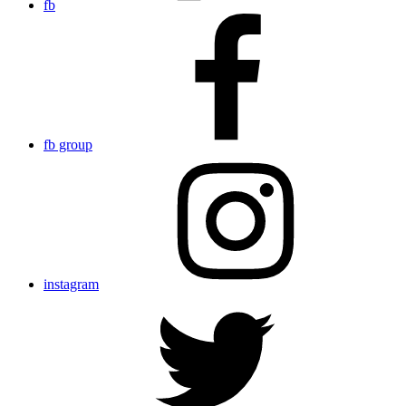
fb
fb group
instagram