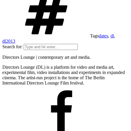
Tags
dates
,
dl
,
dl2013
Search for:
Directors Lounge | contemporary art and media.
Directors Lounge (DL) is a platform for video and media art,
experimental film, video installations and experiments in expanded
cinema. The artist-run project is the home of The Berlin
International Directors Lounge Film festival.