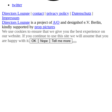
twitter
Directors Lounge
|
contact
|
privacy policy
|
Datenschutz
|
Impressum
Directors Lounge
is a project of
A|O
and designhof e.V. Berlin,
kindly supported by
prop pictures
We use cookies to ensure that we give you the best experience on
our website. If you continue to use this site we will assume that you
are happy with it.
OK
Nope
Tell me more