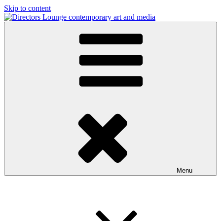
Skip to content
Directors Lounge
contemporary art and media
Menu