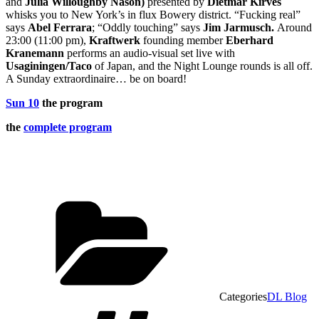
and
Julia Willoughby Nason
)
presented by
Dietmar Kirves
whisks you to New York’s in flux Bowery district. “Fucking real”
says
Abel Ferrara
; “Oddly touching” says
Jim Jarmusch
.
Around
23:00 (11:00 pm),
Kraftwerk
founding member
Eberhard
Kranemann
performs an audio-visual set live with
Usagining
en/Taco
of Japan, and the Night Lounge rounds is all off.
A Sunday extraordinaire… be on board!
Sun 10
the program
the
complete program
Categories
DL Blog