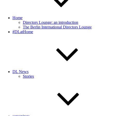
Home
Directors Lounge: an introduction
The Berlin International Directors Lounge
#DLatHome
DL News
Stories