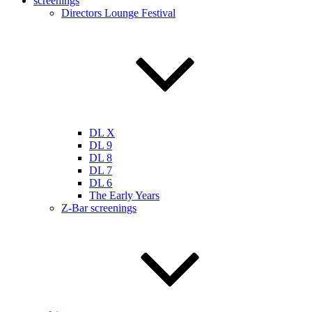
screenings
Directors Lounge Festival
DL X
DL 9
DL 8
DL 7
DL 6
The Early Years
Z-Bar screenings