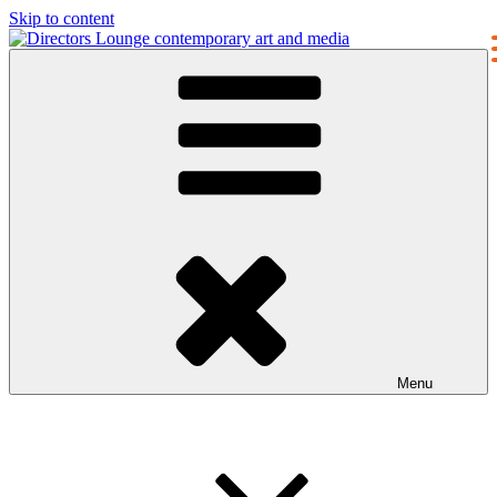
Skip to content
Directors Lounge
contemporary art and media
Menu