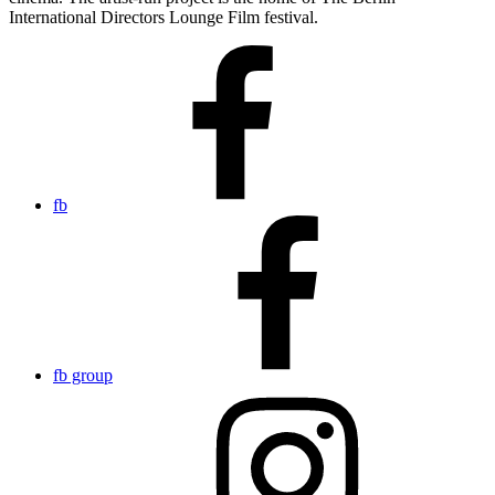
International Directors Lounge Film festival.
fb
fb group