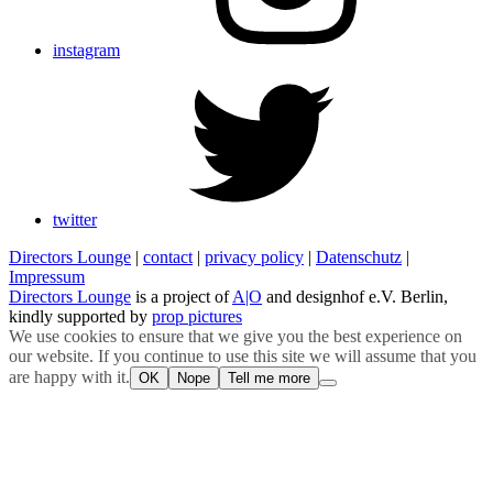
instagram
twitter
Directors Lounge
|
contact
|
privacy policy
|
Datenschutz
|
Impressum
Directors Lounge
is a project of
A|O
and designhof e.V. Berlin,
kindly supported by
prop pictures
We use cookies to ensure that we give you the best experience on
our website. If you continue to use this site we will assume that you
are happy with it.
OK
Nope
Tell me more