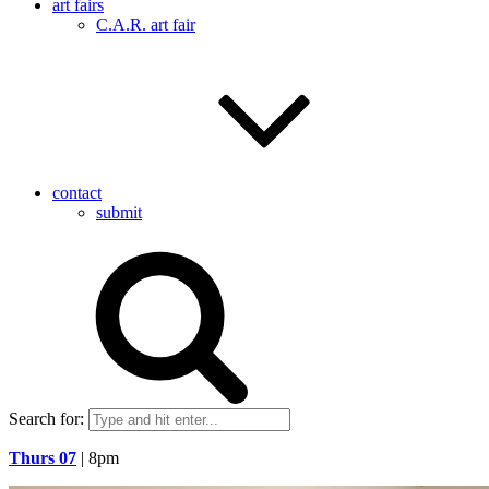
art fairs
C.A.R. art fair
contact
submit
Search for:
Thurs 07
| 8pm