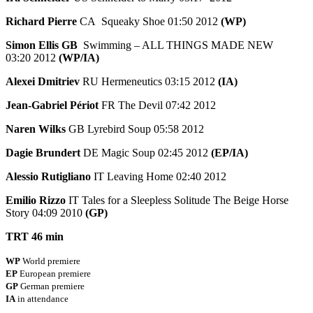
Richard Pierre
CA Squeaky Shoe 01:50 2012
(WP)
Simon Ellis GB
Swimming – ALL THINGS MADE NEW
03:20 2012
(WP/IA)
Alexei Dmitriev
RU Hermeneutics 03:15 2012
(IA)
Jean-Gabriel Périot
FR The Devil 07:42 2012
Naren Wilks
GB Lyrebird Soup 05:58 2012
Dagie Brundert
DE Magic Soup 02:45 2012
(EP/IA)
Alessio Rutigliano
IT Leaving Home 02:40 2012
Emilio Rizzo
IT Tales for a Sleepless Solitude The Beige Horse
Story 04:09 2010
(GP)
TRT 46 min
WP
World premiere
EP
European premiere
GP
German premiere
IA
in attendance