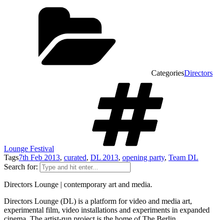
Categories
Directors
Lounge Festival
Tags
7th Feb 2013
,
curated
,
DL 2013
,
opening party
,
Team DL
Search for:
Directors Lounge | contemporary art and media.
Directors Lounge (DL) is a platform for video and media art,
experimental film, video installations and experiments in expanded
cinema. The artist-run project is the home of The Berlin