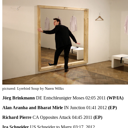
pictured: Lyrebird Soup by Naren Wilks
Jörg Brinkmann
DE Entschleunigter Moses 02:05 2011
(WP/IA)
Alan Aranha and Bharat Mirle
IN Junction 01:41 2012
(EP)
Richard Pierre
CA Opposites Attack 04:45 2011
(EP)
Ira Schneider
US Schneider to Marry 03:17 2012