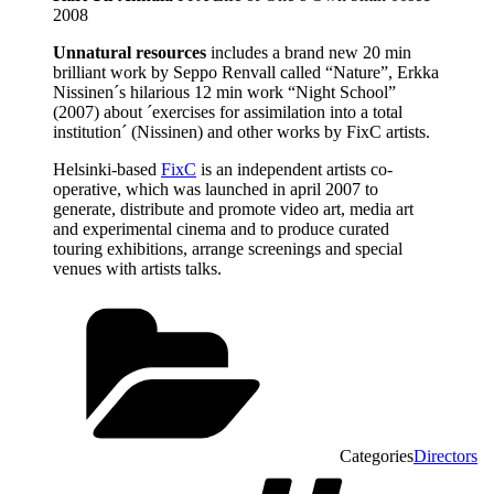
2008
Unnatural resources
includes a brand new 20 min
brilliant work by Seppo Renvall called “Nature”, Erkka
Nissinen´s hilarious 12 min work “Night School”
(2007) about ´exercises for assimilation into a total
institution´ (Nissinen) and other works by FixC artists.
Helsinki-based
FixC
is an independent artists co-
operative, which was launched in april 2007 to
generate, distribute and promote video art, media art
and experimental cinema and to produce curated
touring exhibitions, arrange screenings and special
venues with artists talks.
Categories
Directors