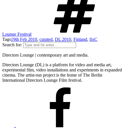
Lounge Festival
Tags
19th Feb 2010
,
curated
,
DL 2010
,
Finland
,
fixC
Search for:
Directors Lounge | contemporary art and media.
Directors Lounge (DL) is a platform for video and media art,
experimental film, video installations and experiments in expanded
cinema. The artist-run project is the home of The Berlin
International Directors Lounge Film festival.