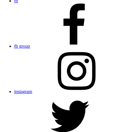
fb
fb group
instagram