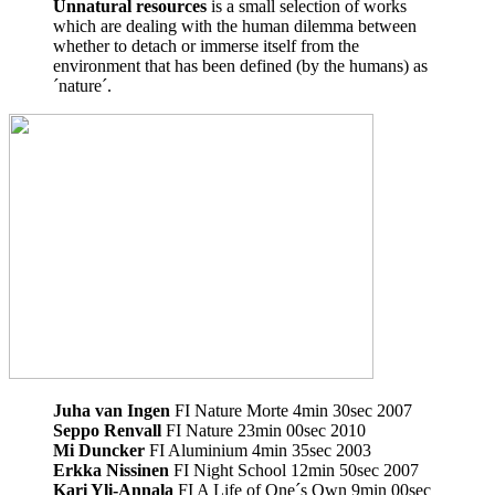
Unnatural resources
is a small selection of works
which are dealing with the human dilemma between
whether to detach or immerse itself from the
environment that has been defined (by the humans) as
´nature´.
Juha van Ingen
FI Nature Morte 4min 30sec 2007
Seppo Renvall
FI Nature 23min 00sec 2010
Mi Duncker
FI Aluminium 4min 35sec 2003
Erkka Nissinen
FI Night School 12min 50sec 2007
Kari Yli-Annala
FI A Life of One´s Own 9min 00sec