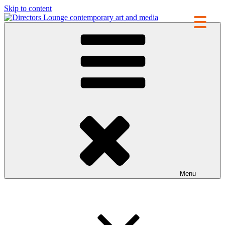
Skip to content
Directors Lounge
contemporary art and media
Menu