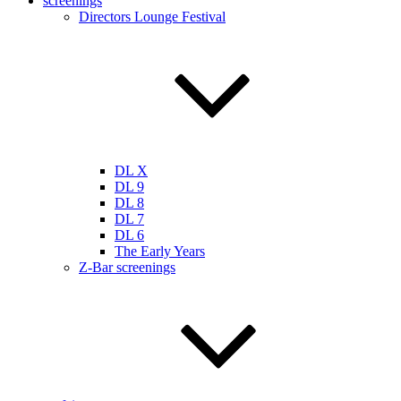
screenings
Directors Lounge Festival
DL X
DL 9
DL 8
DL 7
DL 6
The Early Years
Z-Bar screenings