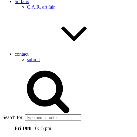
art fairs
C.A.R. art fair
contact
submit
Search for:
Fri 19th
10:15 pm