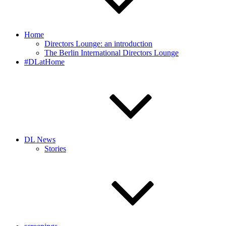
Home
Directors Lounge: an introduction
The Berlin International Directors Lounge
#DLatHome
DL News
Stories