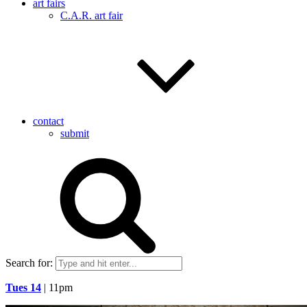
art fairs
C.A.R. art fair
contact
submit
Search for:
Tues 14
| 11pm