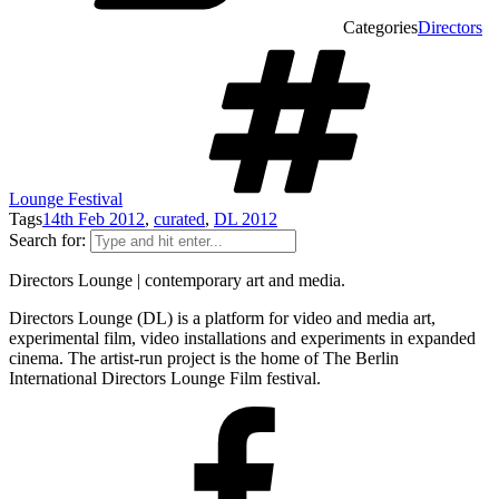
Categories
Directors
Lounge Festival
Tags
14th Feb 2012
,
curated
,
DL 2012
Search for:
Directors Lounge | contemporary art and media.
Directors Lounge (DL) is a platform for video and media art,
experimental film, video installations and experiments in expanded
cinema. The artist-run project is the home of The Berlin
International Directors Lounge Film festival.