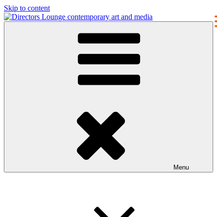
Skip to content
Directors Lounge
contemporary art and media
Menu