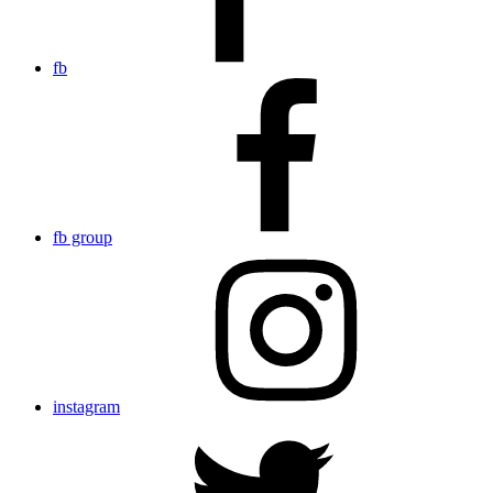
fb
fb group
instagram