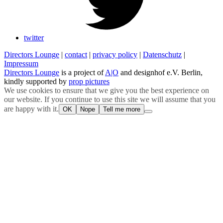
twitter
Directors Lounge
|
contact
|
privacy policy
|
Datenschutz
|
Impressum
Directors Lounge
is a project of
A|O
and designhof e.V. Berlin,
kindly supported by
prop pictures
We use cookies to ensure that we give you the best experience on
our website. If you continue to use this site we will assume that you
are happy with it.
OK
Nope
Tell me more