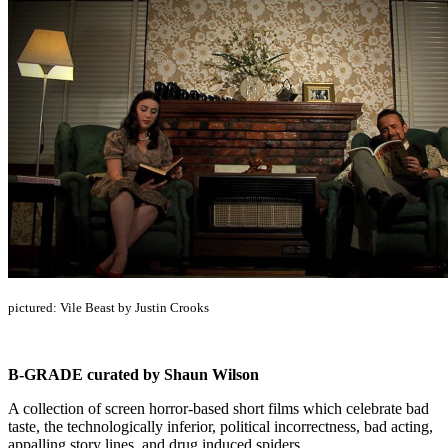
pictured: Vile Beast by Justin Crooks
B-GRADE curated by Shaun Wilson
A collection of screen horror-based short films which celebrate bad
taste, the technologically inferior, political incorrectness, bad acting,
appalling story lines, and drug induced spiders.