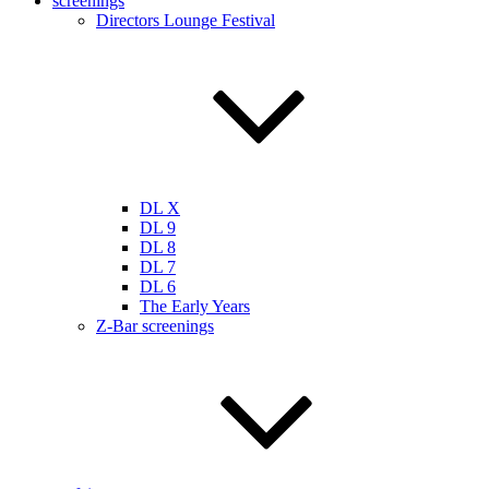
screenings
Directors Lounge Festival
DL X
DL 9
DL 8
DL 7
DL 6
The Early Years
Z-Bar screenings