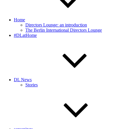
Home
Directors Lounge: an introduction
The Berlin International Directors Lounge
#DLatHome
DL News
Stories