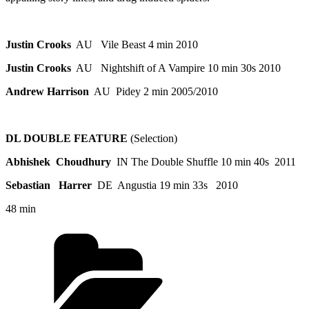
Justin Crooks
AU Vile Beast 4 min 2010
Justin Crooks
AU Nightshift of A Vampire 10 min 30s 2010
Andrew Harrison
AU Pidey 2 min 2005/2010
DL DOUBLE FEATURE
(Selection)
Abhishek
Choudhury
IN The Double Shuffle 10 min 40s 2011
Sebastian
Harrer
DE Angustia 19 min 33s 2010
48 min