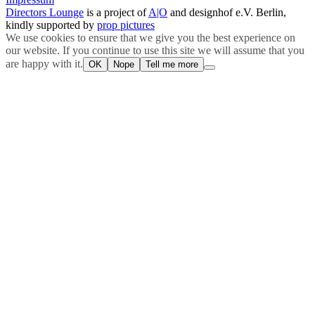
Directors Lounge
is a project of
A|O
and designhof e.V. Berlin,
kindly supported by
prop pictures
We use cookies to ensure that we give you the best experience on
our website. If you continue to use this site we will assume that you
are happy with it.
OK
Nope
Tell me more