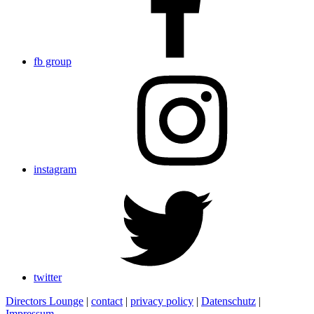
fb group
instagram
twitter
Directors Lounge
|
contact
|
privacy policy
|
Datenschutz
|
Impressum