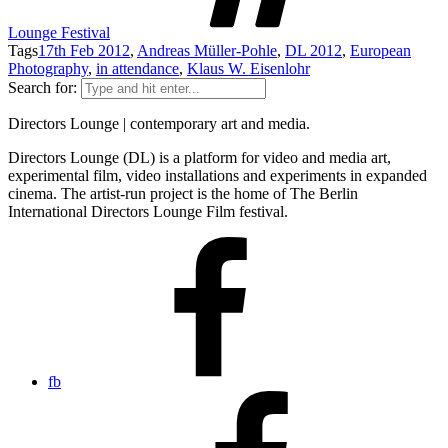
Lounge Festival
Tags
17th Feb 2012
,
Andreas Müller-Pohle
,
DL 2012
,
European
Photography
,
in attendance
,
Klaus W. Eisenlohr
Search for:
Directors Lounge | contemporary art and media.
Directors Lounge (DL) is a platform for video and media art,
experimental film, video installations and experiments in expanded
cinema. The artist-run project is the home of The Berlin
International Directors Lounge Film festival.
fb