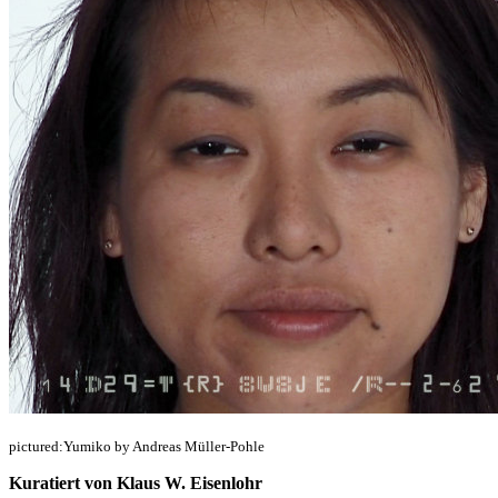
pictured:Yumiko by Andreas Müller-Pohle
Kuratiert von Klaus W. Eisenlohr