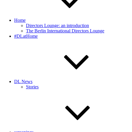
Home
Directors Lounge: an introduction
The Berlin International Directors Lounge
#DLatHome
DL News
Stories