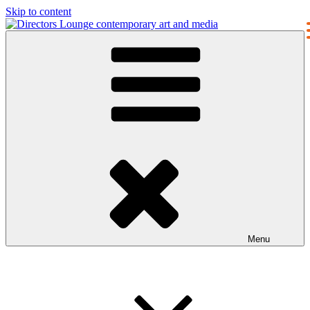
Skip to content
Directors Lounge
contemporary art and media
Menu