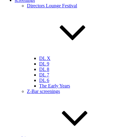
screenings
Directors Lounge Festival
DL X
DL 9
DL 8
DL 7
DL 6
The Early Years
Z-Bar screenings