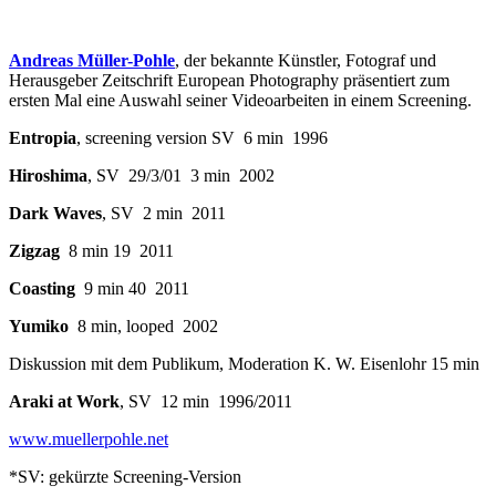
Andreas Müller-Pohle
, der bekannte Künstler, Fotograf und
Herausgeber Zeitschrift European Photography präsentiert zum
ersten Mal eine Auswahl seiner Videoarbeiten in einem Screening.
Entropia
, screening version SV 6 min 1996
Hiroshima
, SV 29/3/01 3 min 2002
Dark Waves
, SV 2 min 2011
Zigzag
8 min 19 2011
Coasting
9 min 40 2011
Yumiko
8 min, looped 2002
Diskussion mit dem Publikum, Moderation K. W. Eisenlohr 15 min
Araki at Work
, SV 12 min 1996/2011
www.muellerpohle.net
*SV: gekürzte Screening-Version