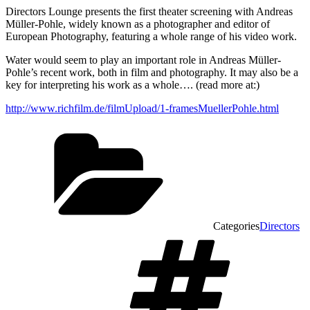
Directors Lounge presents the first theater screening with Andreas
Müller-Pohle, widely known as a photographer and editor of
European Photography, featuring a whole range of his video work.
Water would seem to play an important role in Andreas Müller-
Pohle’s recent work, both in film and photography. It may also be a
key for interpreting his work as a whole…. (read more at:)
http://www.richfilm.de/filmUpload/1-framesMuellerPohle.html
Categories
Directors