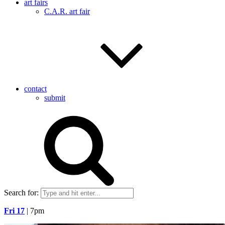
art fairs
C.A.R. art fair
contact
submit
Search for:
Fri 17
| 7pm