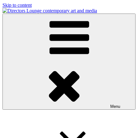
Skip to content
Directors Lounge
contemporary art and media
Menu