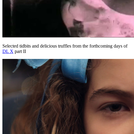
Selected tidbits and delicious truffles from the forthcoming days of
DL X
part II