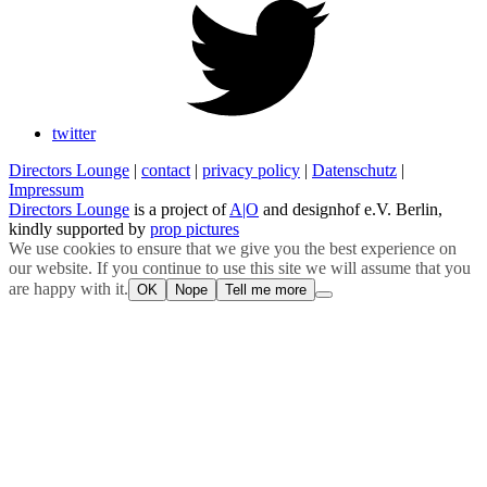
twitter
Directors Lounge
|
contact
|
privacy policy
|
Datenschutz
|
Impressum
Directors Lounge
is a project of
A|O
and designhof e.V. Berlin,
kindly supported by
prop pictures
We use cookies to ensure that we give you the best experience on
our website. If you continue to use this site we will assume that you
are happy with it.
OK
Nope
Tell me more