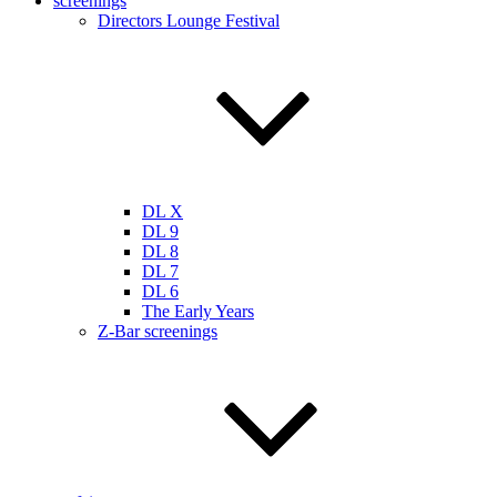
screenings
Directors Lounge Festival
DL X
DL 9
DL 8
DL 7
DL 6
The Early Years
Z-Bar screenings