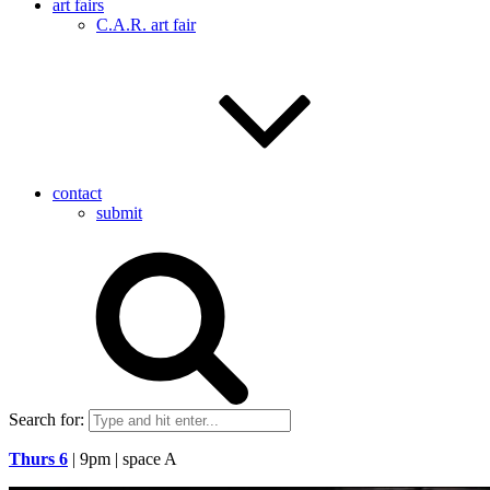
art fairs
C.A.R. art fair
contact
submit
Search for:
Thurs 6
| 9pm | space A