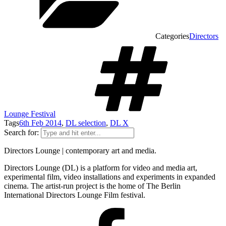
Categories
Directors
Lounge Festival
Tags
6th Feb 2014
,
DL selection
,
DL X
Search for:
Directors Lounge | contemporary art and media.
Directors Lounge (DL) is a platform for video and media art,
experimental film, video installations and experiments in expanded
cinema. The artist-run project is the home of The Berlin
International Directors Lounge Film festival.