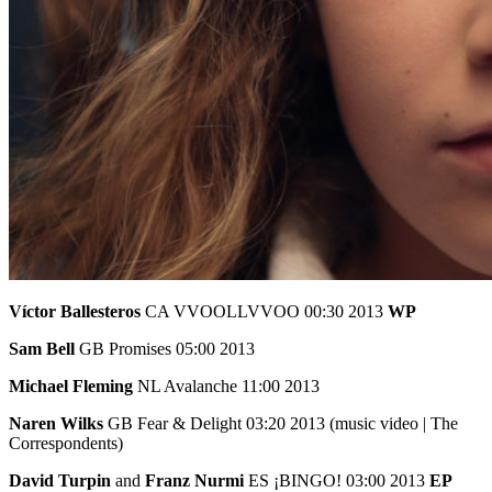
Víctor Ballesteros
CA VVOOLLVVOO 00:30 2013
WP
Sam Bell
GB Promises 05:00 2013
Michael Fleming
NL Avalanche 11:00 2013
Naren Wilks
GB Fear & Delight 03:20 2013 (music video | The
Correspondents)
David Turpin
and
Franz Nurmi
ES ¡BINGO! 03:00 2013
EP