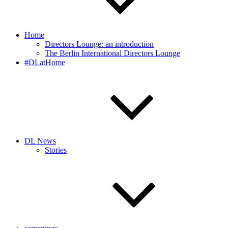
Home
Directors Lounge: an introduction
The Berlin International Directors Lounge
#DLatHome
DL News
Stories