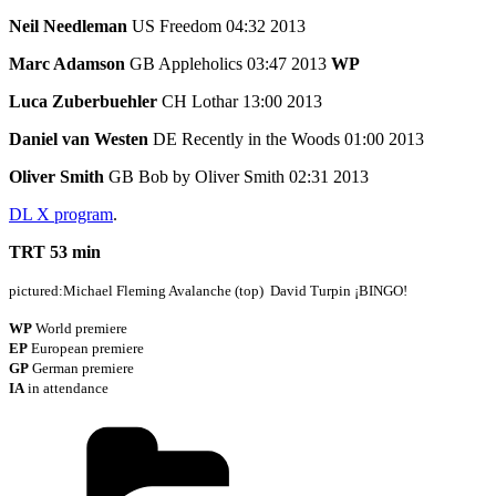
Neil Needleman
US Freedom 04:32 2013
Marc Adamson
GB Appleholics 03:47 2013
WP
Luca Zuberbuehler
CH Lothar 13:00 2013
Daniel van Westen
DE Recently in the Woods 01:00 2013
Oliver Smith
GB Bob by Oliver Smith 02:31 2013
DL X program
.
TRT 53 min
pictured:Michael Fleming Avalanche (top) David Turpin ¡BINGO!
WP
World premiere
EP
European premiere
GP
German premiere
IA
in attendance