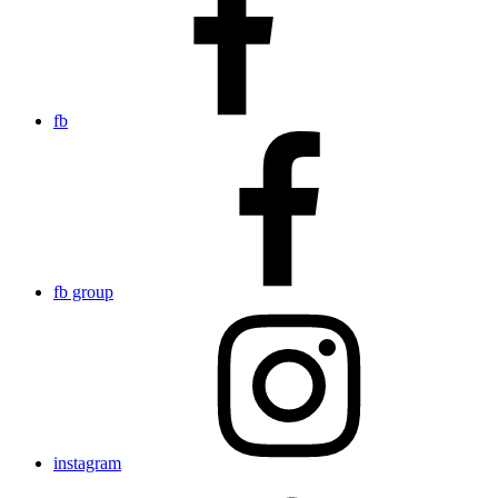
fb
fb group
instagram