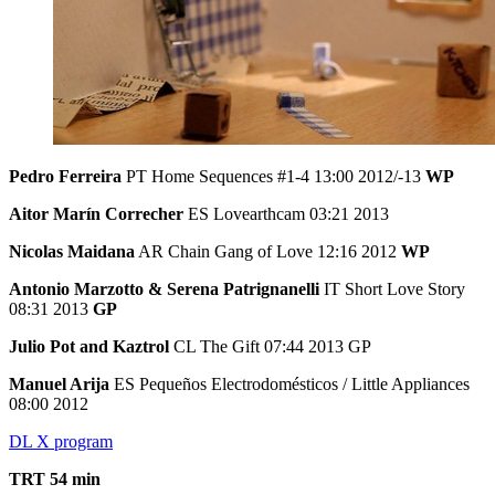
Pedro Ferreira
PT Home Sequences #1-4 13:00 2012/-13
WP
Aitor Marín Correcher
ES Lovearthcam 03:21 2013
Nicolas Maidana
AR Chain Gang of Love 12:16 2012
WP
Antonio Marzotto & Serena Patrignanelli
IT Short Love Story
08:31 2013
GP
Julio Pot and Kaztrol
CL The Gift 07:44 2013 GP
Manuel Arija
ES Pequeños Electrodomésticos / Little Appliances
08:00 2012
DL X program
TRT 54 min