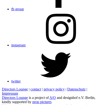
fb group
instagram
twitter
Directors Lounge
|
contact
|
privacy policy
|
Datenschutz
|
Impressum
Directors Lounge
is a project of
A|O
and designhof e.V. Berlin,
kindly supported by
prop pictures