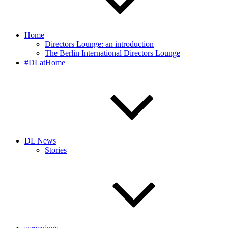
Home
Directors Lounge: an introduction
The Berlin International Directors Lounge
#DLatHome
DL News
Stories