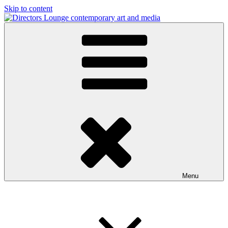
Skip to content
Directors Lounge
contemporary art and media
Menu