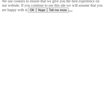
We use cookies to ensure that we give you the best experience on
our website. If you continue to use this site we will assume that you
are happy with it.
OK
Nope
Tell me more