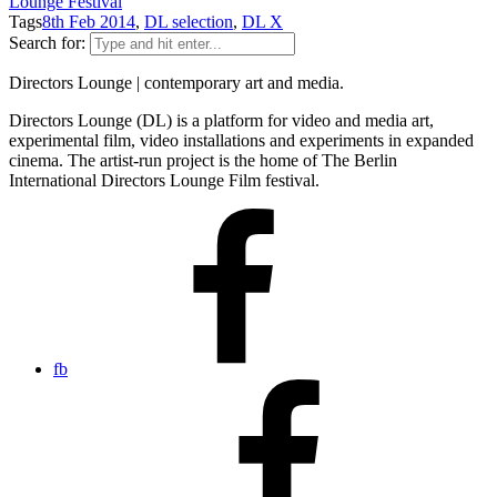
Lounge Festival
Tags
8th Feb 2014
,
DL selection
,
DL X
Search for:
Directors Lounge | contemporary art and media.
Directors Lounge (DL) is a platform for video and media art,
experimental film, video installations and experiments in expanded
cinema. The artist-run project is the home of The Berlin
International Directors Lounge Film festival.
fb