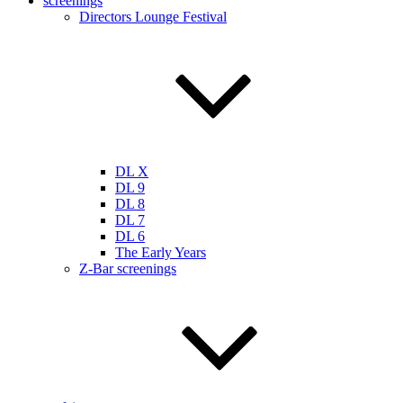
screenings
Directors Lounge Festival
DL X
DL 9
DL 8
DL 7
DL 6
The Early Years
Z-Bar screenings