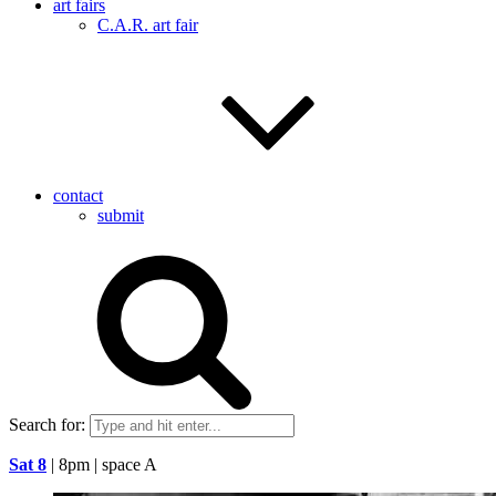
art fairs
C.A.R. art fair
contact
submit
Search for:
Sat 8
| 8pm | space A