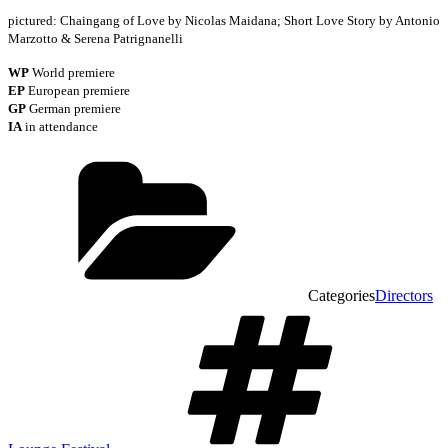
pictured: Chaingang of Love by Nicolas Maidana; Short Love Story by Antonio
Marzotto & Serena Patrignanelli
WP
World premiere
EP
European premiere
GP
German premiere
IA
in attendance
Categories
Directors