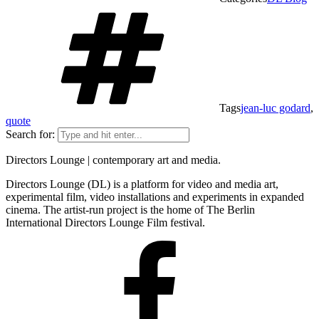
Tags
jean-luc godard
,
quote
Search for:
Directors Lounge | contemporary art and media.
Directors Lounge (DL) is a platform for video and media art,
experimental film, video installations and experiments in expanded
cinema. The artist-run project is the home of The Berlin
International Directors Lounge Film festival.