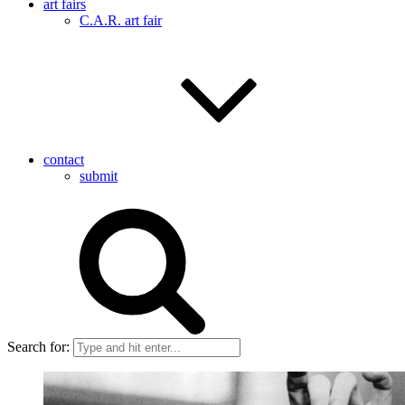
art fairs
C.A.R. art fair
contact
submit
Search for: