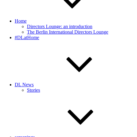
Home
Directors Lounge: an introduction
The Berlin International Directors Lounge
#DLatHome
DL News
Stories