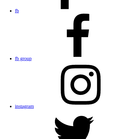
fb
fb group
instagram