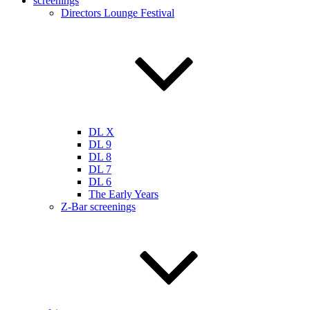
screenings
Directors Lounge Festival
DL X
DL 9
DL 8
DL 7
DL 6
The Early Years
Z-Bar screenings