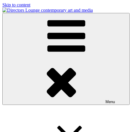
Skip to content
Directors Lounge
contemporary art and media
Menu