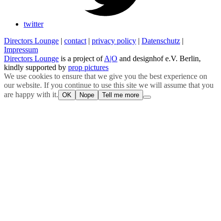
twitter
Directors Lounge
|
contact
|
privacy policy
|
Datenschutz
|
Impressum
Directors Lounge
is a project of
A|O
and designhof e.V. Berlin,
kindly supported by
prop pictures
We use cookies to ensure that we give you the best experience on
our website. If you continue to use this site we will assume that you
are happy with it.
OK
Nope
Tell me more