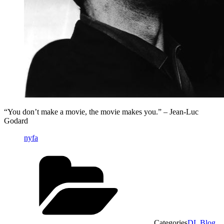
“You don’t make a movie, the movie makes you.” – Jean-Luc
Godard
nyfa
Categories
DL Blog