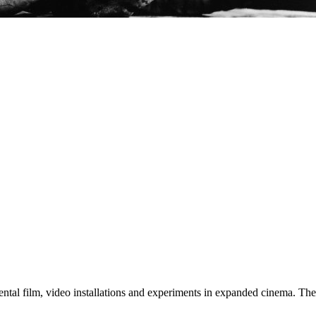
tal film, video installations and experiments in expanded cinema. The a