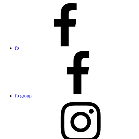
fb
fb group