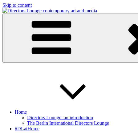
Skip to content
Directors Lounge
contemporary art and media
Home
Directors Lounge: an introduction
The Berlin International Directors Lounge
#DLatHome