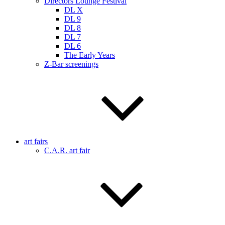
Directors Lounge Festival
DL X
DL 9
DL 8
DL 7
DL 6
The Early Years
Z-Bar screenings
art fairs
C.A.R. art fair