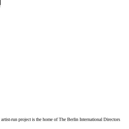
rtist-run project is the home of The Berlin International Directors