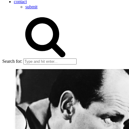
contact
submit
Search for: