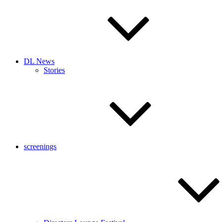
DL News
Stories
screenings