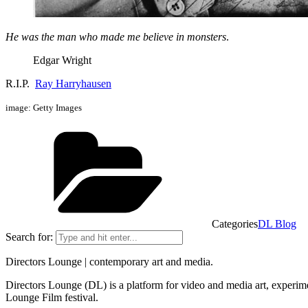
He was the man who made me believe in monsters
.
Edgar Wright
R.I.P.
Ray Harryhausen
image: Getty Images
Categories
DL Blog
Search for:
Directors Lounge | contemporary art and media.
Directors Lounge (DL) is a platform for video and media art, experimen
Lounge Film festival.