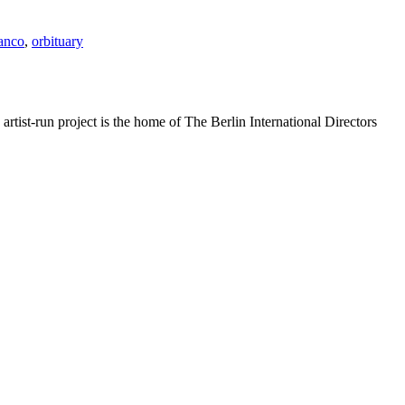
anco
,
orbituary
rtist-run project is the home of The Berlin International Directors