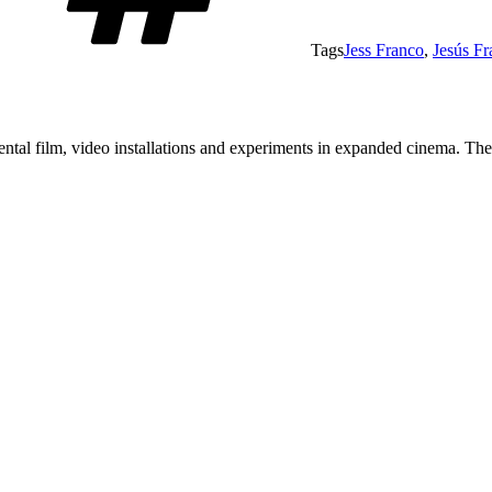
Tags
Jess Franco
,
Jesús Fr
tal film, video installations and experiments in expanded cinema. The a