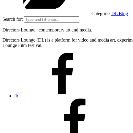
Categories
DL Blog
Search for:
Directors Lounge | contemporary art and media.
Directors Lounge (DL) is a platform for video and media art, experimen
Lounge Film festival.
fb