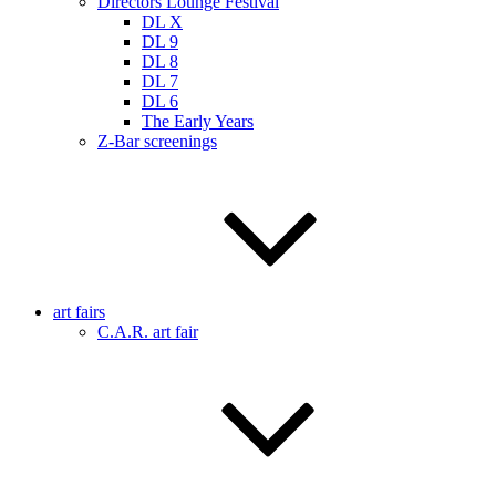
Directors Lounge Festival
DL X
DL 9
DL 8
DL 7
DL 6
The Early Years
Z-Bar screenings
art fairs
C.A.R. art fair