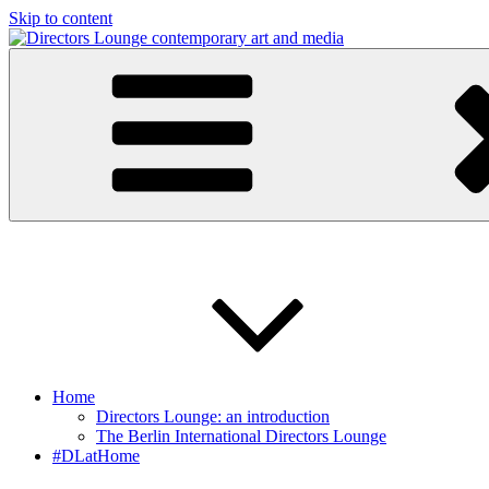
Skip to content
Directors Lounge
contemporary art and media
Home
Directors Lounge: an introduction
The Berlin International Directors Lounge
#DLatHome