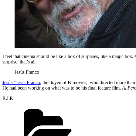
I feel that cinema should be like a box of surprises, like a magic box. 
surprise, that’s all.
Jesús Franco
Jesús “Jess” Franco
, the doyen of B-movies, who directed more than 
He had been working on what was to be his final feature film,
Al Pere
R.I.P.