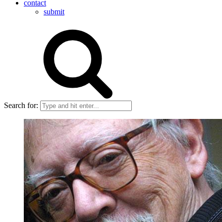
contact
submit
Search for: