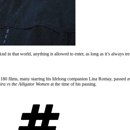
And in that world, anything is allowed to enter, as long as it’s always tr
180 films, many starring his lifelong companion Lina Romay, passed aw
ira vs the Alligator Women
at the time of his passing.