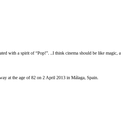
eated with a spirit of “Pop!”. ..I think cinema should be like magic, a
ay at the age of 82 on 2 April 2013 in Málaga, Spain.