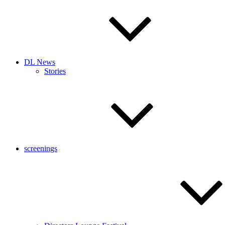
DL News
Stories
screenings