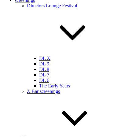
screenings
Directors Lounge Festival
DL X
DL 9
DL 8
DL 7
DL 6
The Early Years
Z-Bar screenings