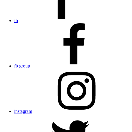
fb
fb group
instagram