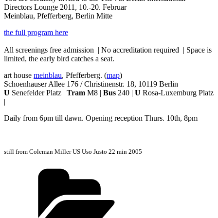
Directors Lounge 2011, 10.-20. Februar
Meinblau, Pfefferberg, Berlin Mitte
the full program here
All screenings free admission | No accreditation required | Space is
limited, the early bird catches a seat.
art house
meinblau
, Pfefferberg. (
map
)
Schoenhauser Allee 176 / Christinenstr. 18, 10119 Berlin
U
Senefelder Platz |
Tram
M8 |
Bus
240 |
U
Rosa-Luxemburg Platz
|
Daily from 6pm till dawn. Opening reception Thurs. 10th, 8pm
still from Coleman Miller US Uso Justo 22 min 2005