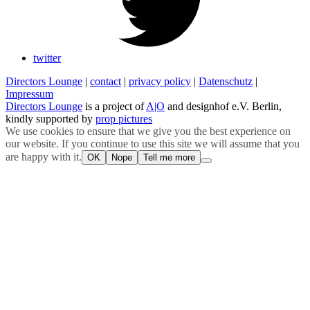
twitter
Directors Lounge
|
contact
|
privacy policy
|
Datenschutz
|
Impressum
Directors Lounge
is a project of
A|O
and designhof e.V. Berlin,
kindly supported by
prop pictures
We use cookies to ensure that we give you the best experience on
our website. If you continue to use this site we will assume that you
are happy with it.
OK
Nope
Tell me more