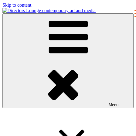
Skip to content
Directors Lounge
contemporary art and media
Menu