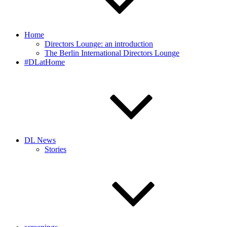
Home
Directors Lounge: an introduction
The Berlin International Directors Lounge
#DLatHome
DL News
Stories