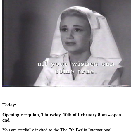
Today:
Opening reception, Thursday, 10th of February 8pm – open
end
You are cordially invited to the The 7th Berlin International