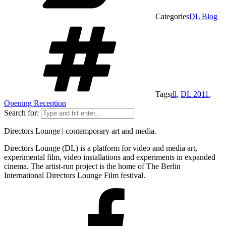
Categories
DL Blog
Tags
dl
,
DL 2011
,
Opening Reception
Search for:
Directors Lounge | contemporary art and media.
Directors Lounge (DL) is a platform for video and media art,
experimental film, video installations and experiments in expanded
cinema. The artist-run project is the home of The Berlin
International Directors Lounge Film festival.