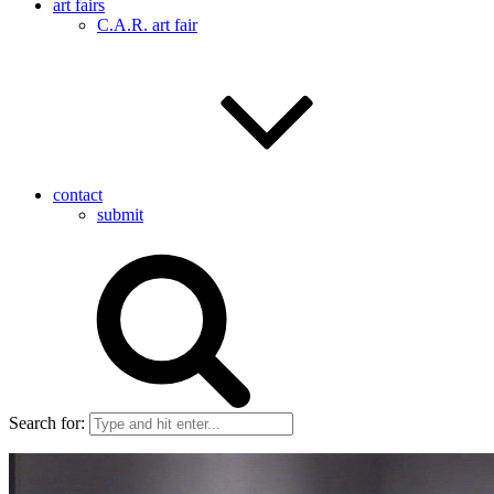
art fairs
C.A.R. art fair
contact
submit
Search for: