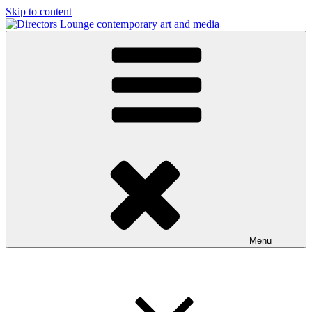
Skip to content
Directors Lounge
contemporary art and media
Menu