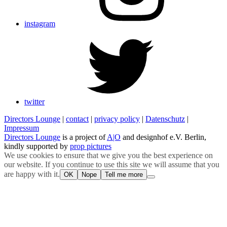
instagram
twitter
Directors Lounge
|
contact
|
privacy policy
|
Datenschutz
|
Impressum
Directors Lounge
is a project of
A|O
and designhof e.V. Berlin,
kindly supported by
prop pictures
We use cookies to ensure that we give you the best experience on
our website. If you continue to use this site we will assume that you
are happy with it.
OK
Nope
Tell me more