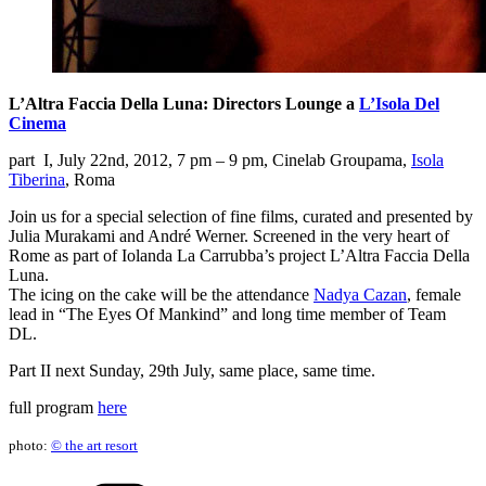
L’Altra Faccia Della Luna: Directors Lounge a
L’Isola Del
Cinema
part I, July 22nd, 2012, 7 pm – 9 pm, Cinelab Groupama,
Isola
Tiberina
, Roma
Join us for a special selection of fine films, curated and presented by
Julia Murakami and André Werner. Screened in the very heart of
Rome as part of Iolanda La Carrubba’s project L’Altra Faccia Della
Luna.
The icing on the cake will be the attendance
Nadya Cazan
, female
lead in “The Eyes Of Mankind” and long time member of Team
DL.
Part II next Sunday, 29th July, same place, same time.
full program
here
photo:
© the art resort