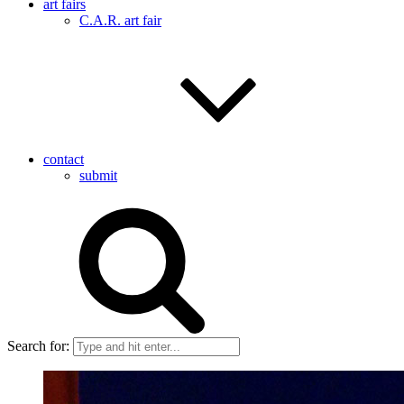
art fairs
C.A.R. art fair
contact
submit
Search for: