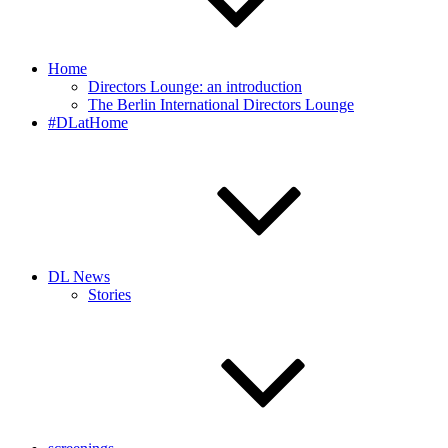
Home
Directors Lounge: an introduction
The Berlin International Directors Lounge
#DLatHome
DL News
Stories