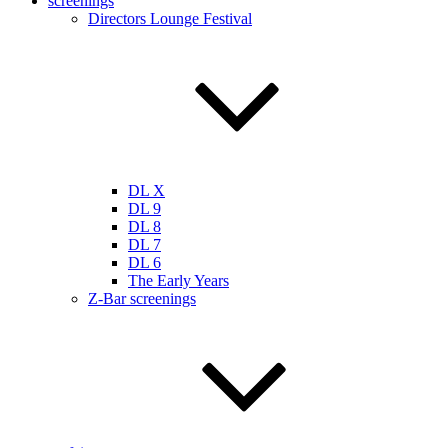
screenings
Directors Lounge Festival
DL X
DL 9
DL 8
DL 7
DL 6
The Early Years
Z-Bar screenings