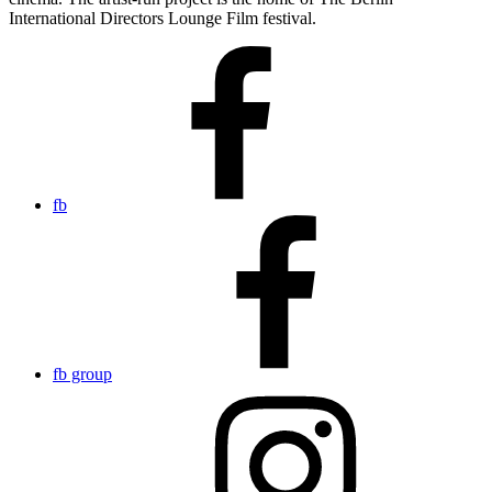
International Directors Lounge Film festival.
fb
fb group