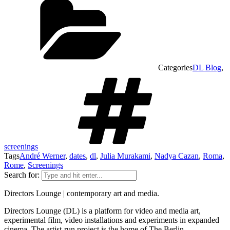
Categories
DL Blog
,
screenings
Tags
André Werner
,
dates
,
dl
,
Julia Murakami
,
Nadya Cazan
,
Roma
,
Rome
,
Screenings
Search for:
Directors Lounge | contemporary art and media.
Directors Lounge (DL) is a platform for video and media art,
experimental film, video installations and experiments in expanded
cinema. The artist-run project is the home of The Berlin