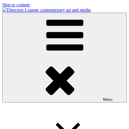
Skip to content
Directors Lounge
contemporary art and media
Menu