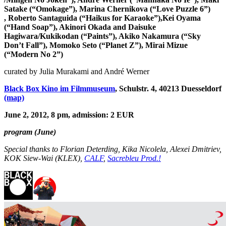
Satake (“Omokage”),
Marina Chernikova (“Love Puzzle 6”)
,
Roberto Santaguida (“Haikus for Karaoke”),
Kei Oyama
(“Hand Soap”),
Akinori Okada and Daisuke
Hagiwara/Kukikodan
(“Paints”)
, Akiko
Nakamura (“
Sky
Don’t Fall”)
,
Momoko Seto (“Planet Z”),
Mirai Mizue
(“Modern No 2”)
curated by Julia Murakami and André Werner
Black Box Kino im Filmmuseum
‎, Schulstr. 4, 40213 Duesseldorf
(map)
June 2, 2012, 8 pm, admission: 2 EUR
program (June)
Special thanks to Florian Deterding, Kika Nicolela, Alexei Dmitriev,
KOK Siew-Wai (KLEX),
CALF
,
Sacrebleu Prod.!