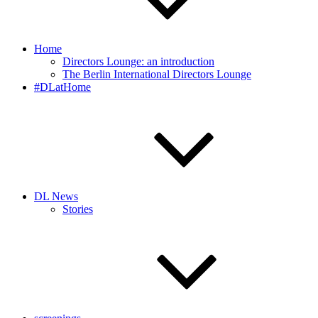
Home
Directors Lounge: an introduction
The Berlin International Directors Lounge
#DLatHome
DL News
Stories