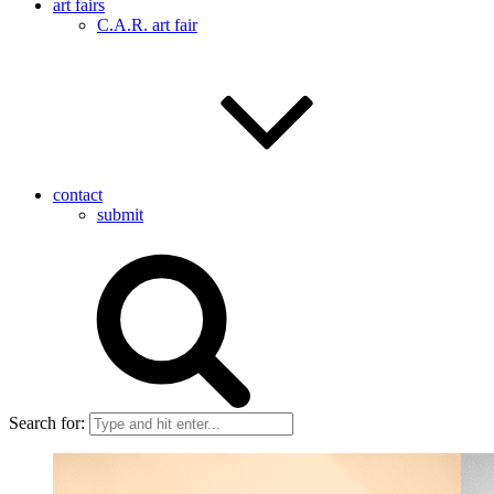
art fairs
C.A.R. art fair
contact
submit
Search for: