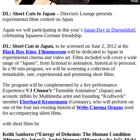
DL: Short Cuts to Japan –
Directors Lounge presents
experimental films centred on Japan
Again we will participating in this year´s
Japan-Day in Duesseldorf
,
celebrating Japanese-German friendship.
DL: Short Cuts to Japan,
to be screened on June 2, 2012 at the
Black Box Kino, Filmmuseum
will be dedicated to Japan in
experimental cinema and video art. Films included will cover a wide
range of “Japans”, from fictional to animation, historical to personal.
In a 90 min program, we will be screening a collection of
remarkable, rare, experimental and promising short films.
The program will be complemented by a live performance.
Experience
VJ Chuuu’s
“Turntable Animation” (Japan) and
acoustic tidbits by Multimedia artist and founding “Kraftwerk”
member
Eberhard Kranemann
(Germany), who will perform on
one of the four last existing historical
Welte-Cinema Organs
used
for accompanying silent films
.
with short films by
Keith Sanborn (“Energy of Delusion: The Human Condition
/Mingen No Joken”),
André Werner (“Mannaka No Ie”),
Maki