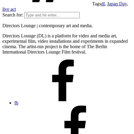
Tags
dl
,
Japan Day
,
live act
Search for:
Directors Lounge | contemporary art and media.
Directors Lounge (DL) is a platform for video and media art,
experimental film, video installations and experiments in expanded
cinema. The artist-run project is the home of The Berlin
International Directors Lounge Film festival.
fb