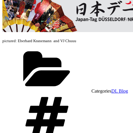
pictured: Eberhard Kranemann and VJ Chuuu
Categories
DL Blog