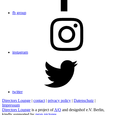
fb group
instagram
twitter
Directors Lounge
|
contact
|
privacy policy
|
Datenschutz
|
Impressum
Directors Lounge
is a project of
A|O
and designhof e.V. Berlin,
kindly supported by
prop pictures