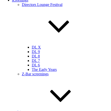
screenings
Directors Lounge Festival
DL X
DL 9
DL 8
DL 7
DL 6
The Early Years
Z-Bar screenings