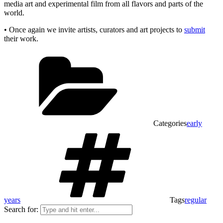
media art and experimental film from all flavors and parts of the
world.
• Once again we invite artists, curators and art projects to
submit
their work.
Categories
early
years
Tags
regular
Search for: