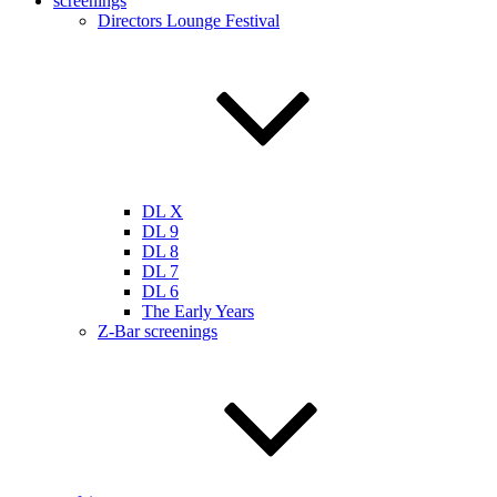
screenings
Directors Lounge Festival
DL X
DL 9
DL 8
DL 7
DL 6
The Early Years
Z-Bar screenings