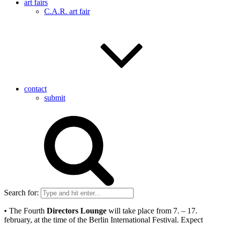
art fairs
C.A.R. art fair
contact
submit
Search for:
• The Fourth
Directors Lounge
will take place from 7. – 17.
february, at the time of the Berlin International Festival. Expect