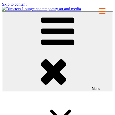
Skip to content
Directors Lounge
contemporary art and media
Menu