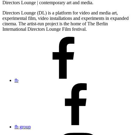
Directors Lounge | contemporary art and media.
Directors Lounge (DL) is a platform for video and media art,
experimental film, video installations and experiments in expanded
cinema. The artist-run project is the home of The Berlin
International Directors Lounge Film festival.
fb
fb group