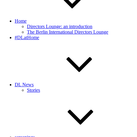
Home
Directors Lounge: an introduction
The Berlin International Directors Lounge
#DLatHome
DL News
Stories