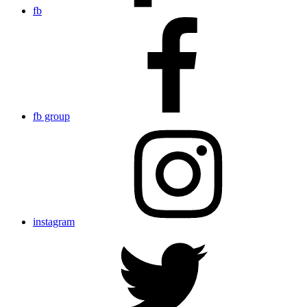
fb
fb group
instagram