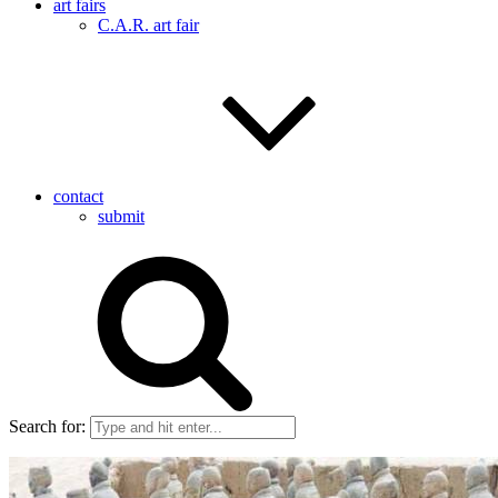
art fairs
C.A.R. art fair
contact
submit
Search for: