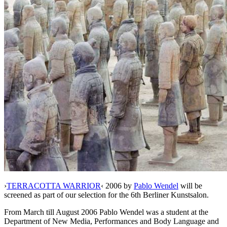
›
TERRACOTTA WARRIOR
‹ 2006 by
Pablo Wendel
will be
screened as part of our selection for the 6th Berliner Kunstsalon.
From March till August 2006 Pablo Wendel was a student at the
Department of New Media, Performances and Body Language and