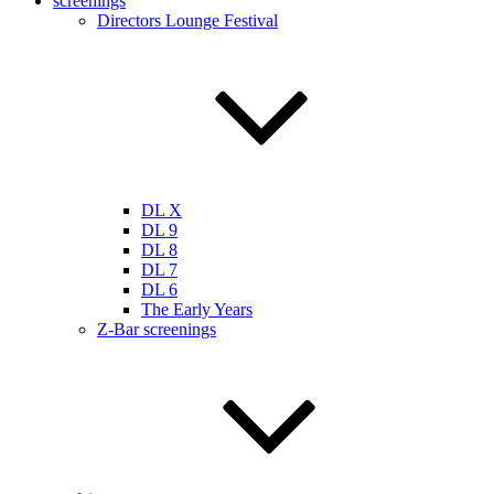
screenings
Directors Lounge Festival
DL X
DL 9
DL 8
DL 7
DL 6
The Early Years
Z-Bar screenings