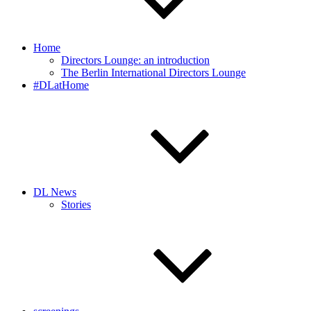
Home
Directors Lounge: an introduction
The Berlin International Directors Lounge
#DLatHome
DL News
Stories