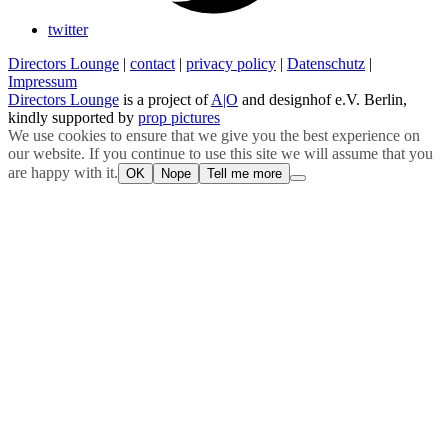
twitter
Directors Lounge
|
contact
|
privacy policy
|
Datenschutz
|
Impressum
Directors Lounge
is a project of
A|O
and designhof e.V. Berlin,
kindly supported by
prop pictures
We use cookies to ensure that we give you the best experience on
our website. If you continue to use this site we will assume that you
are happy with it.
OK
Nope
Tell me more