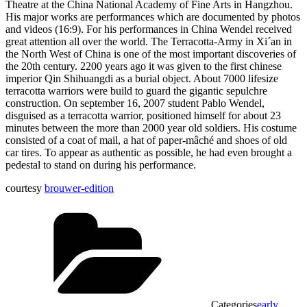
Theatre at the China National Academy of Fine Arts in Hangzhou.
His major works are performances which are documented by photos
and videos (16:9). For his performances in China Wendel received
great attention all over the world. The Terracotta-Army in Xi´an in
the North West of China is one of the most important discoveries of
the 20th century. 2200 years ago it was given to the first chinese
imperior Qin Shihuangdi as a burial object. About 7000 lifesize
terracotta warriors were build to guard the gigantic sepulchre
construction. On september 16, 2007 student Pablo Wendel,
disguised as a terracotta warrior, positioned himself for about 23
minutes between the more than 2000 year old soldiers. His costume
consisted of a coat of mail, a hat of paper-mâché and shoes of old
car tires. To appear as authentic as possible, he had even brought a
pedestal to stand on during his performance.
courtesy
brouwer-edition
Categories
early