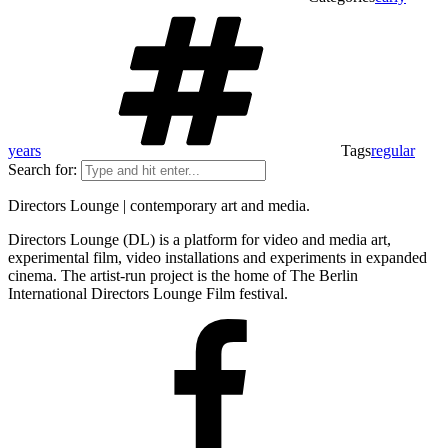
years
Tags
regular
Search for:
Directors Lounge | contemporary art and media.
Directors Lounge (DL) is a platform for video and media art,
experimental film, video installations and experiments in expanded
cinema. The artist-run project is the home of The Berlin
International Directors Lounge Film festival.