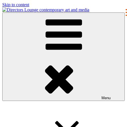
Skip to content
Directors Lounge
contemporary art and media
Menu