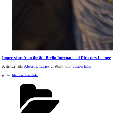
Impressions from the 8th Berlin International Directors Lounge
A gentle talk:
Alexei Dmitriev
chatting with
Simon Ellis
photo:
Klaus W. Eisenlohr