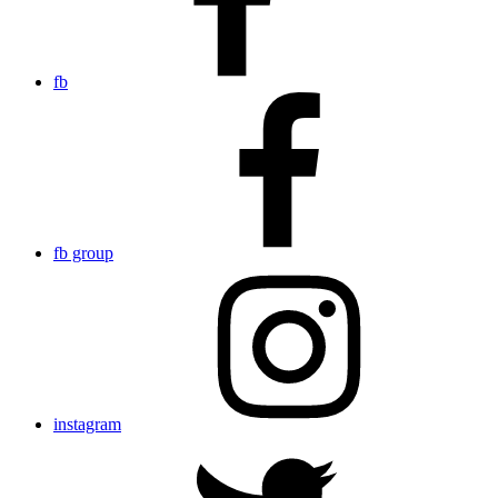
fb
fb group
instagram