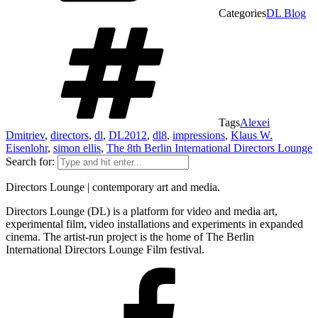
Categories
DL Blog
Tags
Alexei
Dmitriev
,
directors
,
dl
,
DL2012
,
dl8
,
impressions
,
Klaus W.
Eisenlohr
,
simon ellis
,
The 8th Berlin International Directors Lounge
Search for:
Directors Lounge | contemporary art and media.
Directors Lounge (DL) is a platform for video and media art,
experimental film, video installations and experiments in expanded
cinema. The artist-run project is the home of The Berlin
International Directors Lounge Film festival.