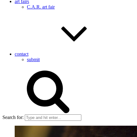
art fairs
C.A.R. art fair
contact
submit
Search for: