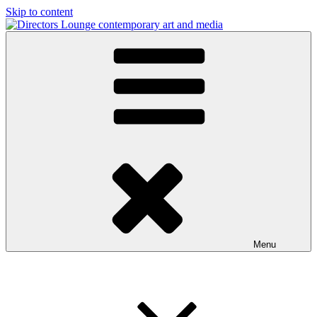
Skip to content
Directors Lounge
contemporary art and media
Menu