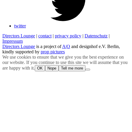
twitter
Directors Lounge
|
contact
|
privacy policy
|
Datenschutz
|
Impressum
Directors Lounge
is a project of
A|O
and designhof e.V. Berlin,
kindly supported by
prop pictures
We use cookies to ensure that we give you the best experience on
our website. If you continue to use this site we will assume that you
are happy with it.
OK
Nope
Tell me more