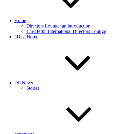
Home
Directors Lounge: an introduction
The Berlin International Directors Lounge
#DLatHome
DL News
Stories