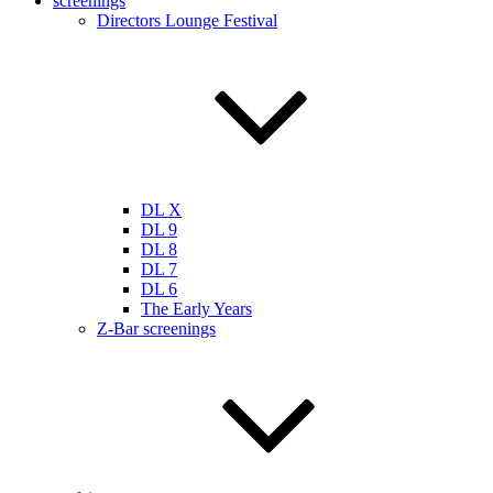
screenings
Directors Lounge Festival
DL X
DL 9
DL 8
DL 7
DL 6
The Early Years
Z-Bar screenings