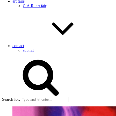
art fairs
C.A.R. art fair
contact
submit
Search for: