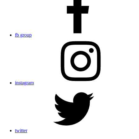
fb group
instagram
twitter