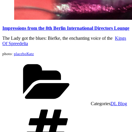
Impressions from the 8th Berlin International Directors Lounge
The Lady got the blues: Biefke, the enchanting voice of the
Kings
Of Spreedelta
photo:
placeboKatz
Categories
DL Blog