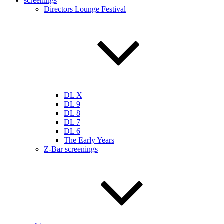
screenings
Directors Lounge Festival
DL X
DL 9
DL 8
DL 7
DL 6
The Early Years
Z-Bar screenings