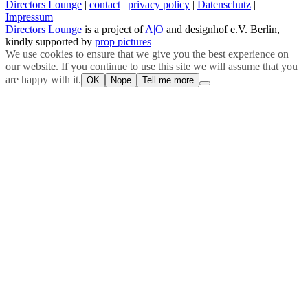
Directors Lounge
|
contact
|
privacy policy
|
Datenschutz
|
Impressum
Directors Lounge
is a project of
A|O
and designhof e.V. Berlin,
kindly supported by
prop pictures
We use cookies to ensure that we give you the best experience on
our website. If you continue to use this site we will assume that you
are happy with it.
OK
Nope
Tell me more