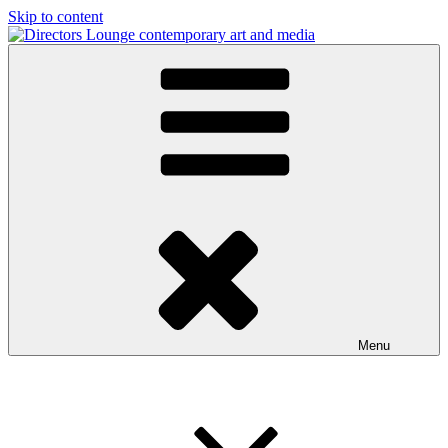
Skip to content
Directors Lounge
contemporary art and media
Menu