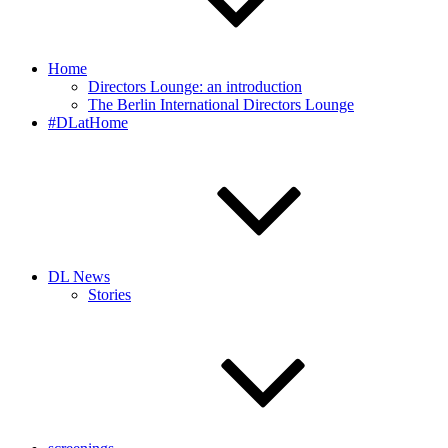
Home
Directors Lounge: an introduction
The Berlin International Directors Lounge
#DLatHome
DL News
Stories