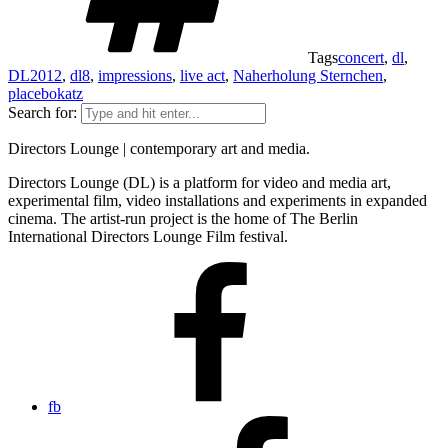
Tags
concert
,
dl
,
DL2012
,
dl8
,
impressions
,
live act
,
Naherholung Sternchen
,
placebokatz
Search for:
Directors Lounge | contemporary art and media.
Directors Lounge (DL) is a platform for video and media art,
experimental film, video installations and experiments in expanded
cinema. The artist-run project is the home of The Berlin
International Directors Lounge Film festival.
fb