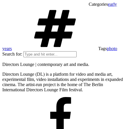
Categories
early
years
Tags
photo
Search for:
Directors Lounge | contemporary art and media.
Directors Lounge (DL) is a platform for video and media art,
experimental film, video installations and experiments in expanded
cinema. The artist-run project is the home of The Berlin
International Directors Lounge Film festival.