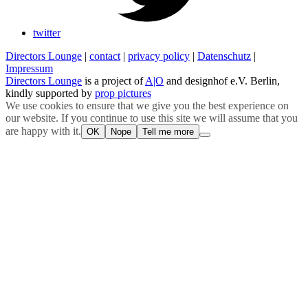
twitter
Directors Lounge
|
contact
|
privacy policy
|
Datenschutz
|
Impressum
Directors Lounge
is a project of
A|O
and designhof e.V. Berlin,
kindly supported by
prop pictures
We use cookies to ensure that we give you the best experience on
our website. If you continue to use this site we will assume that you
are happy with it.
OK
Nope
Tell me more