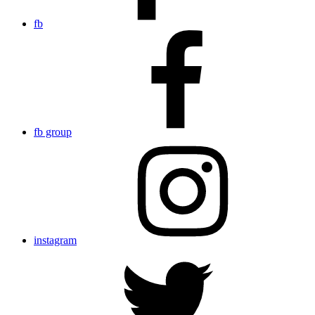
fb
fb group
instagram