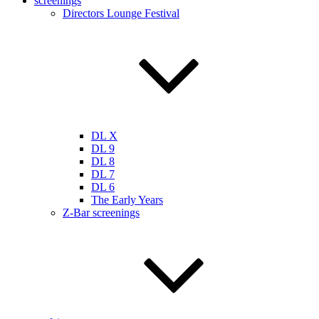
screenings
Directors Lounge Festival
DL X
DL 9
DL 8
DL 7
DL 6
The Early Years
Z-Bar screenings