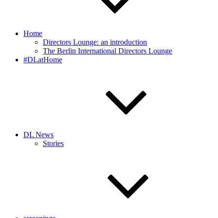
Home
Directors Lounge: an introduction
The Berlin International Directors Lounge
#DLatHome
DL News
Stories