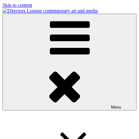
Skip to content
Directors Lounge
contemporary art and media
Menu