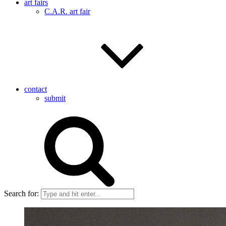
art fairs
C.A.R. art fair
contact
submit
Search for: