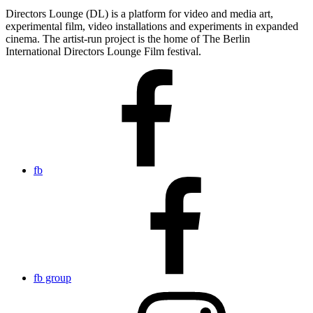
Directors Lounge (DL) is a platform for video and media art,
experimental film, video installations and experiments in expanded
cinema. The artist-run project is the home of The Berlin
International Directors Lounge Film festival.
fb
fb group