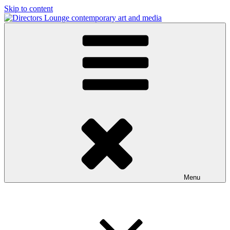
Skip to content
Directors Lounge
contemporary art and media
Menu