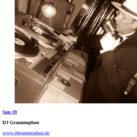
Sun 19
DJ Grammophon
www.djgrammophon.de