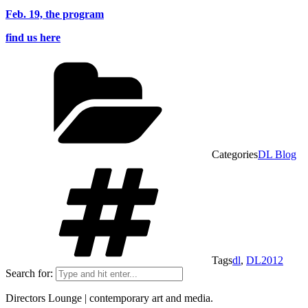
Feb. 19, the program
find us here
Categories
DL Blog
Tags
dl
,
DL2012
Search for:
Directors Lounge | contemporary art and media.