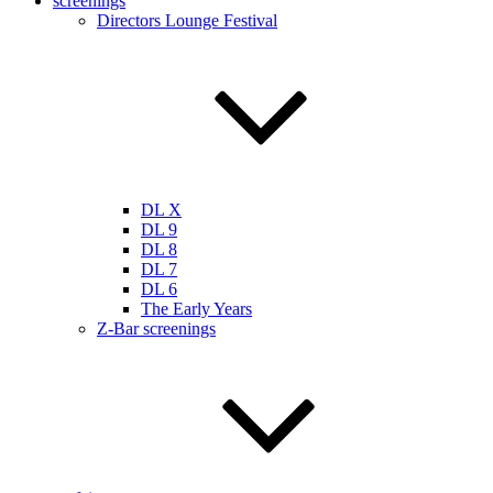
screenings
Directors Lounge Festival
DL X
DL 9
DL 8
DL 7
DL 6
The Early Years
Z-Bar screenings