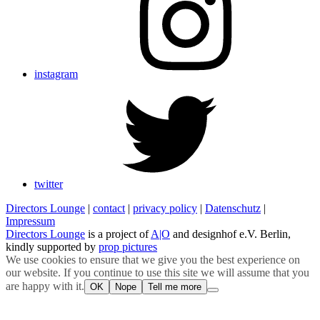
instagram
twitter
Directors Lounge
|
contact
|
privacy policy
|
Datenschutz
|
Impressum
Directors Lounge
is a project of
A|O
and designhof e.V. Berlin,
kindly supported by
prop pictures
We use cookies to ensure that we give you the best experience on
our website. If you continue to use this site we will assume that you
are happy with it.
OK
Nope
Tell me more