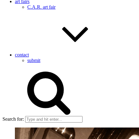
art fairs
C.A.R. art fair
contact
submit
Search for: