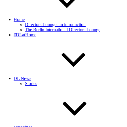
Home
Directors Lounge: an introduction
The Berlin International Directors Lounge
#DLatHome
DL News
Stories