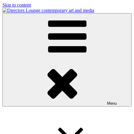
Skip to content
Directors Lounge
contemporary art and media
Menu