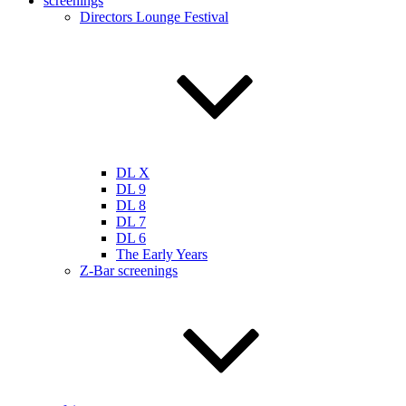
screenings
Directors Lounge Festival
DL X
DL 9
DL 8
DL 7
DL 6
The Early Years
Z-Bar screenings