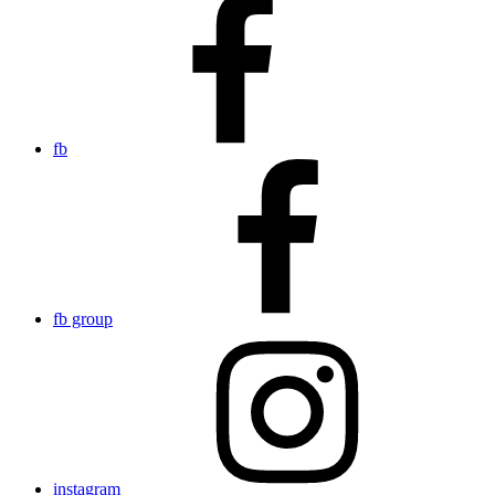
fb
fb group
instagram