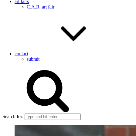
art fairs
C.A.R. art fair
contact
submit
Search for: