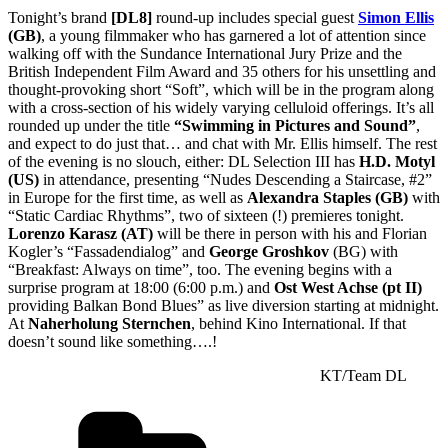
Tonight’s brand
[DL8]
round-up includes special guest
Simon Ellis
(GB)
, a young filmmaker who has garnered a lot of attention since
walking off with the Sundance International Jury Prize and the
British Independent Film Award and 35 others for his unsettling and
thought-provoking short “Soft”, which will be in the program along
with a cross-section of his widely varying celluloid offerings. It’s all
rounded up under the title
“Swimming in Pictures and Sound”
,
and expect to do just that… and chat with Mr. Ellis himself. The rest
of the evening is no slouch, either: DL Selection III has
H.D. Motyl
(US)
in attendance, presenting “Nudes Descending a Staircase, #2”
in Europe for the first time, as well as
Alexandra Staples (GB)
with
“Static Cardiac Rhythms”, two of sixteen (!) premieres tonight.
Lorenzo Karasz (AT)
will be there in person with his and Florian
Kogler’s “Fassadendialog” and
George Groshkov
(BG) with
“Breakfast: Always on time”, too. The evening begins with a
surprise program at 18:00 (6:00 p.m.) and
Ost West Achse (pt II)
providing Balkan Bond Blues” as live diversion starting at midnight.
At
Naherholung Sternchen
, behind Kino International. If that
doesn’t sound like something….!
KT/Team DL