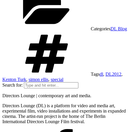
Categories
DL Blog
Tags
dl
,
DL2012
,
Kenton Turk
,
simon ellis
,
special
Search for:
Directors Lounge | contemporary art and media.
Directors Lounge (DL) is a platform for video and media art,
experimental film, video installations and experiments in expanded
cinema. The artist-run project is the home of The Berlin
International Directors Lounge Film festival.