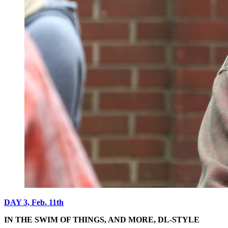
DAY 3, Feb. 11th
IN THE SWIM OF THINGS, AND MORE, DL-STYLE