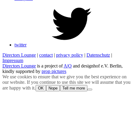
twitter
Directors Lounge
|
contact
|
privacy policy
|
Datenschutz
|
Impressum
Directors Lounge
is a project of
A|O
and designhof e.V. Berlin,
kindly supported by
prop pictures
We use cookies to ensure that we give you the best experience on
our website. If you continue to use this site we will assume that you
are happy with it.
OK
Nope
Tell me more