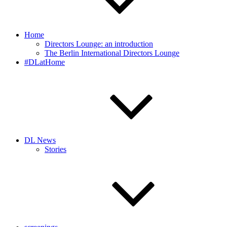
Home
Directors Lounge: an introduction
The Berlin International Directors Lounge
#DLatHome
DL News
Stories